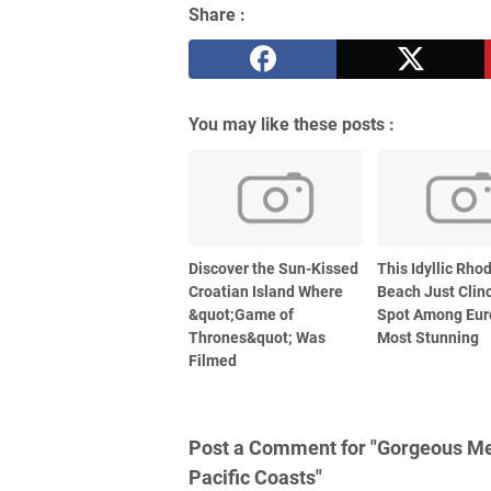
Share :
You may like these posts :
Discover the Sun-Kissed
This Idyllic Rho
Croatian Island Where
Beach Just Clin
&quot;Game of
Spot Among Eur
Thrones&quot; Was
Most Stunning
Filmed
Post a Comment for "Gorgeous Mex
Pacific Coasts"