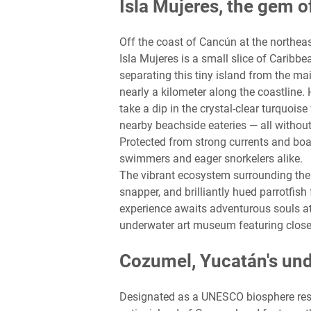
Isla Mujeres, the gem o
Off the coast of Cancún at the northea
Isla Mujeres is a small slice of Caribbe
separating this tiny island from the m
nearly a kilometer along the coastline. 
take a dip in the crystal-clear turquois
nearby beachside eateries — all withou
Protected from strong currents and boas
swimmers and eager snorkelers alike.
The vibrant ecosystem surrounding the 
snapper, and brilliantly hued parrotfish
experience awaits adventurous souls at
underwater art museum featuring close
Cozumel, Yucatán's un
Designated as a UNESCO biosphere res