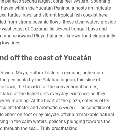
he planet’s second largest coral reef system. Spanning
 haven within the Yucatan Peninsula hosts an intricate
 turtles, rays, and vibrant tropical fish coexist here
ted from strong oceanic flows, these clear waters provide
the west coast of Cozumel lie several tranquil bays and
o and renowned Playa Palancar, known for their partially
 low tides.
and off the coast of Yucatán
Riviera Maya, Holbox fosters a genuine, bohemian
án peninsula by the Yalahau lagoon, this slice of
e town, the facades of the conventional homes,
 tales of the fisherfolk’s everyday existence, as they
every morning. At the heart of the plaza, eateries offer
ucculent lobster and aromatic
ceviches
The coastline of
 either on foot or by bicycle, offer a remarkable natural
cing in the calm waters, pelicans plunging towards the
g through the sea... Truly breathtaking!