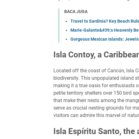
BACA JUGA
Travel to Sardinia? Key Beach Rule
Marie-Galante&#39;s Heavenly Bea
Gorgeous Mexican Islands: Jewels 
Isla Contoy, a Caribbea
Located off the coast of Cancún, Isla
biodiversity. This unpopulated island s
making it a true oasis for enthusiasts o
petite territory shelters over 150 bird 
that make their nests among the mangrov
serve as crucial nesting grounds for ma
visitors can admire this marvel of nat
Isla Espíritu Santo, the 