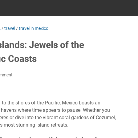
s
/
travel
/
travel in mexico
lands: Jewels of the
ic Coasts
omment
 to the shores of the Pacific, Mexico boasts an
 havens where time appears to pause. Whether you
res or dive into the vibrant coral gardens of Cozumel,
s most stunning island retreats.