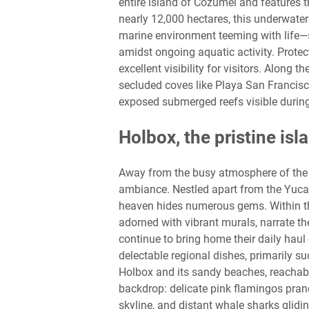
entire island of Cozumel and features t
nearly 12,000 hectares, this underwater
marine environment teeming with life—sea
amidst ongoing aquatic activity. Protec
excellent visibility for visitors. Along 
secluded coves like Playa San Francisc
exposed submerged reefs visible during
Holbox, the pristine isl
Away from the busy atmosphere of the 
ambiance. Nestled apart from the Yucat
heaven hides numerous gems. Within th
adorned with vibrant murals, narrate the
continue to bring home their daily haul 
delectable regional dishes, primarily s
Holbox and its sandy beaches, reachable
backdrop: delicate pink flamingos pran
skyline, and distant whale sharks glidin