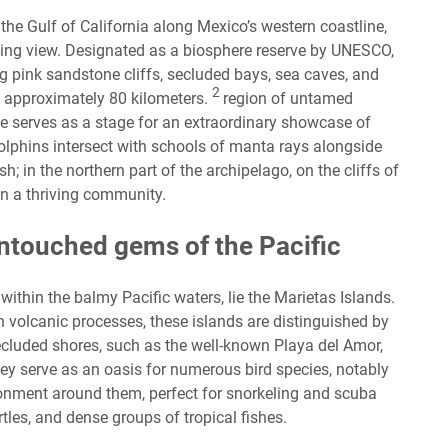
 the Gulf of California along Mexico’s western coastline,
aking view. Designated as a biosphere reserve by UNESCO,
ng pink sandstone cliffs, secluded bays, sea caves, and
2
g approximately 80 kilometers.
region of untamed
e serves as a stage for an extraordinary showcase of
dolphins intersect with schools of manta rays alongside
h; in the northern part of the archipelago, on the cliffs of
 in a thriving community.
untouched gems of the Pacific
within the balmy Pacific waters, lie the Marietas Islands.
 volcanic processes, these islands are distinguished by
secluded shores, such as the well-known Playa del Amor,
hey serve as an oasis for numerous bird species, notably
onment around them, perfect for snorkeling and scuba
rtles, and dense groups of tropical fishes.