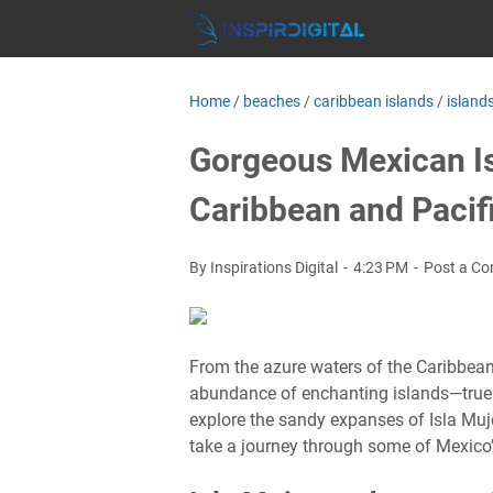
Home
/
beaches
/
caribbean islands
/
island
Gorgeous Mexican Is
Caribbean and Pacif
By Inspirations Digital
4:23 PM
Post a C
From the azure waters of the Caribbean
abundance of enchanting islands—true
explore the sandy expanses of Isla Muje
take a journey through some of Mexico’