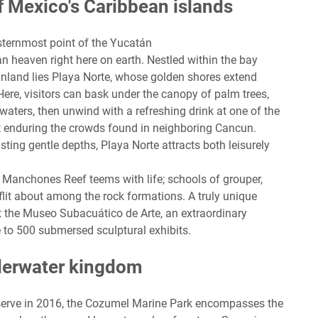
f Mexico's Caribbean islands
sternmost point of the Yucatán
an heaven right here on earth. Nestled within the bay
ainland lies Playa Norte, whose golden shores extend
Here, visitors can bask under the canopy of palm trees,
e waters, then unwind with a refreshing drink at one of the
t enduring the crowds found in neighboring Cancun.
ting gentle depths, Playa Norte attracts both leisurely
Manchones Reef teems with life; schools of grouper,
 flit about among the rock formations. A truly unique
 the Museo Subacuático de Arte, an extraordinary
 to 500 submersed sculptural exhibits.
derwater kingdom
erve in 2016, the Cozumel Marine Park encompasses the