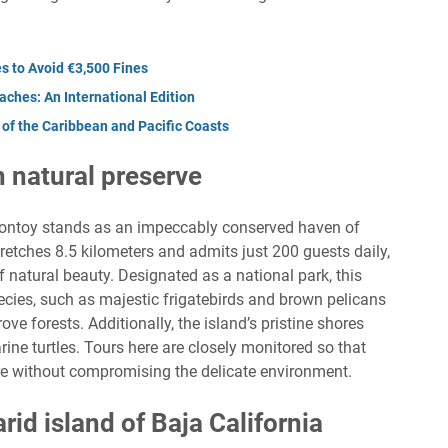
s to Avoid €3,500 Fines
ches: An International Edition
of the Caribbean and Pacific Coasts
n natural preserve
 Contoy stands as an impeccably conserved haven of
tretches 8.5 kilometers and admits just 200 guests daily,
f natural beauty. Designated as a national park, this
species, such as majestic frigatebirds and brown pelicans
e forests. Additionally, the island’s pristine shores
rine turtles. Tours here are closely monitored so that
ure without compromising the delicate environment.
arid island of Baja California