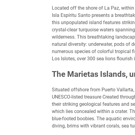
Located off the shore of La Paz, within
Isla Espíritu Santo presents a breatht
this unpopulated island features striki
crystal-clear turquoise waters spannin
wilderness. This breathtaking landscap
natural diversity: underwater, pods of 
numerous species of colorful tropical fis
Los Islotes, over 300 sea lions flourish
The Marietas Islands, 
Situated offshore from Puerto Vallarta, 
UNESCO-listed treasure Created through
their striking geological features and 
which lies concealed within a crater. T
blue-footed boobies. The aquatic envir
diving, brims with vibrant corals, sea tu