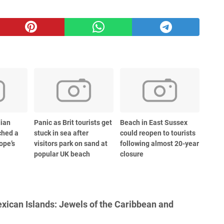
dian
Panic as Brit tourists get
Beach in East Sussex
ched a
stuck in sea after
could reopen to tourists
ope’s
visitors park on sand at
following almost 20-year
popular UK beach
closure
ican Islands: Jewels of the Caribbean and