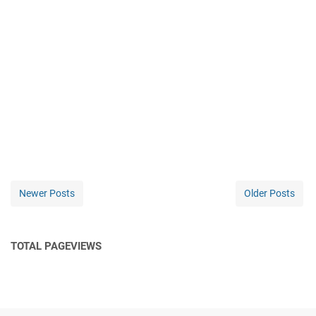
Newer Posts
Older Posts
TOTAL PAGEVIEWS