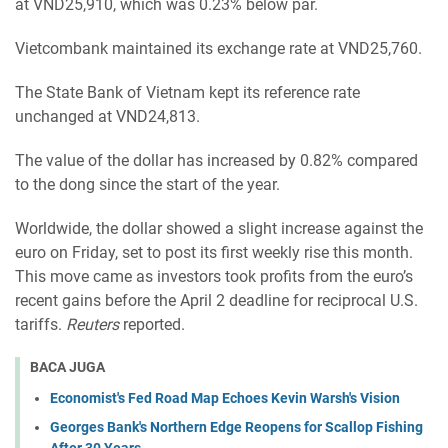
at VND25,910, which was 0.23% below par.
Vietcombank maintained its exchange rate at VND25,760.
The State Bank of Vietnam kept its reference rate
unchanged at VND24,813.
The value of the dollar has increased by 0.82% compared
to the dong since the start of the year.
Worldwide, the dollar showed a slight increase against the
euro on Friday, set to post its first weekly rise this month.
This move came as investors took profits from the euro’s
recent gains before the April 2 deadline for reciprocal U.S.
tariffs.
Reuters
reported.
BACA JUGA
Economist's Fed Road Map Echoes Kevin Warsh's Vision
Georges Bank's Northern Edge Reopens for Scallop Fishing
After 30 Years