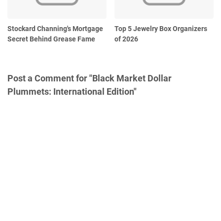
Stockard Channing's Mortgage
Top 5 Jewelry Box Organizers
Secret Behind Grease Fame
of 2026
Post a Comment for "Black Market Dollar
Plummets: International Edition"