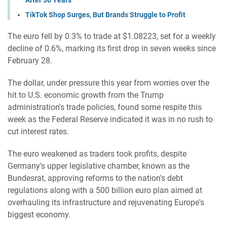
TikTok Shop Surges, But Brands Struggle to Profit
The euro fell by 0.3% to trade at $1.08223, set for a weekly
decline of 0.6%, marking its first drop in seven weeks since
February 28.
The dollar, under pressure this year from worries over the
hit to U.S. economic growth from the Trump
administration's trade policies, found some respite this
week as the Federal Reserve indicated it was in no rush to
cut interest rates.
The euro weakened as traders took profits, despite
Germany’s upper legislative chamber, known as the
Bundesrat, approving reforms to the nation's debt
regulations along with a 500 billion euro plan aimed at
overhauling its infrastructure and rejuvenating Europe's
biggest economy.