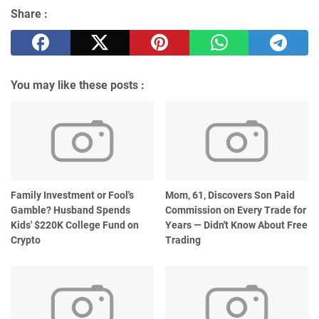
Share :
You may like these posts :
Family Investment or Fool's
Mom, 61, Discovers Son Paid
Gamble? Husband Spends
Commission on Every Trade for
Kids' $220K College Fund on
Years — Didn't Know About Free
Crypto
Trading