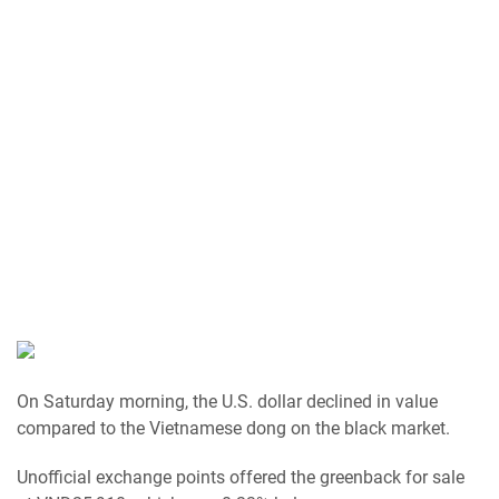
On Saturday morning, the U.S. dollar declined in value
compared to the Vietnamese dong on the black market.
Unofficial exchange points offered the greenback for sale