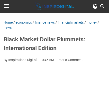
Home
/
economics
/
finance news
/
financial markets
/
money
/
news
Black Market Dollar Plummets:
International Edition
By Inspirations Digital
10:46 AM
Post a Comment