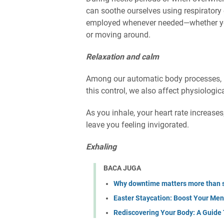
can soothe ourselves using respiratory
employed whenever needed—whether you'
or moving around.
Relaxation and calm
Among our automatic body processes, br
this control, we also affect physiologic
As you inhale, your heart rate increase
leave you feeling invigorated.
Exhaling
BACA JUGA
Why downtime matters more than 
Easter Staycation: Boost Your Men
Rediscovering Your Body: A Guide 