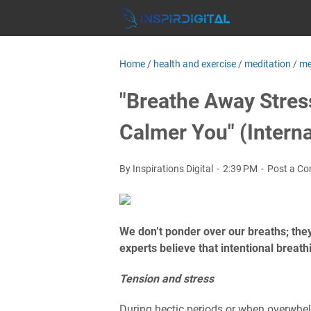
Home
/
health and exercise
/
meditation
/
me
"Breathe Away Stress
Calmer You" (Interna
By Inspirations Digital
2:39 PM
Post a C
We don’t ponder over our breaths; the
experts believe that intentional breat
Tension and stress
During hectic periods or when overwhelm