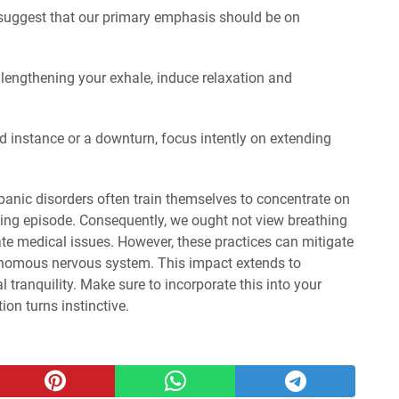
 suggest that our primary emphasis should be on
 lengthening your exhale, induce relaxation and
d instance or a downturn, focus intently on extending
panic disorders often train themselves to concentrate on
ing episode. Consequently, we ought not view breathing
ate medical issues. However, these practices can mitigate
tonomous nervous system. This impact extends to
 tranquility. Make sure to incorporate this into your
tion turns instinctive.