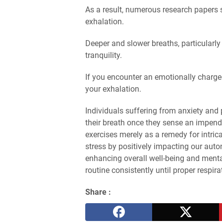
As a result, numerous research papers
exhalation.
Deeper and slower breaths, particularly
tranquility.
If you encounter an emotionally charge
your exhalation.
Individuals suffering from anxiety and 
their breath once they sense an impend
exercises merely as a remedy for intric
stress by positively impacting our au
enhancing overall well-being and mental
routine consistently until proper respira
Share :