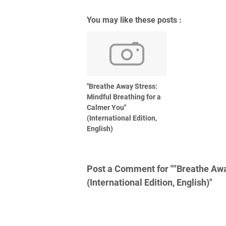
You may like these posts :
"Breathe Away Stress:
Mindful Breathing for a
Calmer You"
(International Edition,
English)
Post a Comment for ""Breathe Awa
(International Edition, English)"