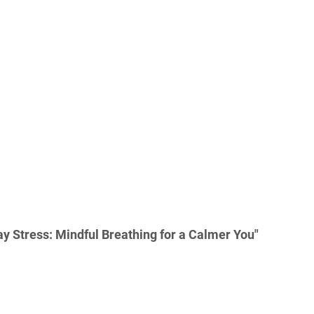
y Stress: Mindful Breathing for a Calmer You"