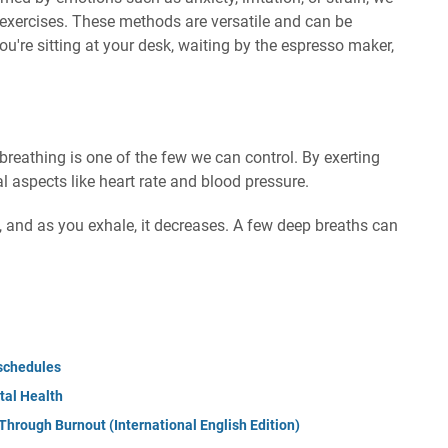
 exercises. These methods are versatile and can be
re sitting at your desk, waiting by the espresso maker,
eathing is one of the few we can control. By exerting
al aspects like heart rate and blood pressure.
s, and as you exhale, it decreases. A few deep breaths can
schedules
tal Health
Through Burnout (International English Edition)