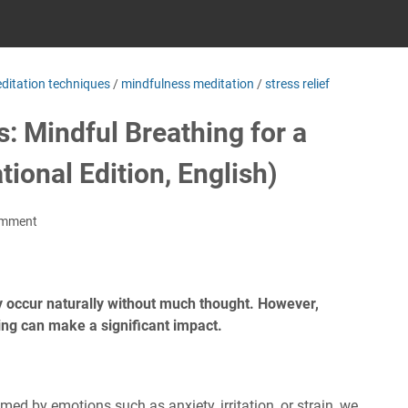
ditation techniques
/
mindfulness meditation
/
stress relief
: Mindful Breathing for a
tional Edition, English)
omment
y occur naturally without much thought. However,
hing can make a significant impact.
ed by emotions such as anxiety, irritation, or strain, we