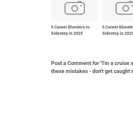
5 Career Blunders to
5 Career Blunde
Sidestep in 2025
Sidestep in 202
Post a Comment for "I'm a cruise s
these mistakes - don't get caught 