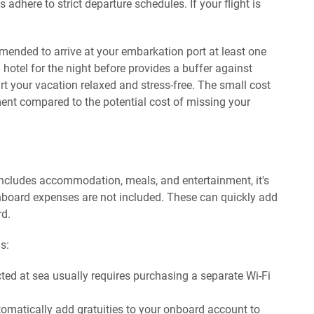
dhere to strict departure schedules. If your flight is
.
ommended to arrive at your embarkation port at least one
 hotel for the night before provides a buffer against
rt your vacation relaxed and stress-free. The small cost
ment compared to the potential cost of missing your
n includes accommodation, meals, and entertainment, it's
nboard expenses are not included. These can quickly add
rd.
s:
ed at sea usually requires purchasing a separate Wi-Fi
omatically add gratuities to your onboard account to