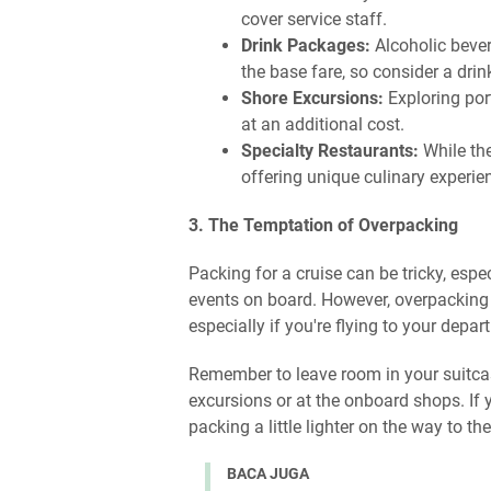
cover service staff.
Drink Packages:
Alcoholic bever
the base fare, so consider a drin
Shore Excursions:
Exploring por
at an additional cost.
Specialty Restaurants:
While the
offering unique culinary experie
3. The Temptation of Overpacking
Packing for a cruise can be tricky, espe
events on board. However, overpacking
especially if you're flying to your depart
Remember to leave room in your suitca
excursions or at the onboard shops. If 
packing a little lighter on the way to 
BACA JUGA