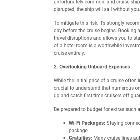
unfortunately common, and cruise ships a
disrupted, the ship will sail without you
To mitigate this risk, it's strongly rec
day before the cruise begins. Booking a
travel disruptions and allows you to sta
of a hotel room is a worthwhile invest
cruise entirely.
2. Overlooking Onboard Expenses
While the initial price of a cruise ofte
crucial to understand that numerous o
up and catch first-time cruisers off gua
Be prepared to budget for extras such a
Wi-Fi Packages:
Staying connect
package.
Gratuities:
Many cruise lines aut