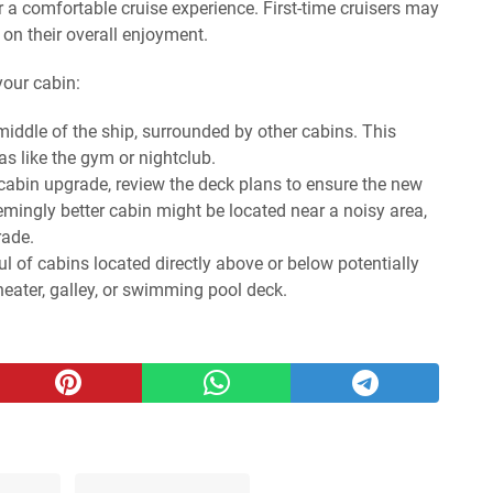
r a comfortable cruise experience. First-time cruisers may
 on their overall enjoyment.
your cabin:
middle of the ship, surrounded by other cabins. This
s like the gym or nightclub.
cabin upgrade, review the deck plans to ensure the new
eemingly better cabin might be located near a noisy area,
rade.
l of cabins located directly above or below potentially
heater, galley, or swimming pool deck.