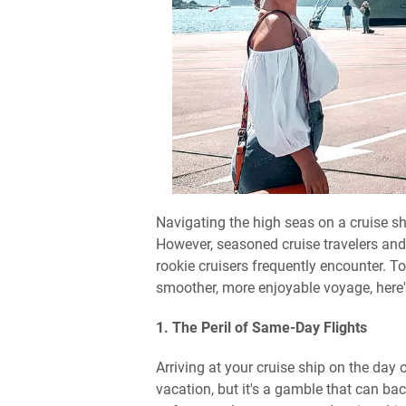
Navigating the high seas on a cruise shi
However, seasoned cruise travelers an
rookie cruisers frequently encounter. To
smoother, more enjoyable voyage, here'
1. The Peril of Same-Day Flights
Arriving at your cruise ship on the day 
vacation, but it's a gamble that can bac