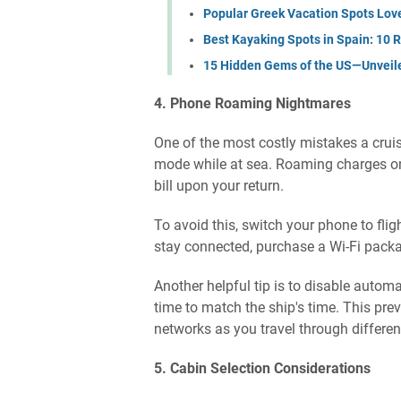
Popular Greek Vacation Spots Lov
Best Kayaking Spots in Spain: 10 R
15 Hidden Gems of the US—Unveil
4. Phone Roaming Nightmares
One of the most costly mistakes a cruis
mode while at sea. Roaming charges on 
bill upon your return.
To avoid this, switch your phone to fli
stay connected, purchase a Wi-Fi packa
Another helpful tip is to disable auto
time to match the ship's time. This pr
networks as you travel through differen
5. Cabin Selection Considerations