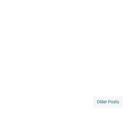
Older Posts