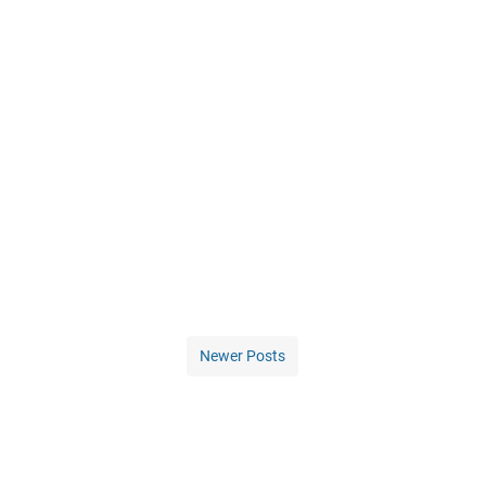
Newer Posts