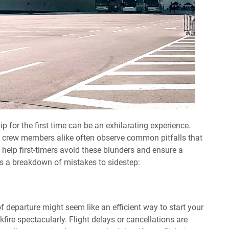
p for the first time can be an exhilarating experience.
d crew members alike often observe common pitfalls that
 help first-timers avoid these blunders and ensure a
s a breakdown of mistakes to sidestep:
of departure might seem like an efficient way to start your
kfire spectacularly. Flight delays or cancellations are