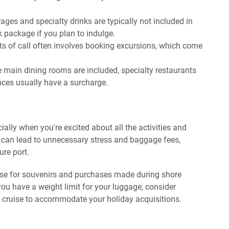
ages and specialty drinks are typically not included in
k package if you plan to indulge.
ts of call often involves booking excursions, which come
 main dining rooms are included, specialty restaurants
nces usually have a surcharge.
cially when you're excited about all the activities and
 can lead to unnecessary stress and baggage fees,
ure port.
se for souvenirs and purchases made during shore
you have a weight limit for your luggage, consider
the cruise to accommodate your holiday acquisitions.