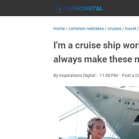
Home
/
common mistakes
/
cruises
/
travel
I'm a cruise ship work
always make these mi
By Inspirations Digital
11:00 PM
Post a 