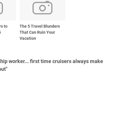
rs to
The 5 Travel Blunders
5
That Can Ruin Your
Vacation
hip worker... first time cruisers always make
out"