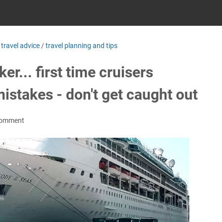
/
travel advice
/
travel planning and tips
er... first time cruisers
stakes - don't get caught out
Comment