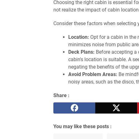
Choosing the right cabin is essential fo
not realize the impact of cabin location
Consider these factors when selecting 
Location:
Opt for a cabin in the 
minimizes noise from public area
Deck Plans:
Before accepting a 
cabin's location is suitable. A s
negating the benefits of the upg
Avoid Problem Areas:
Be mindfu
noisy areas, such as the disco, t
Share :
You may like these posts :