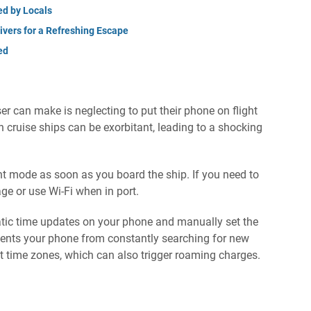
ed by Locals
ivers for a Refreshing Escape
ed
er can make is neglecting to put their phone on flight
cruise ships can be exorbitant, leading to a shocking
ght mode as soon as you board the ship. If you need to
ge or use Wi-Fi when in port.
matic time updates on your phone and manually set the
events your phone from constantly searching for new
t time zones, which can also trigger roaming charges.