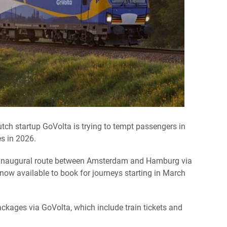
utch startup GoVolta is trying to tempt passengers in
es in 2026.
s inaugural route between Amsterdam and Hamburg via
now available to book for journeys starting in March
ckages via GoVolta, which include train tickets and