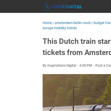
Home
/
amsterdam berlin route
/
budget tra
europe mobility trends
This Dutch train sta
tickets from Amster
By Inspirations Digital
6:00 PM
Post a C