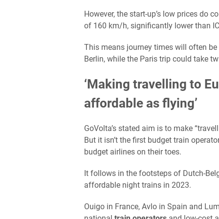
However, the start-up’s low prices do co
of 160 km/h, significantly lower than 
This means journey times will often b
Berlin, while the Paris trip could take t
‘Making travelling to E
affordable as flying’
GoVolta’s stated aim is to make “travel
But it isn’t the first budget train oper
budget airlines on their toes.
It follows in the footsteps of Dutch-Be
affordable night trains in 2023.
Ouigo in France, Avlo in Spain and Lum
national
train operators
and low-cost ai