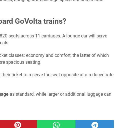
board GoVolta trains?
 820 seats across 11 carriages. A lounge car will serve
eals.
ket classes: economy and comfort, the latter of which
re spacious seating.
eir ticket to reserve the seat opposite at a reduced rate
gage
as standard, while larger or additional luggage can