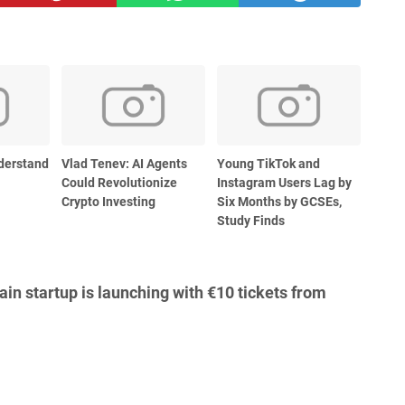
derstand
Vlad Tenev: AI Agents
Young TikTok and
Could Revolutionize
Instagram Users Lag by
Crypto Investing
Six Months by GCSEs,
Study Finds
in startup is launching with €10 tickets from