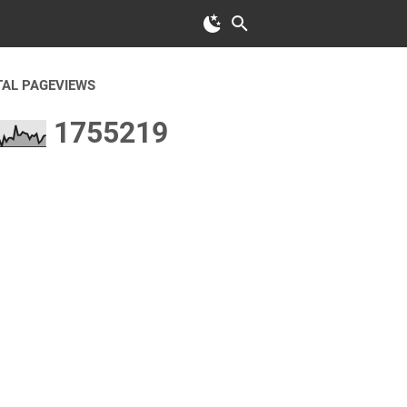
TAL PAGEVIEWS
1
7
5
5
2
1
9