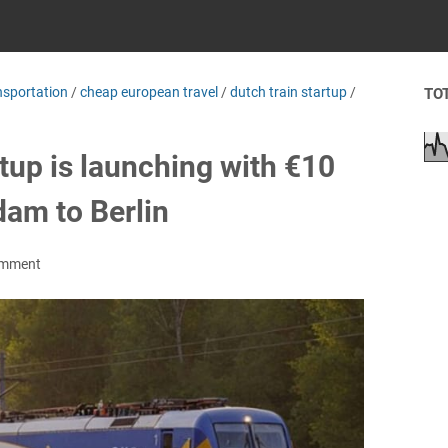
nsportation
/
cheap european travel
/
dutch train startup
/
TO
rtup is launching with €10
dam to Berlin
omment