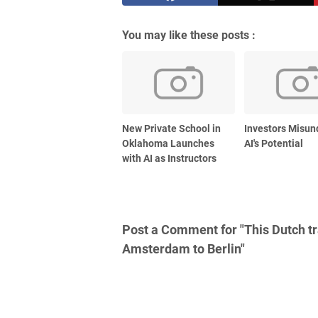
You may like these posts :
New Private School in
Investors Misun
Oklahoma Launches
AI's Potential
with AI as Instructors
Post a Comment for "This Dutch tra
Amsterdam to Berlin"