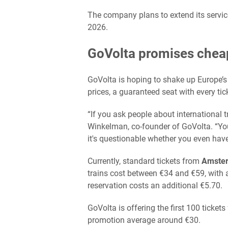
The company plans to extend its servic
2026.
GoVolta promises cheap
GoVolta is hoping to shake up Europe’s 
prices, a guaranteed seat with every tic
“If you ask people about international 
Winkelman, co-founder of GoVolta. “Yo
it's questionable whether you even hav
Currently, standard tickets from
Amste
trains cost between €34 and €59, with 
reservation costs an additional €5.70.
GoVolta is offering the first 100 tickets
promotion average around €30.