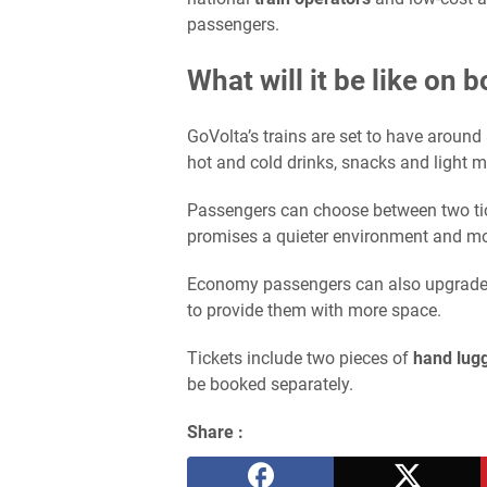
passengers.
What will it be like on 
GoVolta’s trains are set to have around
hot and cold drinks, snacks and light m
Passengers can choose between two tic
promises a quieter environment and mo
Economy passengers can also upgrade th
to provide them with more space.
Tickets include two pieces of
hand lug
be booked separately.
Share :