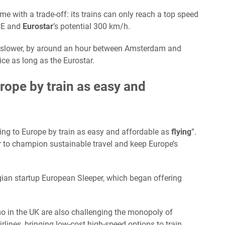
me with a trade-off: its trains can only reach a top speed
ICE and
Eurostar
’s potential 300 km/h.
e slower, by around an hour between Amsterdam and
wice as long as the Eurostar.
urope by train as easy and
ling to Europe by train as easy and affordable as
flying
”.
ator to champion sustainable travel and keep Europe’s
lgian startup European Sleeper, which began offering
o in the UK are also challenging the monopoly of
rlines, bringing low-cost high-speed options to train