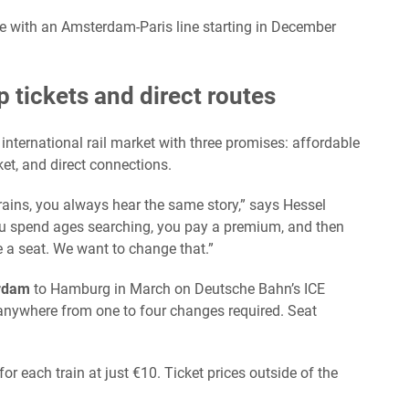
e with an Amsterdam-Paris line starting in December
 tickets and direct routes
international rail market with three promises: affordable
ket, and direct connections.
trains, you always hear the same story,” says Hessel
u spend ages searching, you pay a premium, and then
e a seat. We want to change that.”
rdam
to Hamburg in March on Deutsche Bahn’s ICE
anywhere from one to four changes required. Seat
 for each train at just €10. Ticket prices outside of the