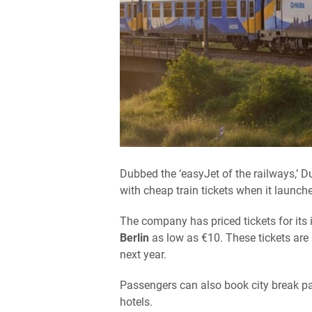
Dubbed the ‘easyJet of the railways,’ D
with cheap train tickets when it launch
The company has priced tickets for it
Berlin
as low as €10. These tickets are 
next year.
Passengers can also book city break pa
hotels.