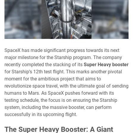
SpaceX has made significant progress towards its next
major milestone for the Starship program. The company
recently completed the stacking of its
Super Heavy booster
for Starship’s 12th test flight. This marks another pivotal
moment for the ambitious project that aims to
revolutionize space travel, with the ultimate goal of sending
humans to Mars. As SpaceX pushes forward with its
testing schedule, the focus is on ensuring the Starship
system, including the massive booster, can perform
successfully in its upcoming flight.
The Super Heavy Booster: A Giant