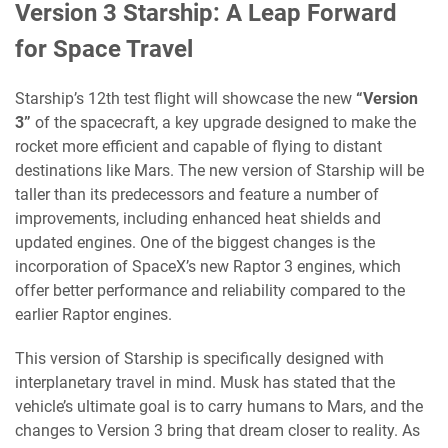
Version 3 Starship: A Leap Forward
for Space Travel
Starship’s 12th test flight will showcase the new
“Version
3”
of the spacecraft, a key upgrade designed to make the
rocket more efficient and capable of flying to distant
destinations like Mars. The new version of Starship will be
taller than its predecessors and feature a number of
improvements, including enhanced heat shields and
updated engines. One of the biggest changes is the
incorporation of SpaceX’s new Raptor 3 engines, which
offer better performance and reliability compared to the
earlier Raptor engines.
This version of Starship is specifically designed with
interplanetary travel in mind. Musk has stated that the
vehicle’s ultimate goal is to carry humans to Mars, and the
changes to Version 3 bring that dream closer to reality. As