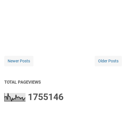
Newer Posts
Older Posts
TOTAL PAGEVIEWS
1
7
5
5
1
4
6