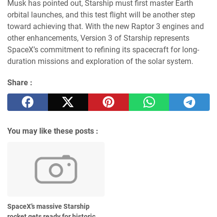
Musk has pointed out, Starship must first master Earth
orbital launches, and this test flight will be another step
toward achieving that. With the new Raptor 3 engines and
other enhancements, Version 3 of Starship represents
SpaceX’s commitment to refining its spacecraft for long-
duration missions and exploration of the solar system.
Share :
You may like these posts :
SpaceX’s massive Starship
rocket gets ready for historic