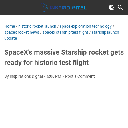
Home
/
historic rocket launch
/
space exploration technology
/
spacex rocket news
/
spacex starship test flight
/
starship launch
update
SpaceX’s massive Starship rocket gets
ready for historic test flight
By Inspirations Digital
6:00 PM
Post a Comment