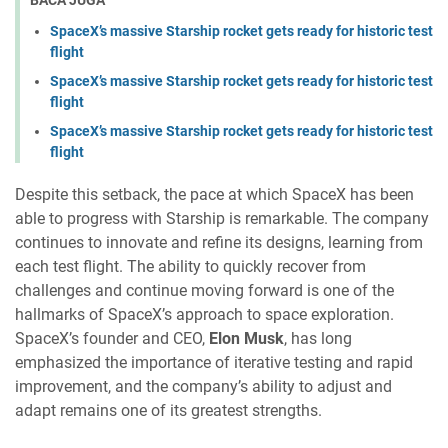
BACA JUGA
SpaceX’s massive Starship rocket gets ready for historic test
flight
SpaceX’s massive Starship rocket gets ready for historic test
flight
SpaceX’s massive Starship rocket gets ready for historic test
flight
Despite this setback, the pace at which SpaceX has been
able to progress with Starship is remarkable. The company
continues to innovate and refine its designs, learning from
each test flight. The ability to quickly recover from
challenges and continue moving forward is one of the
hallmarks of SpaceX’s approach to space exploration.
SpaceX’s founder and CEO,
Elon Musk
, has long
emphasized the importance of iterative testing and rapid
improvement, and the company’s ability to adjust and
adapt remains one of its greatest strengths.