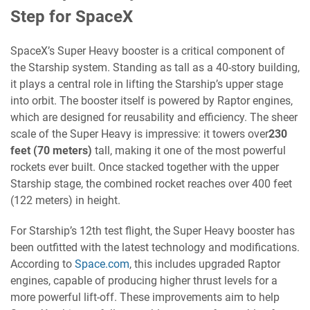
Step for SpaceX
SpaceX’s Super Heavy booster is a critical component of
the Starship system. Standing as tall as a 40-story building,
it plays a central role in lifting the Starship’s upper stage
into orbit. The booster itself is powered by Raptor engines,
which are designed for reusability and efficiency. The sheer
scale of the Super Heavy is impressive: it towers over
230
feet (70 meters)
tall, making it one of the most powerful
rockets ever built. Once stacked together with the upper
Starship stage, the combined rocket reaches over 400 feet
(122 meters) in height.
For Starship’s 12th test flight, the Super Heavy booster has
been outfitted with the latest technology and modifications.
According to
Space.com
, this includes upgraded Raptor
engines, capable of producing higher thrust levels for a
more powerful lift-off. These improvements aim to help