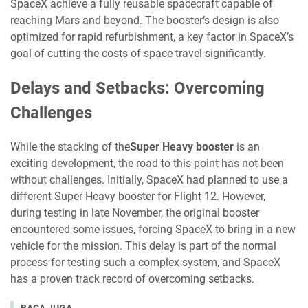
SpaceX achieve a fully reusable spacecraft capable of
reaching Mars and beyond. The booster’s design is also
optimized for rapid refurbishment, a key factor in SpaceX’s
goal of cutting the costs of space travel significantly.
Delays and Setbacks: Overcoming
Challenges
While the stacking of the
Super Heavy booster
is an
exciting development, the road to this point has not been
without challenges. Initially, SpaceX had planned to use a
different Super Heavy booster for Flight 12. However,
during testing in late November, the original booster
encountered some issues, forcing SpaceX to bring in a new
vehicle for the mission. This delay is part of the normal
process for testing such a complex system, and SpaceX
has a proven track record of overcoming setbacks.