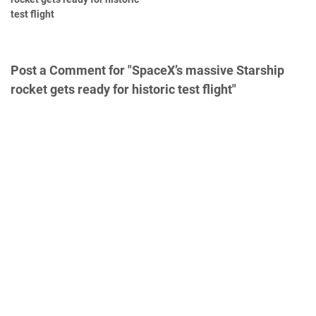
test flight
Post a Comment for "SpaceX’s massive Starship
rocket gets ready for historic test flight"