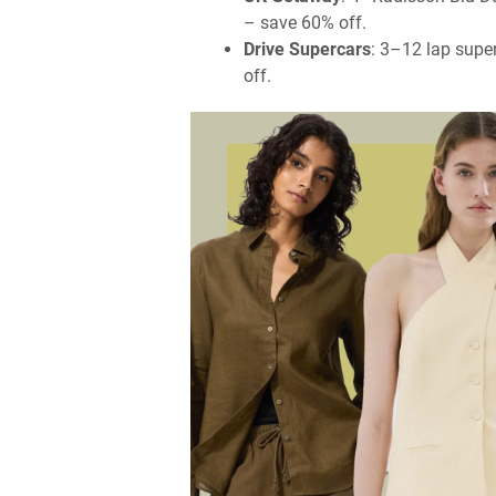
– save 60% off.
Drive Supercars
: 3–12 lap supe
off.