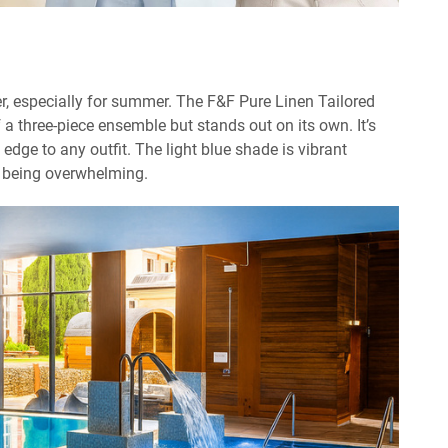
ner, especially for summer. The F&F Pure Linen Tailored
f a three-piece ensemble but stands out on its own. It’s
 edge to any outfit. The light blue shade is vibrant
 being overwhelming.