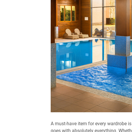
A must-have item for every wardrobe is 
goes with absolutely everything. Wheth