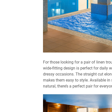
For those looking for a pair of linen tr
wide-fitting design is perfect for daily
dressy occasions. The straight cut elon
makes them easy to style. Available in s
natural, there’s a perfect pair for everyo