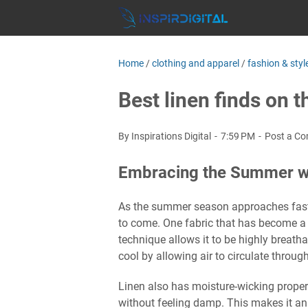
Home
/
clothing and apparel
/
fashion & styl
Best linen finds on 
By Inspirations Digital
7:59 PM
Post a C
Embracing the Summer wi
As the summer season approaches faster
to come. One fabric that has become a s
technique allows it to be highly breath
cool by allowing air to circulate through
Linen also has moisture-wicking proper
without feeling damp. This makes it an