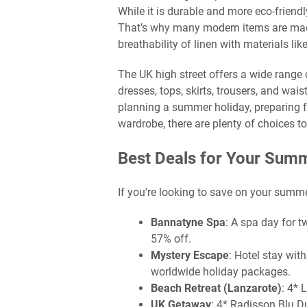
While it is durable and more eco-friendl
That’s why many modern items are made
breathability of linen with materials lik
The UK high street offers a wide range 
dresses, tops, skirts, trousers, and wai
planning a summer holiday, preparing fo
wardrobe, there are plenty of choices to 
Best Deals for Your Sum
If you're looking to save on your summ
Bannatyne Spa
: A spa day for 
57% off.
Mystery Escape
: Hotel stay wit
worldwide holiday packages.
Beach Retreat (Lanzarote)
: 4* 
UK Getaway
: 4* Radisson Blu D