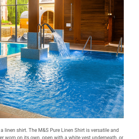
a linen shirt. The M&S Pure Linen Shirt is versatile and
er worn on its own, open with a white vest underneath, or