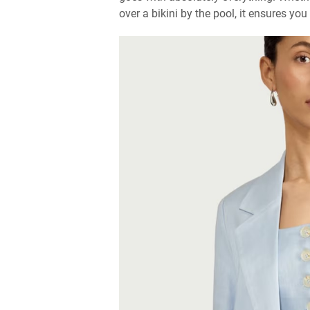
over a bikini by the pool, it ensures you