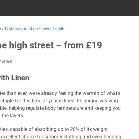
e
/
fashion and style
/
news
/
style
the high street – from £19
omment
th Linen
 than ever, we're already feeling the warmth of what's
taple for this time of year is linen. Its unique weaving
able, helping regulate body temperature and keeping you
 the layers.
ties, capable of absorbing up to 20% of its weight
 excellent choice for summer clothing and even bedding.