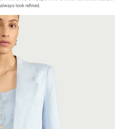
 always look refined.