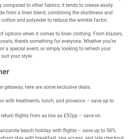
y compared to other fabrics, it tends to crease easily.
 from a linen blend, combining the sturdiness and
e cotton and polyester to reduce the wrinkle factor.
of options when it comes to linen clothing. From blazers,
stcoats, there’s something for everyone. Whether you’re
r a special event, or simply looking to refresh your
suit your style.
mer
er getaway, here are some exclusive deals:
two with treatments, lunch, and prosecco – save up to
h return flights from as low as £92pp – save on
Lanzarote beach holiday with flights – save up to 58%.
urham stay with breakfast, spa access, and late checkout