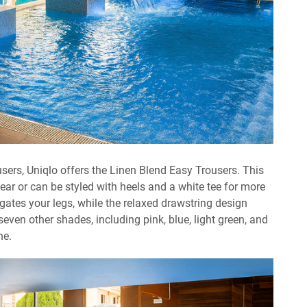
ousers, Uniqlo offers the Linen Blend Easy Trousers. This
 wear or can be styled with heels and a white tee for more
gates your legs, while the relaxed drawstring design
even other shades, including pink, blue, light green, and
ne.