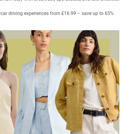
rcar driving experiences from £16.99 – save up to 65%