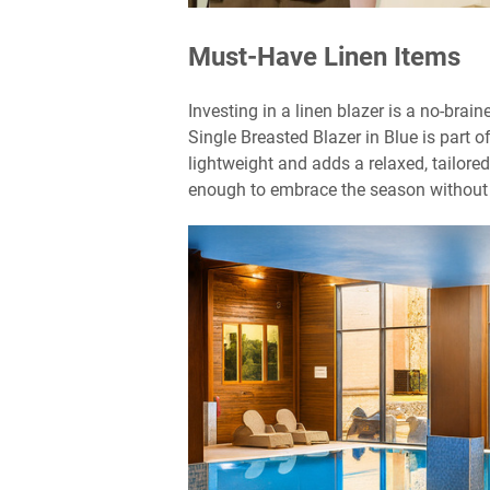
Must-Have Linen Items
Investing in a linen blazer is a no-brai
Single Breasted Blazer in Blue is part o
lightweight and adds a relaxed, tailored
enough to embrace the season without