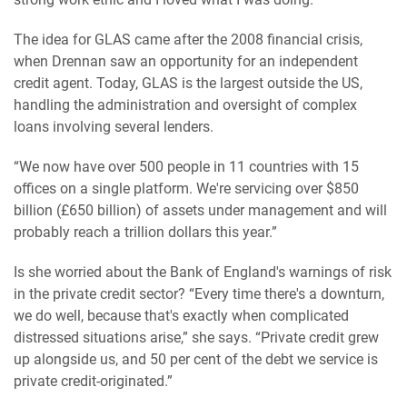
The idea for GLAS came after the 2008 financial crisis,
when Drennan saw an opportunity for an independent
credit agent. Today, GLAS is the largest outside the US,
handling the administration and oversight of complex
loans involving several lenders.
“We now have over 500 people in 11 countries with 15
offices on a single platform. We're servicing over $850
billion (£650 billion) of assets under management and will
probably reach a trillion dollars this year.”
Is she worried about the Bank of England's warnings of risk
in the private credit sector? “Every time there's a downturn,
we do well, because that's exactly when complicated
distressed situations arise,” she says. “Private credit grew
up alongside us, and 50 per cent of the debt we service is
private credit-originated.”