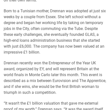
on their own terms.
Born to a Tunisian mother, Drennan was adopted at just six
weeks by a couple from Essex. She left school without a
degree and began her working life by taking on temporary
jobs in the City, often commuting via the Tube. Despite
these early challenges, she eventually founded GLAS, a
high-end loans administration business that she started
with just £6,000. The company has now been valued at an
impressive £1 billion.
Drennan recently won the Entrepreneur of the Year UK
award, organized by EY, and will represent Britain at the
world finals in Monte Carlo later this month. This event is
described as a mix between Eurovision and The Apprentice,
and if she wins, she would be the first British woman to
triumph in such a competition.
“It wasn’t the £1 billion valuation that gave me external
proof of my worth,” Drennan says. “It was the award itself,