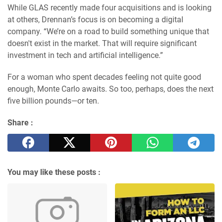
While GLAS recently made four acquisitions and is looking
at others, Drennan’s focus is on becoming a digital
company. “We’re on a road to build something unique that
doesn't exist in the market. That will require significant
investment in tech and artificial intelligence.”
For a woman who spent decades feeling not quite good
enough, Monte Carlo awaits. So too, perhaps, does the next
five billion pounds—or ten.
Share :
You may like these posts :