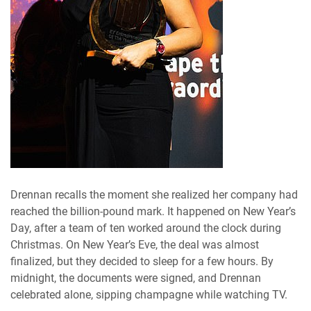
Drennan recalls the moment she realized her company had
reached the billion-pound mark. It happened on New Year’s
Day, after a team of ten worked around the clock during
Christmas. On New Year’s Eve, the deal was almost
finalized, but they decided to sleep for a few hours. By
midnight, the documents were signed, and Drennan
celebrated alone, sipping champagne while watching TV.