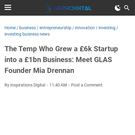
Home
/
business
/
entrepreneurship
/
innovation
/
investing
/
investing business news
The Temp Who Grew a £6k Startup
into a £1bn Business: Meet GLAS
Founder Mia Drennan
By Inspirations Digital
11:40 AM
Post a Comment