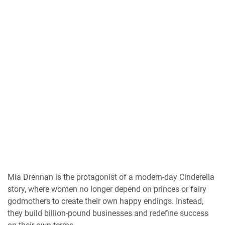
Mia Drennan is the protagonist of a modern-day Cinderella
story, where women no longer depend on princes or fairy
godmothers to create their own happy endings. Instead,
they build billion-pound businesses and redefine success