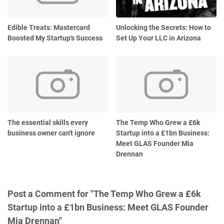
Edible Treats: Mastercard
Unlocking the Secrets: How to
Boosted My Startup's Success
Set Up Your LLC in Arizona
The essential skills every
The Temp Who Grew a £6k
business owner can't ignore
Startup into a £1bn Business:
Meet GLAS Founder Mia
Drennan
Post a Comment for "The Temp Who Grew a £6k
Startup into a £1bn Business: Meet GLAS Founder
Mia Drennan"