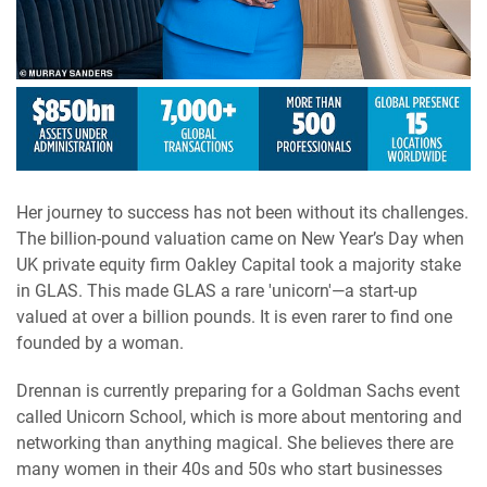
Her journey to success has not been without its challenges.
The billion-pound valuation came on New Year’s Day when
UK private equity firm Oakley Capital took a majority stake
in GLAS. This made GLAS a rare 'unicorn'—a start-up
valued at over a billion pounds. It is even rarer to find one
founded by a woman.
Drennan is currently preparing for a Goldman Sachs event
called Unicorn School, which is more about mentoring and
networking than anything magical. She believes there are
many women in their 40s and 50s who start businesses