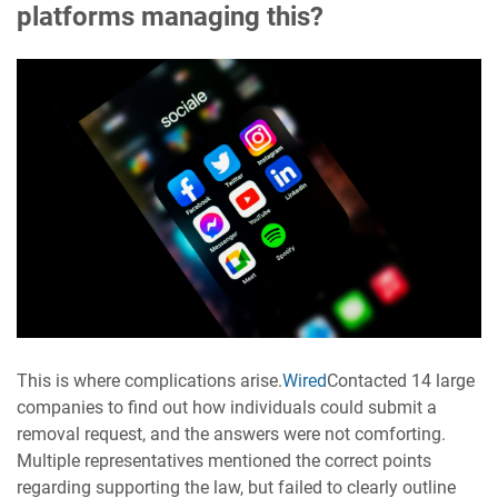
platforms managing this?
This is where complications arise.
Wired
Contacted 14 large
companies to find out how individuals could submit a
removal request, and the answers were not comforting.
Multiple representatives mentioned the correct points
regarding supporting the law, but failed to clearly outline