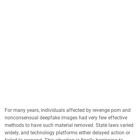
For many years, individuals affected by revenge porn and
nonconsensual deepfake images had very few effective
methods to have such material removed. State laws varied
widely, and technology platforms either delayed action or