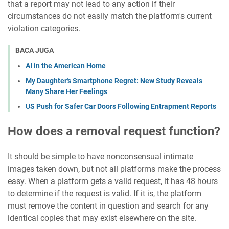
that a report may not lead to any action if their
circumstances do not easily match the platform's current
violation categories.
BACA JUGA
AI in the American Home
My Daughter's Smartphone Regret: New Study Reveals
Many Share Her Feelings
US Push for Safer Car Doors Following Entrapment Reports
How does a removal request function?
It should be simple to have nonconsensual intimate
images taken down, but not all platforms make the process
easy. When a platform gets a valid request, it has 48 hours
to determine if the request is valid. If it is, the platform
must remove the content in question and search for any
identical copies that may exist elsewhere on the site.