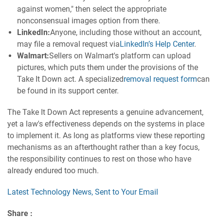
against women," then select the appropriate
nonconsensual images option from there.
LinkedIn:
Anyone, including those without an account,
may file a removal request via
LinkedIn’s Help Center
.
Walmart:
Sellers on Walmart's platform can upload
pictures, which puts them under the provisions of the
Take It Down act. A specialized
removal request form
can
be found in its support center.
The Take It Down Act represents a genuine advancement,
yet a law's effectiveness depends on the systems in place
to implement it. As long as platforms view these reporting
mechanisms as an afterthought rather than a key focus,
the responsibility continues to rest on those who have
already endured too much.
Latest Technology News, Sent to Your Email
Share :