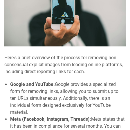
Here's a brief overview of the process for removing non-
consensual explicit images from leading online platforms,
including direct reporting links for each.
Google and YouTube:
Google provides a specialized
form for removing links, allowing you to submit up to
ten URLs simultaneously. Additionally, there is an
individual form designed exclusively for YouTube
material.
Meta (Facebook, Instagram, Threads):
Meta states that
it has been in compliance for several months. You can