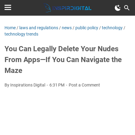
Home
/
laws and regulations
/
news
/
public policy
/
technology
/
technology trends
You Can Legally Delete Your Nudes
From Apps—If You Can Navigate the
Maze
By Inspirations Digital
6:31 PM
Post a Comment