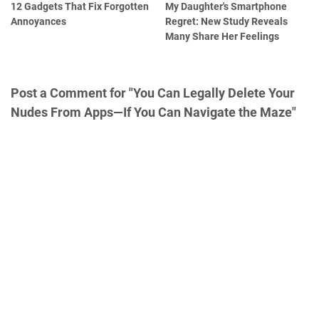
12 Gadgets That Fix Forgotten
My Daughter's Smartphone
Annoyances
Regret: New Study Reveals
Many Share Her Feelings
Post a Comment for "You Can Legally Delete Your
Nudes From Apps—If You Can Navigate the Maze"