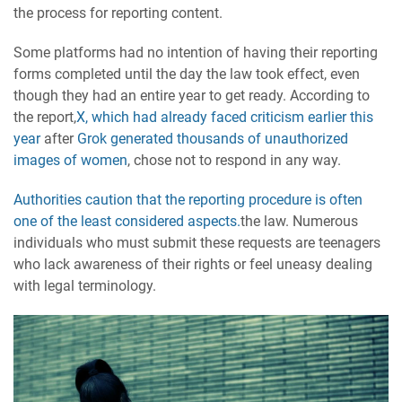
the process for reporting content.
Some platforms had no intention of having their reporting
forms completed until the day the law took effect, even
though they had an entire year to get ready. According to
the report,
X, which had already faced criticism earlier this
year
after
Grok generated thousands of unauthorized
images of women
, chose not to respond in any way.
Authorities caution that the reporting procedure is often
one of the least considered aspects.
the law. Numerous
individuals who must submit these requests are teenagers
who lack awareness of their rights or feel uneasy dealing
with legal terminology.