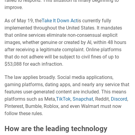
failed to respond. This situation is finally beginning to
improve.
As of May 19, the
Take It Down Act
is currently fully
implemented throughout the United States. It mandates
that online services eliminate non-consensual explicit
images, whether genuine or created by AI, within 48 hours
after receiving a legitimate complaint. Online platforms
that do not adhere will be subject to civil fines of up to
$53,088 for each infraction.
The law applies broadly. Social media applications,
gaming platforms, dating apps, and nearly any service that
features user-generated content are included. This means
platforms such as Meta,
TikTok
,
Snapchat
, Reddit,
Discord
,
Pinterest, Bumble, Roblox, and even Walmart must now
follow these rules.
How are the leading technology