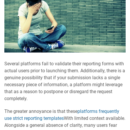
Several platforms fail to validate their reporting forms with
actual users prior to launching them. Additionally, there is a
genuine possibility that if your submission lacks a single
necessary piece of information, a platform might leverage
that as a reason to postpone or disregard the request
completely.
The greater annoyance is that these
platforms frequently
use strict reporting templates
With limited context available.
Alongside a general absence of clarity, many users fear