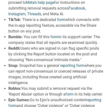
proceed to
Meta’s help page
for instructions on
submitting removal requests across
Facebook
,
Instagram
,
Threads
, and Meta AI.
TikTok:
There is a dedicated
form
which connects with
the in-app reporting feature, accessible via the Share
button on any post.
Bumble:
You can fill this
form
in its support center. The
company states that all reports are examined quickly.
Reddit:
Users who are signed in can flag specific posts
by clicking the Report button located on the post and
choosing "Non-consensual intimate media."
Snap:
Snapchat has a general
reporting form
where you
can report non-consensual or coerced releases of private
images, including those created using artificial
intelligence.
Roblox:
You may submit a removal request via the
'Report Abuse' option or through a
form
in its help center.
Epic Games:
Go to Epic's unauthorized content
reporting
form
and choose "Cyber violence" or "Cyber violence