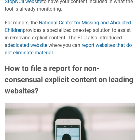
StopNCII website
to have your content included in what the
tool is already monitoring.
For minors, the
National Center for Missing and Abducted
Children
provides a specialized one-step solution to assist
in removing explicit content. The FTC also introduced
a
dedicated website
where you can
report websites that do
not eliminate material
.
How to file a report for non-
consensual explicit content on leading
websites?