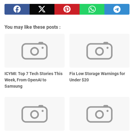
You may like these posts :
ICYMI: Top 7 Tech Stories This
Fix Low Storage Warnings for
Week, From OpenAI to
Under $20
Samsung