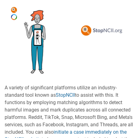
A variety of significant platforms utilize an industry-
standard tool known as
StopNCII
to assist with this. It
functions by employing matching algorithms to detect
harmful images and mark duplicates across all connected
platforms. Reddit, TikTok, Snap, Microsoft Bing, and Meta's
services, such as Facebook, Instagram, and Threads, are all
included. You can also
initiate a case immediately on the