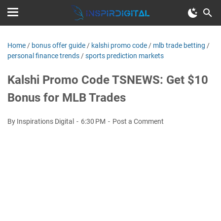
Home
/
bonus offer guide
/
kalshi promo code
/
mlb trade betting
/
personal finance trends
/
sports prediction markets
Kalshi Promo Code TSNEWS: Get $10
Bonus for MLB Trades
By Inspirations Digital
6:30 PM
Post a Comment