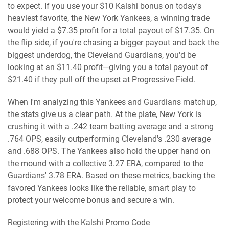
to expect. If you use your $10 Kalshi bonus on today's
heaviest favorite, the New York Yankees, a winning trade
would yield a $7.35 profit for a total payout of $17.35. On
the flip side, if you're chasing a bigger payout and back the
biggest underdog, the Cleveland Guardians, you'd be
looking at an $11.40 profit—giving you a total payout of
$21.40 if they pull off the upset at Progressive Field.
When I'm analyzing this Yankees and Guardians matchup,
the stats give us a clear path. At the plate, New York is
crushing it with a .242 team batting average and a strong
.764 OPS, easily outperforming Cleveland's .230 average
and .688 OPS. The Yankees also hold the upper hand on
the mound with a collective 3.27 ERA, compared to the
Guardians' 3.78 ERA. Based on these metrics, backing the
favored Yankees looks like the reliable, smart play to
protect your welcome bonus and secure a win.
Registering with the Kalshi Promo Code