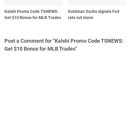
Kalshi Promo Code TSNEWS:
Goldman Sachs signals Fed
Get $10 Bonus for MLB Trades
rate cut move
Post a Comment for "Kalshi Promo Code TSNEWS:
Get $10 Bonus for MLB Trades"