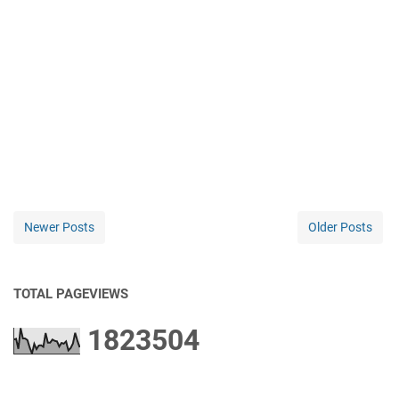
Newer Posts
Older Posts
TOTAL PAGEVIEWS
1
8
2
3
5
0
4