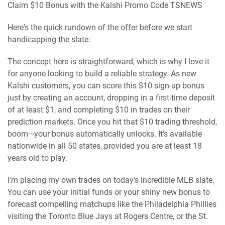
Claim $10 Bonus with the Kalshi Promo Code TSNEWS
Here's the quick rundown of the offer before we start
handicapping the slate:
The concept here is straightforward, which is why I love it
for anyone looking to build a reliable strategy. As new
Kalshi customers, you can score this $10 sign-up bonus
just by creating an account, dropping in a first-time deposit
of at least $1, and completing $10 in trades on their
prediction markets. Once you hit that $10 trading threshold,
boom—your bonus automatically unlocks. It's available
nationwide in all 50 states, provided you are at least 18
years old to play.
I'm placing my own trades on today's incredible MLB slate.
You can use your initial funds or your shiny new bonus to
forecast compelling matchups like the Philadelphia Phillies
visiting the Toronto Blue Jays at Rogers Centre, or the St.