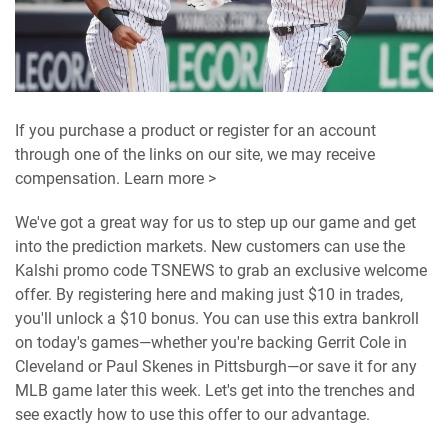
If you purchase a product or register for an account
through one of the links on our site, we may receive
compensation. Learn more >
We've got a great way for us to step up our game and get
into the prediction markets. New customers can use the
Kalshi promo code TSNEWS to grab an exclusive welcome
offer. By registering here and making just $10 in trades,
you'll unlock a $10 bonus. You can use this extra bankroll
on today's games—whether you're backing Gerrit Cole in
Cleveland or Paul Skenes in Pittsburgh—or save it for any
MLB game later this week. Let's get into the trenches and
see exactly how to use this offer to our advantage.