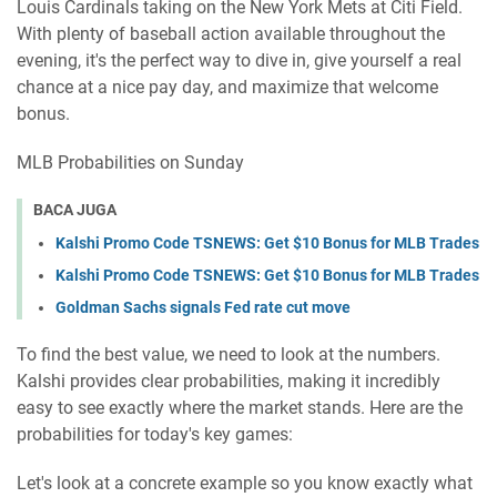
Louis Cardinals taking on the New York Mets at Citi Field.
With plenty of baseball action available throughout the
evening, it's the perfect way to dive in, give yourself a real
chance at a nice pay day, and maximize that welcome
bonus.
MLB Probabilities on Sunday
BACA JUGA
Kalshi Promo Code TSNEWS: Get $10 Bonus for MLB Trades
Kalshi Promo Code TSNEWS: Get $10 Bonus for MLB Trades
Goldman Sachs signals Fed rate cut move
To find the best value, we need to look at the numbers.
Kalshi provides clear probabilities, making it incredibly
easy to see exactly where the market stands. Here are the
probabilities for today's key games:
Let's look at a concrete example so you know exactly what