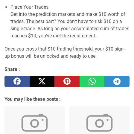
Place Your Trades:
Get into the prediction markets and make $10 worth of
trades. The best part? You don't have to risk $10 on a
single trade. As long as your accumulated sum of trades
reaches $10, you've met the requirement.
Once you cross that $10 trading threshold, your $10 sign-
up bonus will be unlocked and ready to use.
Share :
You may like these posts :