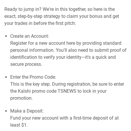
Ready to jump in? We're in this together, so here is the
exact, step-by-step strategy to claim your bonus and get
your trades in before the first pitch:
Create an Account:
Register for a new account here by providing standard
personal information. You'll also need to submit proof of
identification to verify your identity—it's a quick and
secure process.
Enter the Promo Code:
This is the key step. During registration, be sure to enter
the Kalshi promo code TSNEWS to lock in your
promotion.
Make a Deposit:
Fund your new account with a first-time deposit of at
least $1.