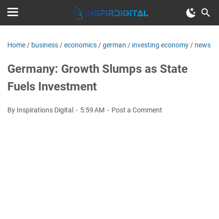
Home
/
business
/
economics
/
german
/
investing economy
/
news
Germany: Growth Slumps as State
Fuels Investment
By Inspirations Digital
5:59 AM
Post a Comment