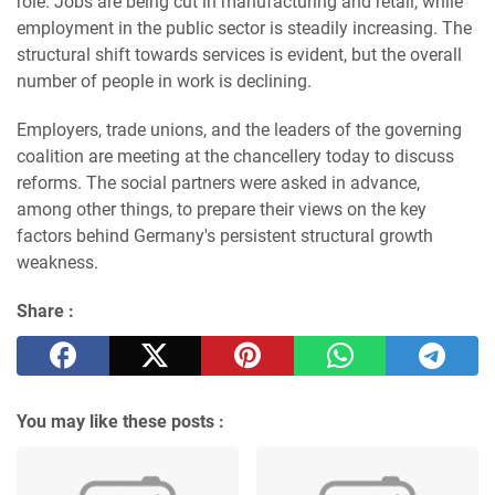
role. Jobs are being cut in manufacturing and retail, while
employment in the public sector is steadily increasing. The
structural shift towards services is evident, but the overall
number of people in work is declining.
Employers, trade unions, and the leaders of the governing
coalition are meeting at the chancellery today to discuss
reforms. The social partners were asked in advance,
among other things, to prepare their views on the key
factors behind Germany's persistent structural growth
weakness.
Share :
You may like these posts :