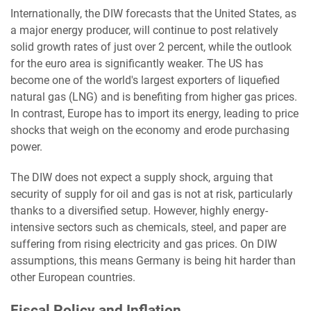
Internationally, the DIW forecasts that the United States, as
a major energy producer, will continue to post relatively
solid growth rates of just over 2 percent, while the outlook
for the euro area is significantly weaker. The US has
become one of the world's largest exporters of liquefied
natural gas (LNG) and is benefiting from higher gas prices.
In contrast, Europe has to import its energy, leading to price
shocks that weigh on the economy and erode purchasing
power.
The DIW does not expect a supply shock, arguing that
security of supply for oil and gas is not at risk, particularly
thanks to a diversified setup. However, highly energy-
intensive sectors such as chemicals, steel, and paper are
suffering from rising electricity and gas prices. On DIW
assumptions, this means Germany is being hit harder than
other European countries.
Fiscal Policy and Inflation