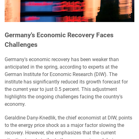
Germany's Economic Recovery Faces
Challenges
Germany's economic recovery has been weaker than
anticipated in the spring, according to experts at the
German Institute for Economic Research (DIW). The
institute has significantly reduced its growth forecast for
the current year to just 0.5 percent. This adjustment
highlights the ongoing challenges facing the country's
economy.
Geraldine Dany-Knedlik, the chief economist at DIW, points
to the energy price shock as a major factor slowing the
recovery. However, she emphasizes that the current