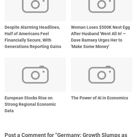
Despite Alarming Headlines,
Woman Loses $500K Nest Egg
Half of Americans Feel
After Husband 'Went All In' —
Financially Secure, With
Dave Ramsey Urges Her to
Generations Reporting Gains
'Make Some Money'
European Stocks Rise on
The Power of AI in Economics
Strong Regional Economic
Data
Post a Comment for "Germany: Growth Slumps as