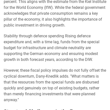
percent. This aligns with the estimate from the Kiel Institute
for the World Economy (IfW). While the federal government
acknowledges that private consumption remains a key
pillar of the economy, it also highlights the importance of
public investment in driving growth.
Stability through defence spending Rising defence
expenditure and, with a time lag, funds from the special
budget for infrastructure and climate neutrality are
supporting the German economy and ensuring modest
growth in both forecast years, according to the DIW.
However, these fiscal policy impulses do not fully offset the
cyclical downturn, Dany-Knedlik adds. "What matters is
that the resources from the special funds are disbursed
quickly and genuinely on top of existing budgets, rather
than merely financing investments that were planned
anyway."