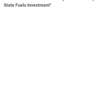
State Fuels Investment"