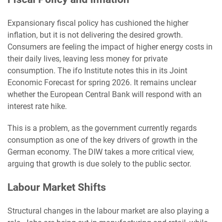
Expansionary fiscal policy has cushioned the higher
inflation, but it is not delivering the desired growth.
Consumers are feeling the impact of higher energy costs in
their daily lives, leaving less money for private
consumption. The ifo Institute notes this in its Joint
Economic Forecast for spring 2026. It remains unclear
whether the European Central Bank will respond with an
interest rate hike.
This is a problem, as the government currently regards
consumption as one of the key drivers of growth in the
German economy. The DIW takes a more critical view,
arguing that growth is due solely to the public sector.
Labour Market Shifts
Structural changes in the labour market are also playing a