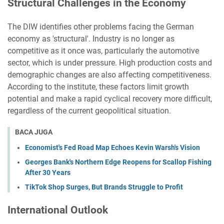
Structural Challenges in the Economy
The DIW identifies other problems facing the German
economy as 'structural'. Industry is no longer as
competitive as it once was, particularly the automotive
sector, which is under pressure. High production costs and
demographic changes are also affecting competitiveness.
According to the institute, these factors limit growth
potential and make a rapid cyclical recovery more difficult,
regardless of the current geopolitical situation.
BACA JUGA
Economist's Fed Road Map Echoes Kevin Warsh's Vision
Georges Bank's Northern Edge Reopens for Scallop Fishing
After 30 Years
TikTok Shop Surges, But Brands Struggle to Profit
International Outlook