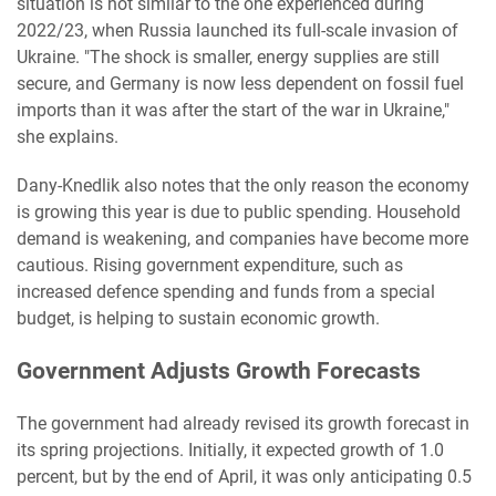
situation is not similar to the one experienced during
2022/23, when Russia launched its full-scale invasion of
Ukraine. "The shock is smaller, energy supplies are still
secure, and Germany is now less dependent on fossil fuel
imports than it was after the start of the war in Ukraine,"
she explains.
Dany-Knedlik also notes that the only reason the economy
is growing this year is due to public spending. Household
demand is weakening, and companies have become more
cautious. Rising government expenditure, such as
increased defence spending and funds from a special
budget, is helping to sustain economic growth.
Government Adjusts Growth Forecasts
The government had already revised its growth forecast in
its spring projections. Initially, it expected growth of 1.0
percent, but by the end of April, it was only anticipating 0.5