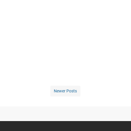
Newer Posts