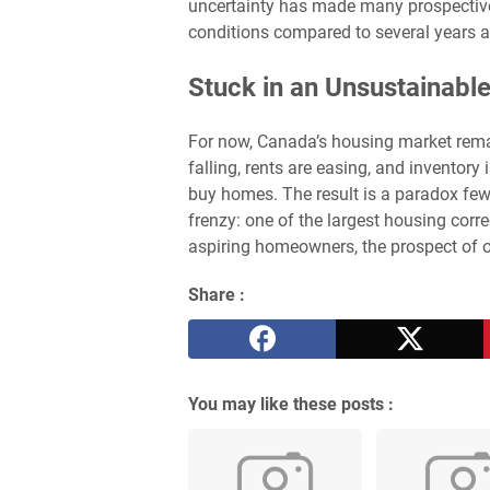
uncertainty has made many prospective 
conditions compared to several years 
Stuck in an Unsustainabl
For now, Canada’s housing market rema
falling, rents are easing, and inventory
buy homes. The result is a paradox fe
frenzy: one of the largest housing corre
aspiring homeowners, the prospect of o
Share :
You may like these posts :