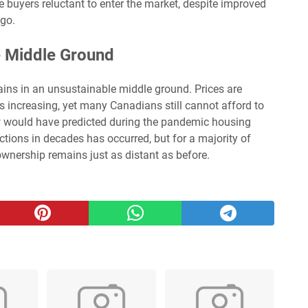
buyers reluctant to enter the market, despite improved
ago.
e Middle Ground
ins in an unsustainable middle ground. Prices are
 is increasing, yet many Canadians still cannot afford to
w would have predicted during the pandemic housing
ctions in decades has occurred, but for a majority of
wnership remains just as distant as before.