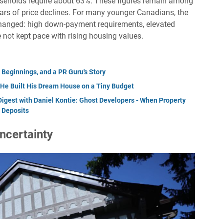
useholds require about 63%. These figures remain among
ears of price declines. For many younger Canadians, the
hanged: high down-payment requirements, elevated
not kept pace with rising housing values.
 Beginnings, and a PR Guru's Story
e Built His Dream House on a Tiny Budget
Digest with Daniel Kontie: Ghost Developers - When Property
 Deposits
ncertainty