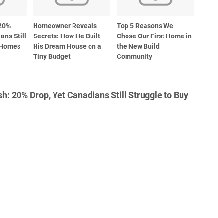
 20%
Homeowner Reveals
Top 5 Reasons We
ans Still
Secrets: How He Built
Chose Our First Home in
y Homes
His Dream House on a
the New Build
Tiny Budget
Community
: 20% Drop, Yet Canadians Still Struggle to Buy