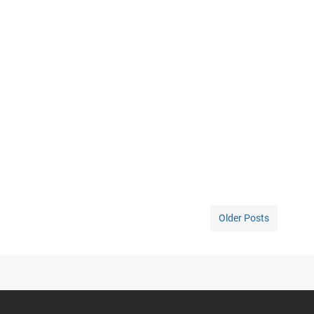
Older Posts