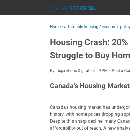
Home
/
affordable housing
/
economic polic
Housing Crash: 20% D
Struggle to Buy Ho
By Inspirations Digital
5:59 PM
Post a C
Canada’s Housing Market
Canada's housing market has undergone 
history, with home prices dropping app
Despite this sharp decline, many Canadi
affordability out of reach. A new analy