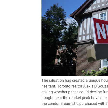
The situation has created a unique hous
hesitant. Toronto realtor Alexis D’Souza
asking whether prices could decline f
bought near the market peak have alre
the condominium she purchased with her