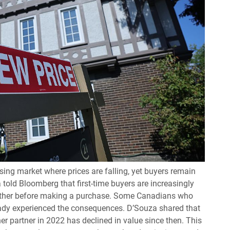
ing market where prices are falling, yet buyers remain
 told Bloomberg that first-time buyers are increasingly
urther before making a purchase. Some Canadians who
ady experienced the consequences. D’Souza shared that
 partner in 2022 has declined in value since then. This