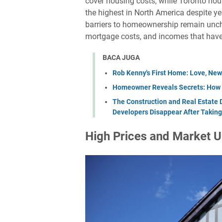
cover housing costs, while Toronto ho
the highest in North America despite y
barriers to homeownership remain unc
mortgage costs, and incomes that have 
BACA JUGA
Rob Kenny's First Home: Love, New
Homeowner Reveals Secrets: How H
The Construction and Real Estate 
Developers Disappear After Taking
High Prices and Market U