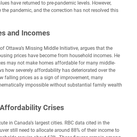
alues have returned to pre-pandemic levels. However,
re the pandemic, and the correction has not resolved this
es and Incomes
of Ottawa’s Missing Middle Initiative, argues that the
housing prices have become from household incomes. He
rices may not make homes affordable for many middle-
s how severely affordability has deteriorated over the
ew falling prices as a sign of improvement, many
ematically impossible without substantial family wealth
Affordability Crises
acute in Canada’s largest cities. RBC data cited in the
ver still need to allocate around 88% of their income to