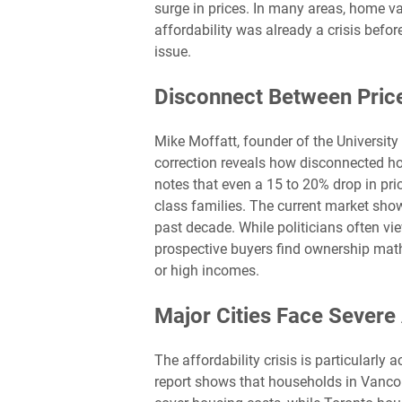
surge in prices. In many areas, home v
affordability was already a crisis befo
issue.
Disconnect Between Pric
Mike Moffatt, founder of the University 
correction reveals how disconnected 
notes that even a 15 to 20% drop in p
class families. The current market show
past decade. While politicians often vi
prospective buyers find ownership math
or high incomes.
Major Cities Face Severe 
The affordability crisis is particularly 
report shows that households in Vancou