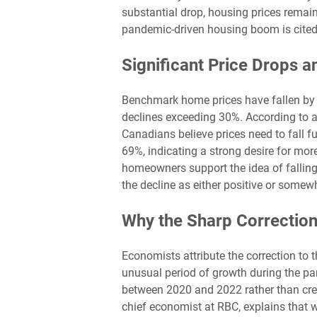
substantial drop, housing prices remain
pandemic-driven housing boom is cited a
Significant Price Drops a
Benchmark home prices have fallen by 
declines exceeding 30%. According to 
Canadians believe prices need to fall fu
69%, indicating a strong desire for more
homeowners support the idea of falling
the decline as either positive or somewh
Why the Sharp Correctio
Economists attribute the correction to t
unusual period of growth during the pa
between 2020 and 2022 rather than crea
chief economist at RBC, explains that w