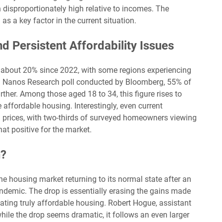
 disproportionately high relative to incomes. The
s a key factor in the current situation.
nd Persistent Affordability Issues
about 20% since 2022, with some regions experiencing
a Nanos Research poll conducted by Bloomberg, 55% of
rther. Among those aged 18 to 34, this figure rises to
 affordable housing. Interestingly, even current
 prices, with two-thirds of surveyed homeowners viewing
at positive for the market.
n?
he housing market returning to its normal state after an
ndemic. The drop is essentially erasing the gains made
ting truly affordable housing. Robert Hogue, assistant
hile the drop seems dramatic, it follows an even larger