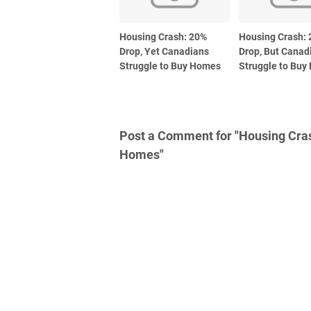
Housing Crash: 20%
Housing Crash:
Drop, Yet Canadians
Drop, But Canadi
Struggle to Buy Homes
Struggle to Bu
Post a Comment for "Housing Crash
Homes"