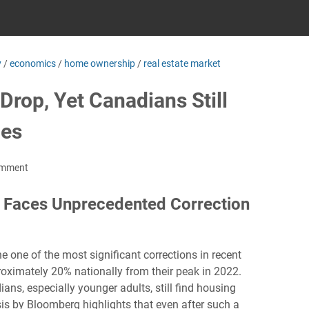
y
/
economics
/
home ownership
/
real estate market
rop, Yet Canadians Still
mes
omment
 Faces Unprecedented Correction
one of the most significant corrections in recent
roximately 20% nationally from their peak in 2022.
ans, especially younger adults, still find housing
sis by Bloomberg highlights that even after such a