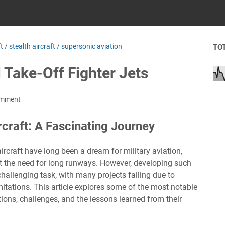
ft
/
stealth aircraft
/
supersonic aviation
TO
l Take-Off Fighter Jets
omment
craft: A Fascinating Journey
rcraft have long been a dream for military aviation,
ut the need for long runways. However, developing such
challenging task, with many projects failing due to
imitations. This article explores some of the most notable
tions, challenges, and the lessons learned from their