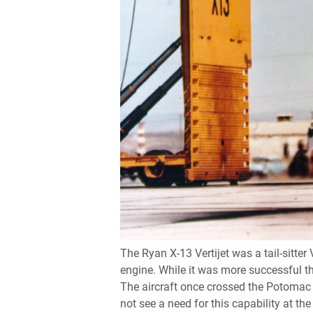
The Ryan X-13 Vertijet was a tail-sitter
engine. While it was more successful th
The aircraft once crossed the Potomac R
not see a need for this capability at the