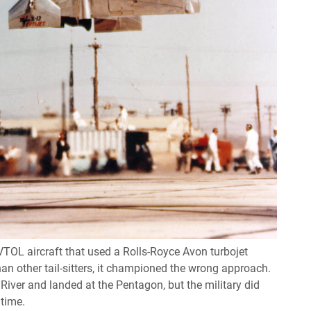
 VTOL aircraft that used a Rolls-Royce Avon turbojet
an other tail-sitters, it championed the wrong approach.
iver and landed at the Pentagon, but the military did
 time.