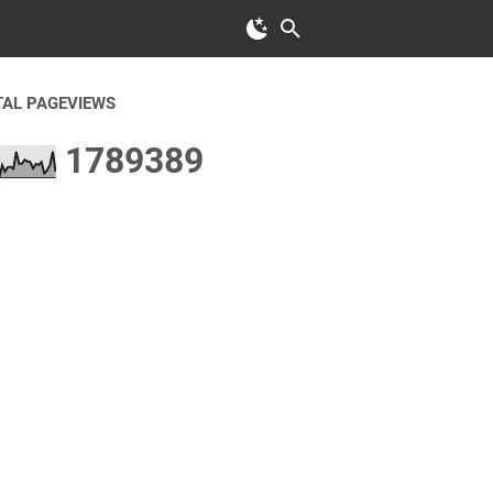
TAL PAGEVIEWS
1
7
8
9
3
8
9