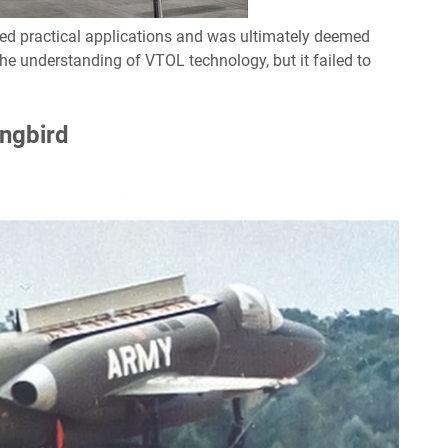
cked practical applications and was ultimately deemed
the understanding of VTOL technology, but it failed to
ngbird