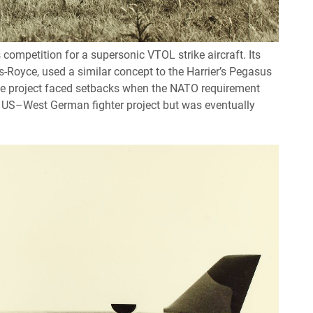
mpetition for a supersonic VTOL strike aircraft. Its
-Royce, used a similar concept to the Harrier’s Pegasus
the project faced setbacks when the NATO requirement
a US–West German fighter project but was eventually