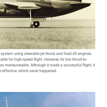
stem using steerable jet thrust and fixed lift engines.
able for high-speed flight. However, its low thrust-to-
ss maneuverable. Although it made a successful flight, it
 effective, which never happened.