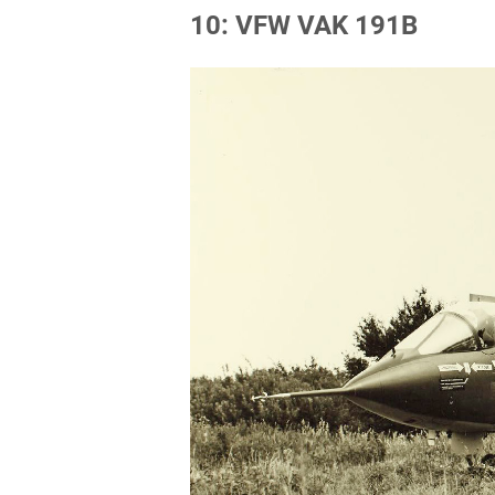
10: VFW VAK 191B