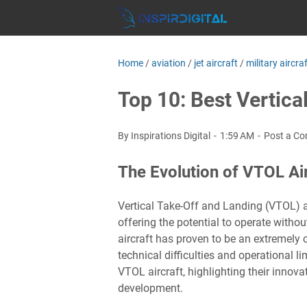
Home
/
aviation
/
jet aircraft
/
military aircra
Top 10: Best Vertica
By Inspirations Digital
1:59 AM
Post a C
The Evolution of VTOL Air
Vertical Take-Off and Landing (VTOL) ai
offering the potential to operate witho
aircraft has proven to be an extremely 
technical difficulties and operational l
VTOL aircraft, highlighting their innova
development.