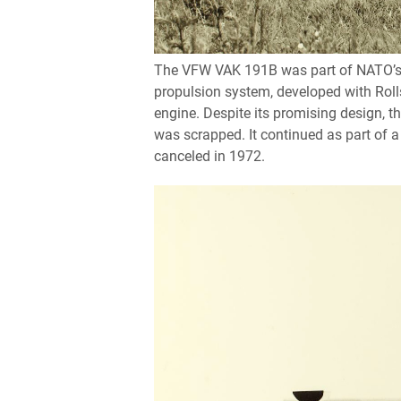
The VFW VAK 191B was part of NATO’s co
propulsion system, developed with Rolls
engine. Despite its promising design, 
was scrapped. It continued as part of 
canceled in 1972.