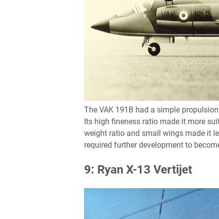
The VAK 191B had a simple propulsion sy
Its high fineness ratio made it more suit
weight ratio and small wings made it le
required further development to become
9: Ryan X-13 Vertijet