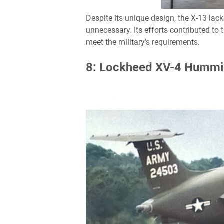
Despite its unique design, the X-13 la
unnecessary. Its efforts contributed to 
meet the military’s requirements.
8: Lockheed XV-4 Hummi