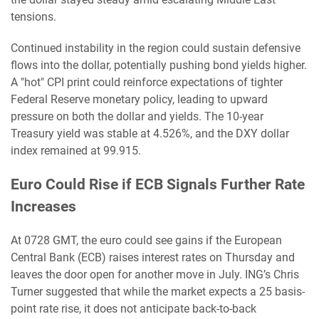
tensions.
Continued instability in the region could sustain defensive
flows into the dollar, potentially pushing bond yields higher.
A "hot" CPI print could reinforce expectations of tighter
Federal Reserve monetary policy, leading to upward
pressure on both the dollar and yields. The 10-year
Treasury yield was stable at 4.526%, and the DXY dollar
index remained at 99.915.
Euro Could Rise if ECB Signals Further Rate
Increases
At 0728 GMT, the euro could see gains if the European
Central Bank (ECB) raises interest rates on Thursday and
leaves the door open for another move in July. ING’s Chris
Turner suggested that while the market expects a 25 basis-
point rate rise, it does not anticipate back-to-back