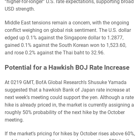
“higher-for-longer” U.S. rate expectations, supporting broad
USD strength.
Middle East tensions remain a concern, with the ongoing
conflict weighing on global risk sentiment. The U.S. dollar
edged up 0.1% against the Singapore dollar to 1.2877,
gained 0.1% against the South Korean won to 1,523.60,
and rose 0.2% against the Thai baht to 32.96.
Potential for a Hawkish BOJ Rate Increase
At 0219 GMT, BofA Global Research’s Shusuke Yamada
suggested that a hawkish Bank of Japan rate increase at
next week’s meeting could support the yen. Although a rate
hike is already priced in, the market is currently assigning a
roughly 50% probability of the next hike by the October
meeting.
If the market’s pricing for hikes by October rises above 60%,