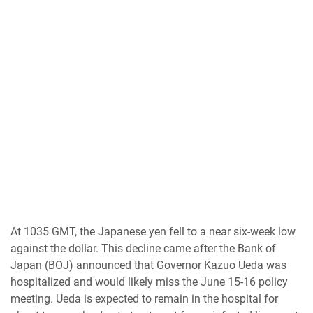
At 1035 GMT, the Japanese yen fell to a near six-week low
against the dollar. This decline came after the Bank of
Japan (BOJ) announced that Governor Kazuo Ueda was
hospitalized and would likely miss the June 15-16 policy
meeting. Ueda is expected to remain in the hospital for