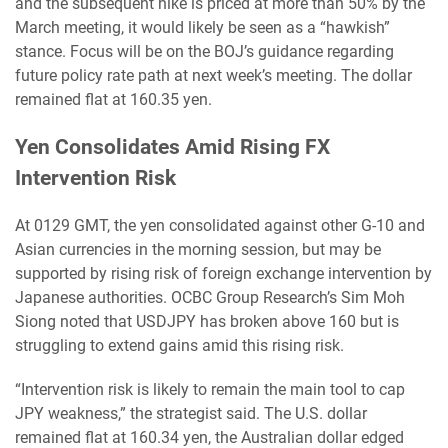
and the subsequent hike is priced at more than 50% by the
March meeting, it would likely be seen as a “hawkish”
stance. Focus will be on the BOJ’s guidance regarding
future policy rate path at next week’s meeting. The dollar
remained flat at 160.35 yen.
Yen Consolidates Amid Rising FX
Intervention Risk
At 0129 GMT, the yen consolidated against other G-10 and
Asian currencies in the morning session, but may be
supported by rising risk of foreign exchange intervention by
Japanese authorities. OCBC Group Research’s Sim Moh
Siong noted that USDJPY has broken above 160 but is
struggling to extend gains amid this rising risk.
“Intervention risk is likely to remain the main tool to cap
JPY weakness,” the strategist said. The U.S. dollar
remained flat at 160.34 yen, the Australian dollar edged