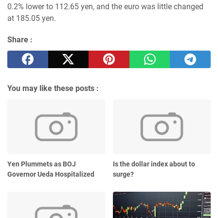
0.2% lower to 112.65 yen, and the euro was little changed
at 185.05 yen.
Share :
You may like these posts :
Yen Plummets as BOJ
Is the dollar index about to
Governor Ueda Hospitalized
surge?