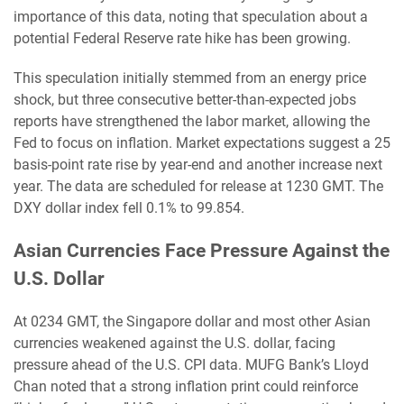
importance of this data, noting that speculation about a
potential Federal Reserve rate hike has been growing.
This speculation initially stemmed from an energy price
shock, but three consecutive better-than-expected jobs
reports have strengthened the labor market, allowing the
Fed to focus on inflation. Market expectations suggest a 25
basis-point rate rise by year-end and another increase next
year. The data are scheduled for release at 1230 GMT. The
DXY dollar index fell 0.1% to 99.854.
Asian Currencies Face Pressure Against the
U.S. Dollar
At 0234 GMT, the Singapore dollar and most other Asian
currencies weakened against the U.S. dollar, facing
pressure ahead of the U.S. CPI data. MUFG Bank’s Lloyd
Chan noted that a strong inflation print could reinforce