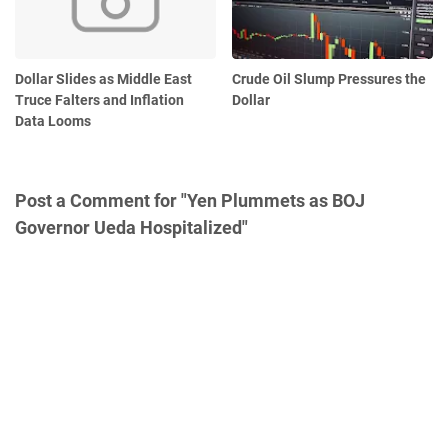
Dollar Slides as Middle East
Crude Oil Slump Pressures the
Truce Falters and Inflation
Dollar
Data Looms
Post a Comment for "Yen Plummets as BOJ
Governor Ueda Hospitalized"