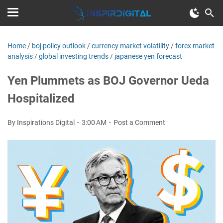
Home
/
boj policy outlook
/
currency market volatility
/
forex market
analysis
/
global investing trends
/
japanese yen forecast
Yen Plummets as BOJ Governor Ueda
Hospitalized
By Inspirations Digital
3:00 AM
Post a Comment