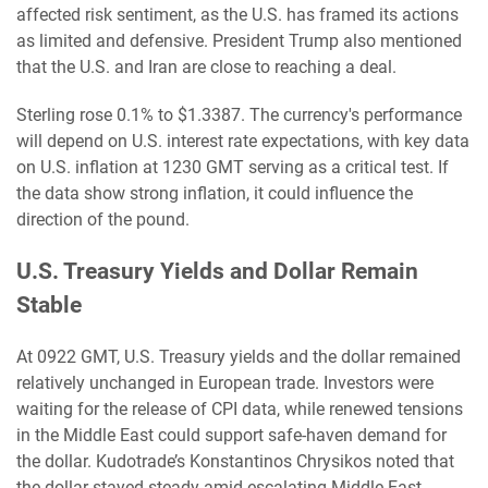
affected risk sentiment, as the U.S. has framed its actions
as limited and defensive. President Trump also mentioned
that the U.S. and Iran are close to reaching a deal.
Sterling rose 0.1% to $1.3387. The currency's performance
will depend on U.S. interest rate expectations, with key data
on U.S. inflation at 1230 GMT serving as a critical test. If
the data show strong inflation, it could influence the
direction of the pound.
U.S. Treasury Yields and Dollar Remain
Stable
At 0922 GMT, U.S. Treasury yields and the dollar remained
relatively unchanged in European trade. Investors were
waiting for the release of CPI data, while renewed tensions
in the Middle East could support safe-haven demand for
the dollar. Kudotrade’s Konstantinos Chrysikos noted that
the dollar stayed steady amid escalating Middle East