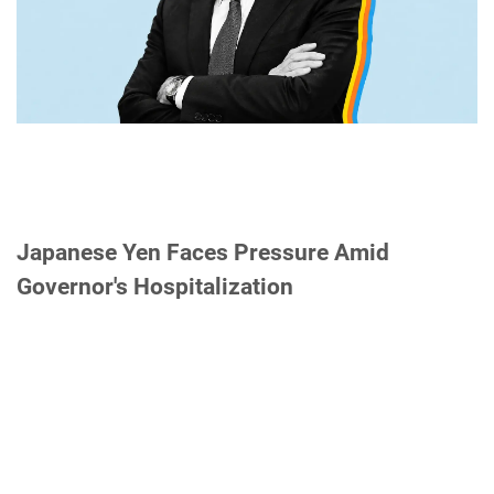
Japanese Yen Faces Pressure Amid
Governor's Hospitalization