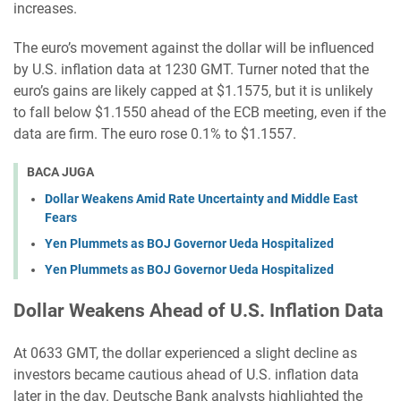
increases.
The euro’s movement against the dollar will be influenced
by U.S. inflation data at 1230 GMT. Turner noted that the
euro’s gains are likely capped at $1.1575, but it is unlikely
to fall below $1.1550 ahead of the ECB meeting, even if the
data are firm. The euro rose 0.1% to $1.1557.
BACA JUGA
Dollar Weakens Amid Rate Uncertainty and Middle East
Fears
Yen Plummets as BOJ Governor Ueda Hospitalized
Yen Plummets as BOJ Governor Ueda Hospitalized
Dollar Weakens Ahead of U.S. Inflation Data
At 0633 GMT, the dollar experienced a slight decline as
investors became cautious ahead of U.S. inflation data
later in the day. Deutsche Bank analysts highlighted the