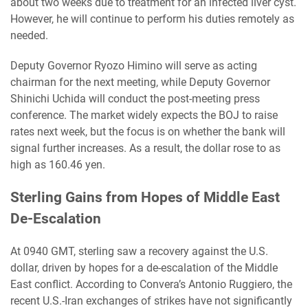
about two weeks due to treatment for an infected liver cyst.
However, he will continue to perform his duties remotely as
needed.
Deputy Governor Ryozo Himino will serve as acting
chairman for the next meeting, while Deputy Governor
Shinichi Uchida will conduct the post-meeting press
conference. The market widely expects the BOJ to raise
rates next week, but the focus is on whether the bank will
signal further increases. As a result, the dollar rose to as
high as 160.46 yen.
Sterling Gains from Hopes of Middle East
De-Escalation
At 0940 GMT, sterling saw a recovery against the U.S.
dollar, driven by hopes for a de-escalation of the Middle
East conflict. According to Convera’s Antonio Ruggiero, the
recent U.S.-Iran exchanges of strikes have not significantly