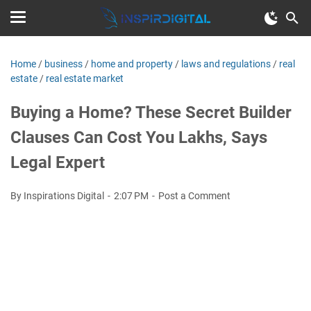
Home
/
business
/
home and property
/
laws and regulations
/
real
estate
/
real estate market
Buying a Home? These Secret Builder
Clauses Can Cost You Lakhs, Says
Legal Expert
By Inspirations Digital
2:07 PM
Post a Comment