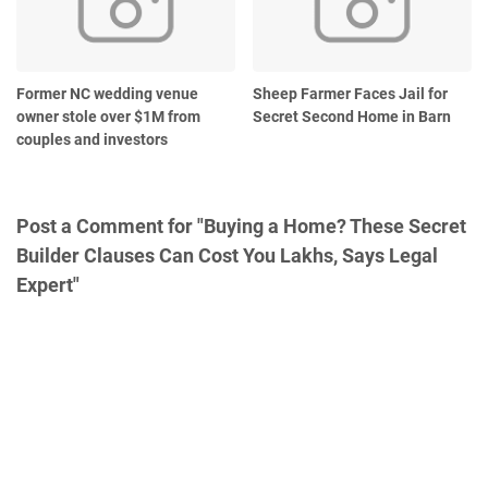
Former NC wedding venue
Sheep Farmer Faces Jail for
owner stole over $1M from
Secret Second Home in Barn
couples and investors
Post a Comment for "Buying a Home? These Secret
Builder Clauses Can Cost You Lakhs, Says Legal
Expert"