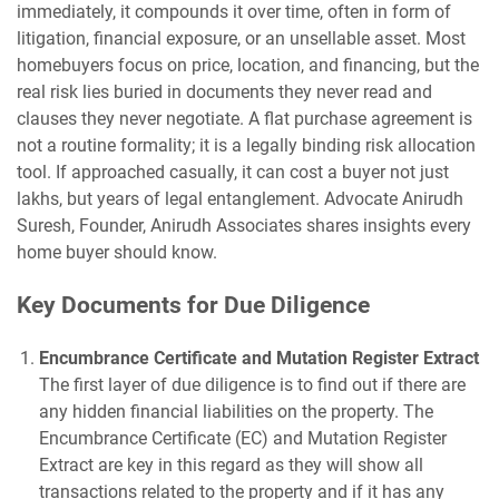
immediately, it compounds it over time, often in form of
litigation, financial exposure, or an unsellable asset. Most
homebuyers focus on price, location, and financing, but the
real risk lies buried in documents they never read and
clauses they never negotiate. A flat purchase agreement is
not a routine formality; it is a legally binding risk allocation
tool. If approached casually, it can cost a buyer not just
lakhs, but years of legal entanglement. Advocate Anirudh
Suresh, Founder, Anirudh Associates shares insights every
home buyer should know.
Key Documents for Due Diligence
Encumbrance Certificate and Mutation Register Extract
The first layer of due diligence is to find out if there are
any hidden financial liabilities on the property. The
Encumbrance Certificate (EC) and Mutation Register
Extract are key in this regard as they will show all
transactions related to the property and if it has any