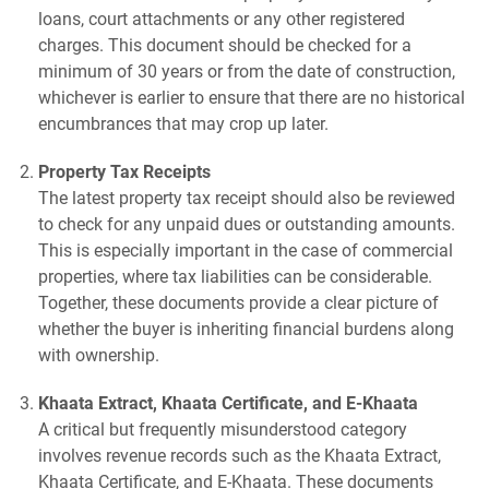
loans, court attachments or any other registered
charges. This document should be checked for a
minimum of 30 years or from the date of construction,
whichever is earlier to ensure that there are no historical
encumbrances that may crop up later.
Property Tax Receipts
The latest property tax receipt should also be reviewed
to check for any unpaid dues or outstanding amounts.
This is especially important in the case of commercial
properties, where tax liabilities can be considerable.
Together, these documents provide a clear picture of
whether the buyer is inheriting financial burdens along
with ownership.
Khaata Extract, Khaata Certificate, and E-Khaata
A critical but frequently misunderstood category
involves revenue records such as the Khaata Extract,
Khaata Certificate, and E-Khaata. These documents