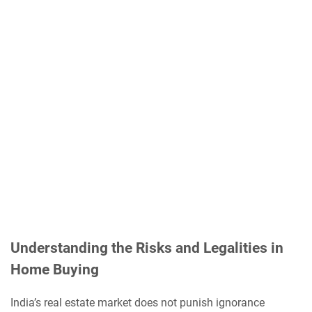
Understanding the Risks and Legalities in
Home Buying
India’s real estate market does not punish ignorance