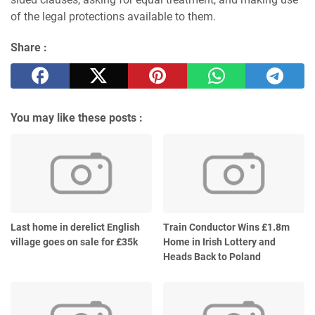
of the legal protections available to them.
Share :
You may like these posts :
Last home in derelict English
Train Conductor Wins £1.8m
village goes on sale for £35k
Home in Irish Lottery and
Heads Back to Poland