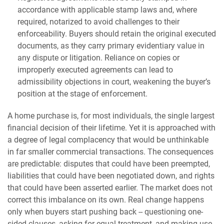
accordance with applicable stamp laws and, where
required, notarized to avoid challenges to their
enforceability. Buyers should retain the original executed
documents, as they carry primary evidentiary value in
any dispute or litigation. Reliance on copies or
improperly executed agreements can lead to
admissibility objections in court, weakening the buyer’s
position at the stage of enforcement.
A home purchase is, for most individuals, the single largest
financial decision of their lifetime. Yet it is approached with
a degree of legal complacency that would be unthinkable
in far smaller commercial transactions. The consequences
are predictable: disputes that could have been preempted,
liabilities that could have been negotiated down, and rights
that could have been asserted earlier. The market does not
correct this imbalance on its own. Real change happens
only when buyers start pushing back -- questioning one-
sided clauses, asking for equal treatment, and making use