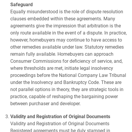
Safeguard
Equally misunderstood is the role of dispute resolution
clauses embedded within these agreements. Many
agreements give the impression that arbitration is the
only route available in the event of a dispute. In practice,
however, homebuyers may continue to have access to
other remedies available under law. Statutory remedies
remain fully available. Homebuyers can approach
Consumer Commissions for deficiency of service, and,
where thresholds are met, initiate legal insolvency
proceedings before the National Company Law Tribunal
under the Insolvency and Bankruptcy Code. These are
not parallel options in theory, they are strategic tools in
practice, capable of reshaping the bargaining power
between purchaser and developer.
Validity and Registration of Original Documents
Validity and Registration of Original Documents
Registered agreements must be duly stamped in