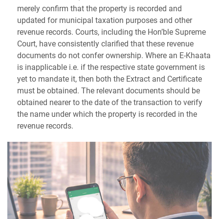
merely confirm that the property is recorded and
updated for municipal taxation purposes and other
revenue records. Courts, including the Hon’ble Supreme
Court, have consistently clarified that these revenue
documents do not confer ownership. Where an E-Khaata
is inapplicable i.e. if the respective state government is
yet to mandate it, then both the Extract and Certificate
must be obtained. The relevant documents should be
obtained nearer to the date of the transaction to verify
the name under which the property is recorded in the
revenue records.