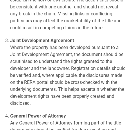
be consistent with one another and should not reveal
any break in the chain. Missing links or conflicting
particulars may affect the marketability of the title and
could result in competing claims in the future.
Joint Development Agreement
Where the property has been developed pursuant to a
Joint Development Agreement, the document should be
scrutinised to understand the rights granted to the
developer and the landowner. Registration details should
be verified and, where applicable, the disclosures made
on the RERA portal should be cross-checked with the
underlying documents. This helps ascertain whether the
development rights have been properly created and
disclosed.
General Power of Attorney
Any General Power of Attorney forming part of the title
documents should be verified for due execution and