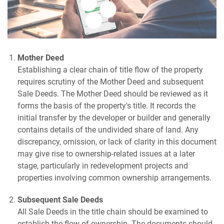
Mother Deed
Establishing a clear chain of title flow of the property
requires scrutiny of the Mother Deed and subsequent
Sale Deeds. The Mother Deed should be reviewed as it
forms the basis of the property's title. It records the
initial transfer by the developer or builder and generally
contains details of the undivided share of land. Any
discrepancy, omission, or lack of clarity in this document
may give rise to ownership-related issues at a later
stage, particularly in redevelopment projects and
properties involving common ownership arrangements.
Subsequent Sale Deeds
All Sale Deeds in the title chain should be examined to
establish the flow of ownership. The documents should