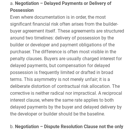
a.
Negotiation – Delayed Payments or Delivery of
Possession
Even where documentation is in order, the most
significant financial risk often arises from the builder-
buyer agreement itself. These agreements are structured
around two timelines: delivery of possession by the
builder or developer and payment obligations of the
purchaser. The difference is often most visible in the
penalty clauses. Buyers are usually charged interest for
delayed payments, but compensation for delayed
possession is frequently limited or drafted in broad
terms. This asymmetry is not merely unfair; it is a
deliberate distortion of contractual risk allocation. The
corrective is neither radical nor impractical. A reciprocal
interest clause, where the same rate applies to both
delayed payments by the buyer and delayed delivery by
the developer or builder should be the baseline.
b.
Negotiation – Dispute Resolution Clause not the only