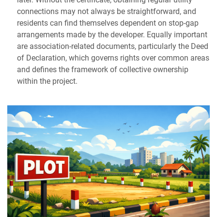
connections may not always be straightforward, and
residents can find themselves dependent on stop-gap
arrangements made by the developer. Equally important
are association-related documents, particularly the Deed
of Declaration, which governs rights over common areas
and defines the framework of collective ownership
within the project.