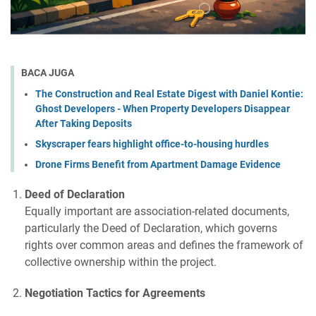
BACA JUGA
The Construction and Real Estate Digest with Daniel Kontie:
Ghost Developers - When Property Developers Disappear
After Taking Deposits
Skyscraper fears highlight office-to-housing hurdles
Drone Firms Benefit from Apartment Damage Evidence
Deed of Declaration
Equally important are association-related documents,
particularly the Deed of Declaration, which governs
rights over common areas and defines the framework of
collective ownership within the project.
Negotiation Tactics for Agreements