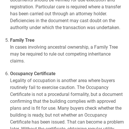
registration. Particular care is required where a transfer
has been carried out through an attorney holder.
Deficiencies in the document may cast doubt on the
authority under which the transaction was undertaken.
Family Tree
In cases involving ancestral ownership, a Family Tree
may be required to rule out competing inheritance
claims.
Occupancy Certificate
Legality of occupation is another area where buyers
routinely fail to exercise caution. The Occupancy
Certificate is not a procedural formality, but a document
confirming that the building complies with approved
plans and is fit for use. Many buyers check whether the
building is ready, but not whether an Occupancy
Certificate has been issued. That can become a problem
later. Without the certificate, obtaining regular utility