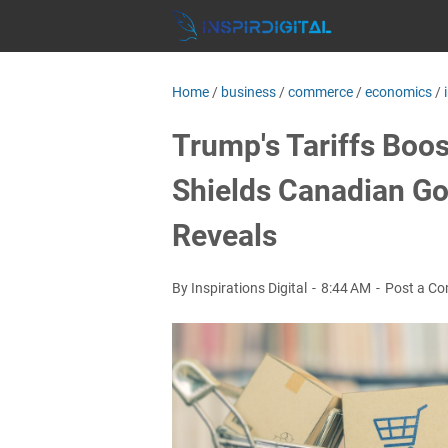
Home
/
business
/
commerce
/
economics
/
Trump's Tariffs Boo
Shields Canadian Go
Reveals
By Inspirations Digital
8:44 AM
Post a C