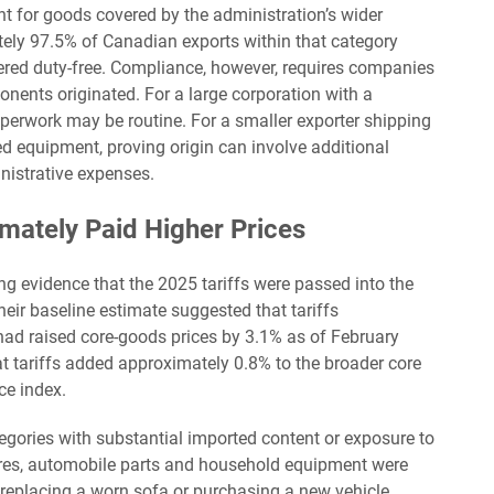
nt for goods covered by the administration’s wider
ely 97.5% of Canadian exports within that category
ered duty-free. Compliance, however, requires companies
ents originated. For a large corporation with a
erwork may be routine. For a smaller exporter shipping
d equipment, proving origin can involve additional
nistrative expenses.
mately Paid Higher Prices
g evidence that the 2025 tariffs were passed into the
eir baseline estimate suggested that tariffs
d raised core-goods prices by 3.1% as of February
 tariffs added approximately 0.8% to the broader core
ce index.
egories with substantial imported content or exposure to
, tires, automobile parts and household equipment were
replacing a worn sofa or purchasing a new vehicle