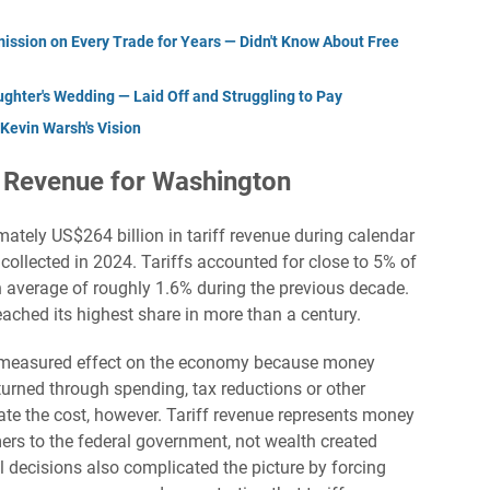
ssion on Every Trade for Years — Didn't Know About Free
ughter's Wedding — Laid Off and Struggling to Pay
Kevin Warsh's Vision
d Revenue for Washington
ately US$264 billion in tariff revenue during calendar
collected in 2024. Tariffs accounted for close to 5% of
n average of roughly 1.6% during the previous decade.
ached its highest share in more than a century.
s’ measured effect on the economy because money
eturned through spending, tax reductions or other
ate the cost, however. Tariff revenue represents money
rs to the federal government, not wealth created
decisions also complicated the picture by forcing