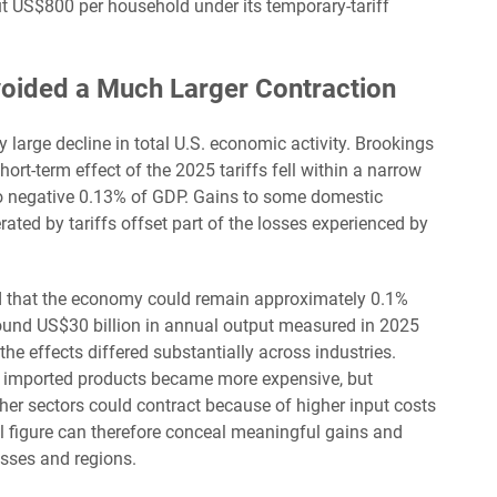
t US$800 per household under its temporary-tariff
oided a Much Larger Contraction
 large decline in total U.S. economic activity. Brookings
hort-term effect of the 2025 tariffs fell within a narrow
to negative 0.13% of GDP. Gains to some domestic
ated by tariffs offset part of the losses experienced by
d that the economy could remain approximately 0.1%
around US$30 billion in annual output measured in 2025
the effects differed substantially across industries.
 imported products became more expensive, but
ther sectors could contract because of higher input costs
figure can therefore conceal meaningful gains and
sses and regions.