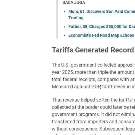
BACA JUGA
Mom, 61, Discovers Son Paid Commi
Trading
Father, 58, Charges $35,000 for Da
Economist's Fed Road Map Echoes 
Tariffs Generated Recor
The U.S. government collected approxim
year 2025, more than triple the amount 
total federal receipts, compared with a
Measured against GDP, tariff revenue re
That revenue helped soften the tariff
collected at the border could later be r
government programs. It did not elimin
transferred from importers and consume
without consequence. Subsequent legal 