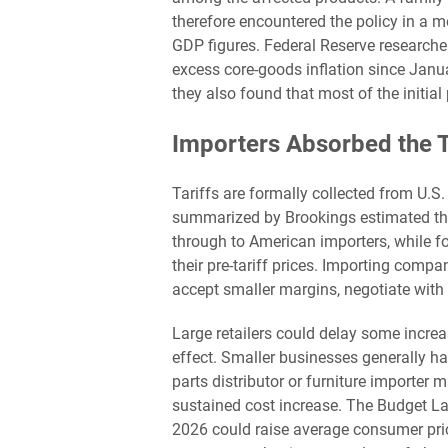
therefore encountered the policy in a
GDP figures. Federal Reserve researcher
excess core-goods inflation since Jan
they also found that most of the initia
Importers Absorbed the T
Tariffs are formally collected from U.S
summarized by Brookings estimated tha
through to American importers, while f
their pre-tariff prices. Importing compani
accept smaller margins, negotiate with s
Large retailers could delay some increa
effect. Smaller businesses generally ha
parts distributor or furniture importer
sustained cost increase. The Budget Lab
2026 could raise average consumer price