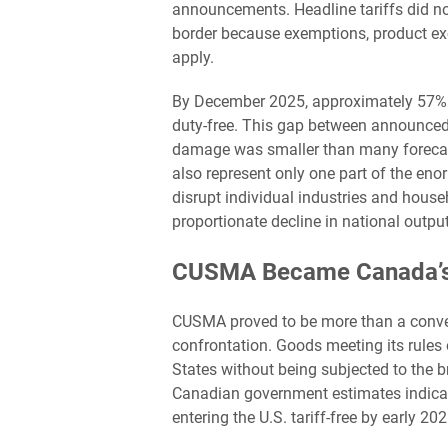
announcements. Headline tariffs did not 
border because exemptions, product ex
apply.
By December 2025, approximately 57% of 
duty-free. This gap between announced
damage was smaller than many forecasts
also represent only one part of the en
disrupt individual industries and hous
proportionate decline in national output
CUSMA Became Canada’s 
CUSMA proved to be more than a convent
confrontation. Goods meeting its rules 
States without being subjected to the 
Canadian government estimates indica
entering the U.S. tariff-free by early 202