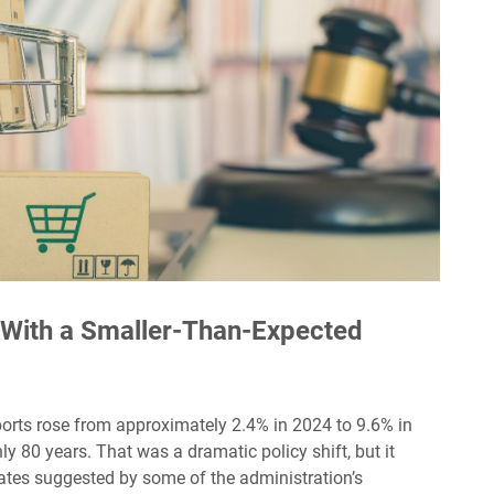
e With a Smaller-Than-Expected
ports rose from approximately 2.4% in 2024 to 9.6% in
hly 80 years. That was a dramatic policy shift, but it
ates suggested by some of the administration’s