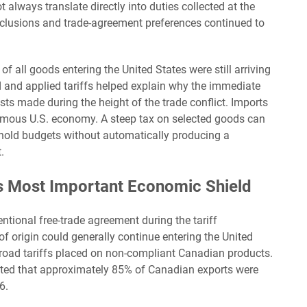
always translate directly into duties collected at the
clusions and trade-agreement preferences continued to
all goods entering the United States were still arriving
 and applied tariffs helped explain why the immediate
 made during the height of the trade conflict. Imports
ormous U.S. economy. A steep tax on selected goods can
ehold budgets without automatically producing a
.
Most Important Economic Shield
ional free-trade agreement during the tariff
of origin could generally continue entering the United
broad tariffs placed on non-compliant Canadian products.
ted that approximately 85% of Canadian exports were
6.