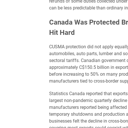
refunds of some duties collected under
can be less predictable than ordinary i
Canada Was Protected Bro
Hit Hard
CUSMA protection did not apply equally
automobiles, auto parts, lumber and s
sectoral tariffs. Canadian government
approximately C$150.5 billion in export
before increasing to 50% on many produc
manufacturers tied to cross-border sup
Statistics Canada reported that exports
largest non-pandemic quarterly decline
manufacturers reported being affected b
temporary shutdowns and production ad
businesses felt the decline in cross-b
covering most exports could coexist wit