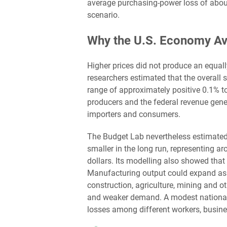
average purchasing-power loss of abou
scenario.
Why the U.S. Economy Av
Higher prices did not produce an equally
researchers estimated that the overall s
range of approximately positive 0.1% 
producers and the federal revenue gener
importers and consumers.
The Budget Lab nevertheless estimate
smaller in the long run, representing 
dollars. Its modelling also showed that 
Manufacturing output could expand as
construction, agriculture, mining and o
and weaker demand. A modest national 
losses among different workers, busine