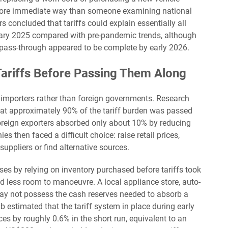
 more immediate way than someone examining national
s concluded that tariffs could explain essentially all
uary 2025 compared with pre-pandemic trends, although
l pass-through appeared to be complete by early 2026.
ariffs Before Passing Them Along
. importers rather than foreign governments. Research
t approximately 90% of the tariff burden was passed
oreign exporters absorbed only about 10% by reducing
es then faced a difficult choice: raise retail prices,
uppliers or find alternative sources.
ses by relying on inventory purchased before tariffs took
d less room to manoeuvre. A local appliance store, auto-
 may not possess the cash reserves needed to absorb a
 estimated that the tariff system in place during early
s by roughly 0.6% in the short run, equivalent to an