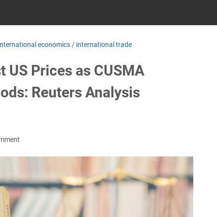
international economics
/
international trade
st US Prices as CUSMA
ods: Reuters Analysis
omment