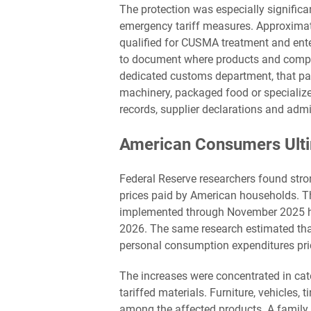
The protection was especially significa
emergency tariff measures. Approximat
qualified for CUSMA treatment and ent
to document where products and compon
dedicated customs department, that pap
machinery, packaged food or specialize
records, supplier declarations and admi
American Consumers Ulti
Federal Reserve researchers found stron
prices paid by American households. Th
implemented through November 2025 ha
2026. The same research estimated that
personal consumption expenditures pri
The increases were concentrated in cat
tariffed materials. Furniture, vehicles
among the affected products. A family 