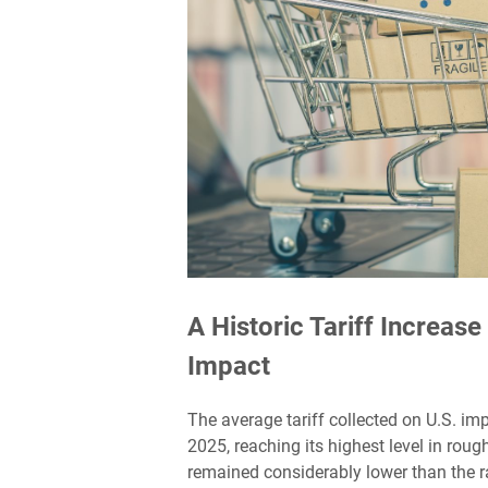
A Historic Tariff Increas
Impact
The average tariff collected on U.S. im
2025, reaching its highest level in roug
remained considerably lower than the r