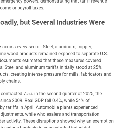
 emergency powers, demonstrating that tariff revenue
ncome or payroll taxes.
adly, but Several Industries Were
 across every sector. Steel, aluminum, copper,
ome wood products remained exposed to separate U.S.
 documents estimated that these measures covered
s. Steel and aluminum tariffs initially stood at 25%
ts, creating intense pressure for mills, fabricators and
ply chains.
 contracted 7.5% in the second quarter of 2025, the
 since 2009. Real GDP fell 0.4%, while 54% of
y tariffs in April. Automobile plants experienced
justments, while wholesalers and transportation
order activity. These disruptions showed why an exemption
h serious hardship in concentrated industrial