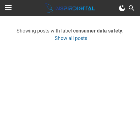
Showing posts with label
consumer data safety
.
Show all posts