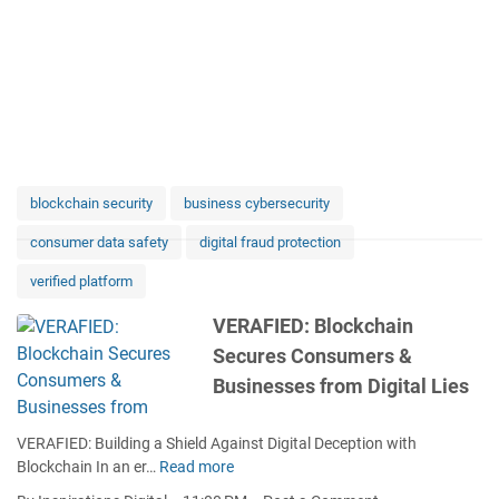
blockchain security
business cybersecurity
consumer data safety
digital fraud protection
verified platform
VERAFIED: Blockchain
Secures Consumers &
Businesses from Digital Lies
VERAFIED: Building a Shield Against Digital Deception with
Blockchain In an er…
Read more
V
E