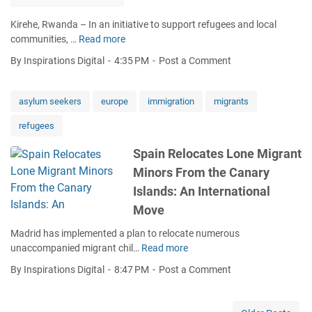
H
i
Kirehe, Rwanda – In an initiative to support refugees and local
o
n
communities, …
Read more
M
w
o
a
W
r
By Inspirations Digital
4:35 PM
Post a Comment
h
e
s
a
l
F
m
c
asylum seekers
europe
immigration
migrants
r
a
o
o
refugees
:
m
m
Y
i
t
Spain Relocates Lone Migrant
o
n
h
Minors From the Canary
u
g
e
n
R
Islands: An International
C
g
e
a
Move
E
f
n
n
u
Madrid has implemented a plan to relocate numerous
a
t
g
unaccompanied migrant chil…
Read more
r
S
r
e
y
p
By Inspirations Digital
8:47 PM
Post a Comment
e
e
I
a
p
s
s
i
r
B
l
n