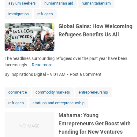
n
asylum seekers
humanitarian aid
humanitarianism
R
immigration
refugees
e
l
Global Gains: How Welcoming
o
Refugees Benefits Us All
c
a
t
e
The headlines surrounding refugees over the past year have been
s
increasingly …
Read more
G
L
l
o
By Inspirations Digital
9:01 AM
Post a Comment
o
n
b
e
a
M
commerce
commodity markets
entrepreneurship
l
i
refugees
startups and entrepreneurship
G
g
a
r
Mahama: Young
i
a
Entrepreneurs Get Boost with
n
n
s
t
Funding for New Ventures
:
M