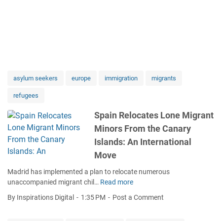
asylum seekers
europe
immigration
migrants
refugees
Spain Relocates Lone Migrant
Minors From the Canary
Islands: An International
Move
Madrid has implemented a plan to relocate numerous
unaccompanied migrant chil…
Read more
S
p
By Inspirations Digital
1:35 PM
Post a Comment
a
i