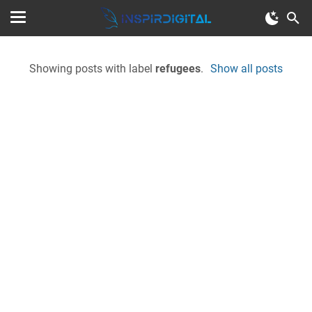
Showing posts with label
refugees
.
Show all posts