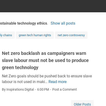
ustainable technology ethics
.
Show all posts
ly chains
green tech human rights
net zero controversy
Net zero backlash as campaigners warn
slave labour must not be used to produce
green technology
Net Zero goals should be pushed back to ensure slave
labour is not used in maki…
Read more
N
e
By Inspirations Digital
6:00 PM
Post a Comment
t
z
Older Posts
e