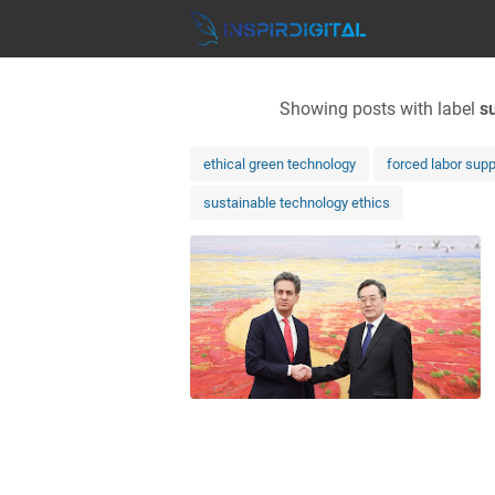
Showing posts with label
s
ethical green technology
forced labor supp
sustainable technology ethics