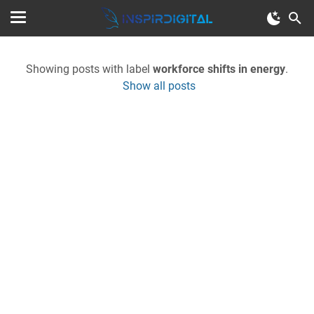
Showing posts with label
workforce shifts in energy
.
Show all posts