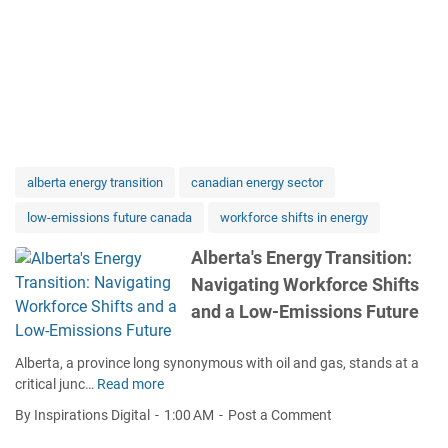
alberta energy transition
canadian energy sector
low-emissions future canada
workforce shifts in energy
Alberta's Energy Transition:
Navigating Workforce Shifts
and a Low-Emissions Future
Alberta, a province long synonymous with oil and gas, stands at a
critical junc…
Read more
A
l
By Inspirations Digital
1:00 AM
Post a Comment
b