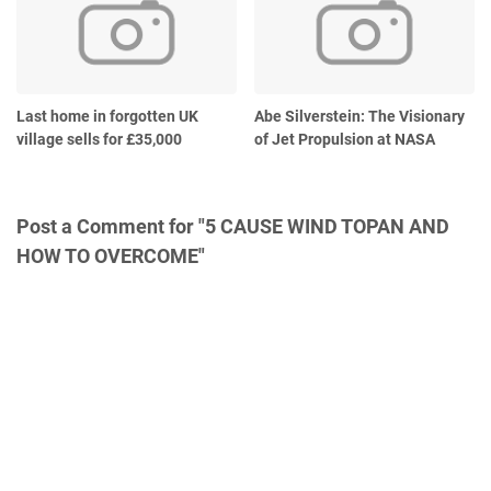
Last home in forgotten UK
Abe Silverstein: The Visionary
village sells for £35,000
of Jet Propulsion at NASA
Post a Comment for "5 CAUSE WIND TOPAN AND
HOW TO OVERCOME"