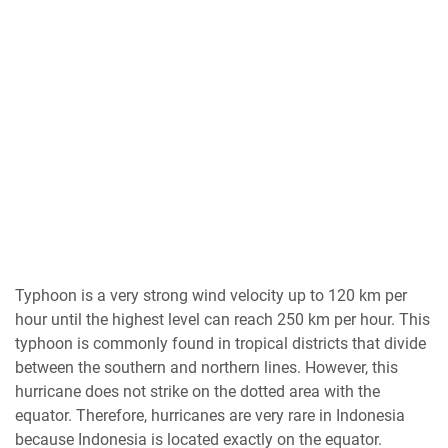
Typhoon is a very strong wind velocity up to 120 km per
hour until the highest level can reach 250 km per hour. This
typhoon is commonly found in tropical districts that divide
between the southern and northern lines. However, this
hurricane does not strike on the dotted area with the
equator. Therefore, hurricanes are very rare in Indonesia
because Indonesia is located exactly on the equator.