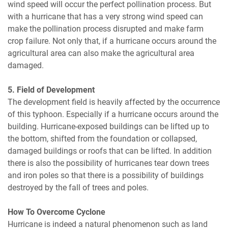
wind speed will occur the perfect pollination process. But
with a hurricane that has a very strong wind speed can
make the pollination process disrupted and make farm
crop failure. Not only that, if a hurricane occurs around the
agricultural area can also make the agricultural area
damaged.
5. Field of Development
The development field is heavily affected by the occurrence
of this typhoon. Especially if a hurricane occurs around the
building. Hurricane-exposed buildings can be lifted up to
the bottom, shifted from the foundation or collapsed,
damaged buildings or roofs that can be lifted. In addition
there is also the possibility of hurricanes tear down trees
and iron poles so that there is a possibility of buildings
destroyed by the fall of trees and poles.
How To Overcome Cyclone
Hurricane is indeed a natural phenomenon such as land