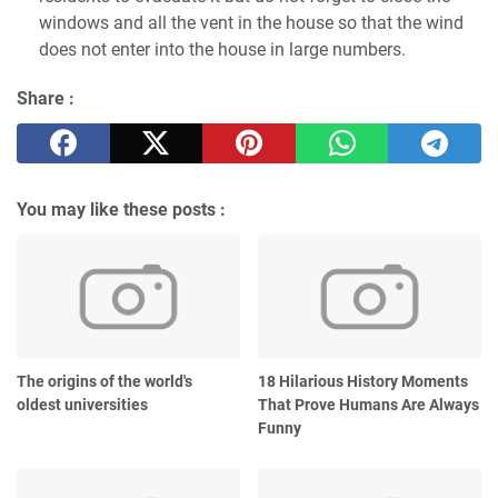
windows and all the vent in the house so that the wind
does not enter into the house in large numbers.
Share :
You may like these posts :
The origins of the world's
18 Hilarious History Moments
oldest universities
That Prove Humans Are Always
Funny