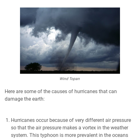
Wind Topan
Here are some of the causes of hurricanes that can
damage the earth:
Hurricanes occur because of very different air pressure
so that the air pressure makes a vortex in the weather
system. This typhoon is more prevalent in the oceans