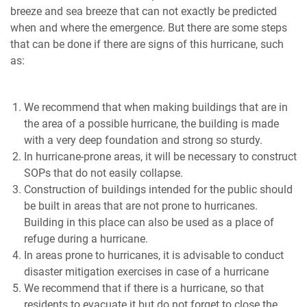
breeze and sea breeze that can not exactly be predicted
when and where the emergence. But there are some steps
that can be done if there are signs of this hurricane, such
as:
We recommend that when making buildings that are in
the area of ​​a possible hurricane, the building is made
with a very deep foundation and strong so sturdy.
In hurricane-prone areas, it will be necessary to construct
SOPs that do not easily collapse.
Construction of buildings intended for the public should
be built in areas that are not prone to hurricanes.
Building in this place can also be used as a place of
refuge during a hurricane.
In areas prone to hurricanes, it is advisable to conduct
disaster mitigation exercises in case of a hurricane
We recommend that if there is a hurricane, so that
residents to evacuate it but do not forget to close the