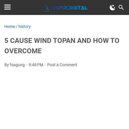
Home
/
history
5 CAUSE WIND TOPAN AND HOW TO
OVERCOME
By fsagung
9:48 PM
Post a Comment