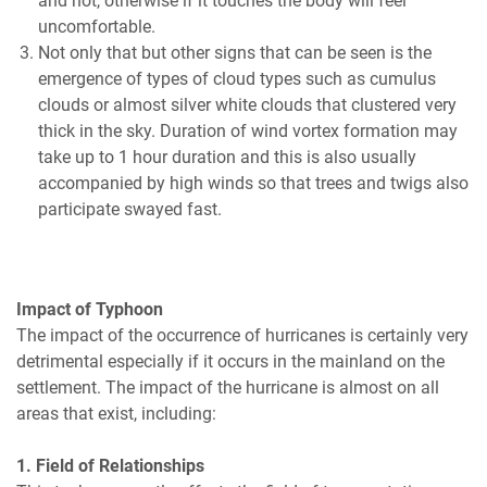
and hot, otherwise if it touches the body will feel
uncomfortable.
Not only that but other signs that can be seen is the
emergence of types of cloud types such as cumulus
clouds or almost silver white clouds that clustered very
thick in the sky. Duration of wind vortex formation may
take up to 1 hour duration and this is also usually
accompanied by high winds so that trees and twigs also
participate swayed fast.
Impact of Typhoon
The impact of the occurrence of hurricanes is certainly very
detrimental especially if it occurs in the mainland on the
settlement. The impact of the hurricane is almost on all
areas that exist, including:
1. Field of Relationships