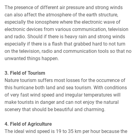
The presence of different air pressure and strong winds
can also affect the atmosphere of the earth structure,
especially the ionosphere where the electronic wave of
electronic devices from various communication, television
and radio. Should if there is heavy rain and strong winds
especially if there is a flash that grabbed hard to not turn
on the television, radio and communication tools so that no
unwanted things happen.
3. Field of Tourism
Nature tourism suffers most losses for the occurrence of
this hurricane both land and sea tourism. With conditions
of very fast wind speed and irregular temperatures will
make tourists in danger and can not enjoy the natural
scenery that should be beautiful and charming.
4. Field of Agriculture
The ideal wind speed is 19 to 35 km per hour because the