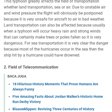
This typhoon greatly affects the field of transportation
whether land transportation, sea or air. Due to unstable air
and wind pressure the flight will obviously be postponed
because it is very unsafe for aircraft to air in bad weather.
Land transportation can also be affected because usually
when a typhoon will occur heavy rain and strong winds
that can certainly make trees or poles fallen so it is very
dangerous. For sea transportation it is very clear the danger
because most of the hurricanes occur in the sea then the
ship hit by a hurricane could have drowned.
2. Field of Telecommunication
BACA JUGA
18 Hilarious History Moments That Prove Humans Are
Always Funny
Five Amazing Facts About Jordan Walker's Historic Home
Run Derby Victory
Blaauwklippen: Reviving Three Centuries of History