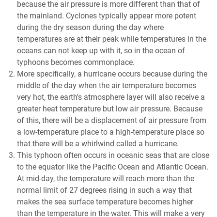
because the air pressure is more different than that of
the mainland. Cyclones typically appear more potent
during the dry season during the day where
temperatures are at their peak while temperatures in the
oceans can not keep up with it, so in the ocean of
typhoons becomes commonplace.
More specifically, a hurricane occurs because during the
middle of the day when the air temperature becomes
very hot, the earth's atmosphere layer will also receive a
greater heat temperature but low air pressure. Because
of this, there will be a displacement of air pressure from
a low-temperature place to a high-temperature place so
that there will be a whirlwind called a hurricane.
This typhoon often occurs in oceanic seas that are close
to the equator like the Pacific Ocean and Atlantic Ocean.
At mid-day, the temperature will reach more than the
normal limit of 27 degrees rising in such a way that
makes the sea surface temperature becomes higher
than the temperature in the water. This will make a very