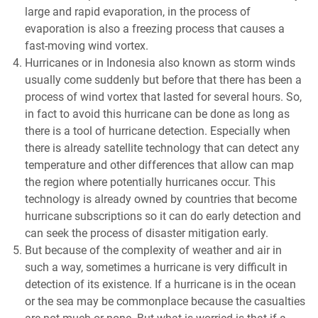
large and rapid evaporation, in the process of
evaporation is also a freezing process that causes a
fast-moving wind vortex.
Hurricanes or in Indonesia also known as storm winds
usually come suddenly but before that there has been a
process of wind vortex that lasted for several hours. So,
in fact to avoid this hurricane can be done as long as
there is a tool of hurricane detection. Especially when
there is already satellite technology that can detect any
temperature and other differences that allow can map
the region where potentially hurricanes occur. This
technology is already owned by countries that become
hurricane subscriptions so it can do early detection and
can seek the process of disaster mitigation early.
But because of the complexity of weather and air in
such a way, sometimes a hurricane is very difficult in
detection of its existence. If a hurricane is in the ocean
or the sea may be commonplace because the casualties