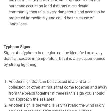
are not much or none. But what is worried is that if a
hurricane occurs on land that has a residential
community then this is very dangerous and needs to be
protected immediately and could be the cause of
landslides.
Typhoon Signs
Signs of a typhoon in a region can be identified as a very
drastic increase in temperature, but it is also accompanied
by strong lightning.
Another sign that can be detected is a bird or a
collection of other animals that come together and away
from the beach together, if there is this sign you should
not approach the sea area.
Another sign is the wind is very fast and the wind is dry