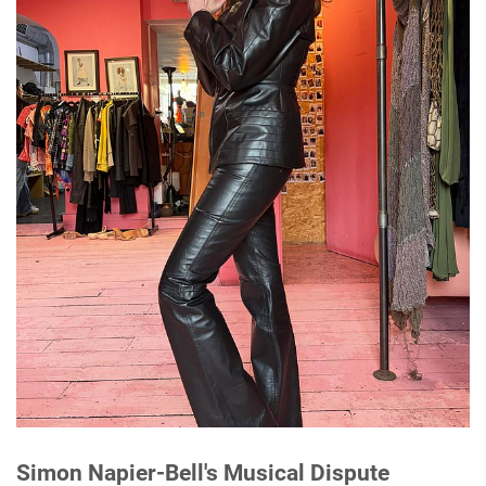
Simon Napier-Bell's Musical Dispute