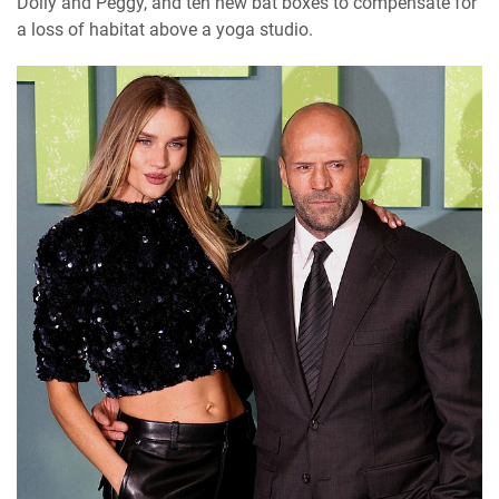
Dolly and Peggy, and ten new bat boxes to compensate for
a loss of habitat above a yoga studio.