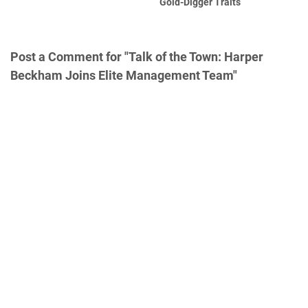
Gold-Digger Traits
Post a Comment for "Talk of the Town: Harper
Beckham Joins Elite Management Team"