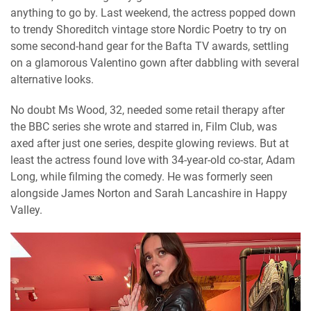
anything to go by. Last weekend, the actress popped down
to trendy Shoreditch vintage store Nordic Poetry to try on
some second-hand gear for the Bafta TV awards, settling
on a glamorous Valentino gown after dabbling with several
alternative looks.
No doubt Ms Wood, 32, needed some retail therapy after
the BBC series she wrote and starred in, Film Club, was
axed after just one series, despite glowing reviews. But at
least the actress found love with 34-year-old co-star, Adam
Long, while filming the comedy. He was formerly seen
alongside James Norton and Sarah Lancashire in Happy
Valley.