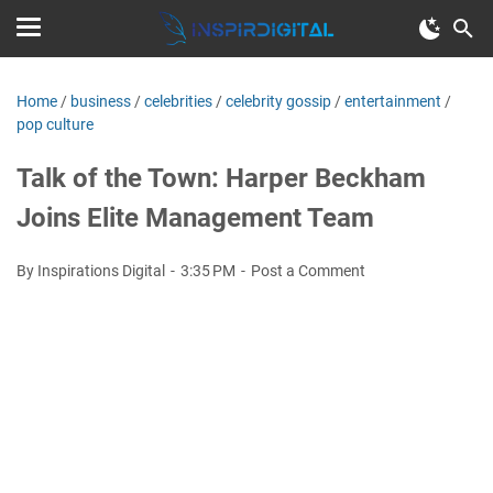
Home
/
business
/
celebrities
/
celebrity gossip
/
entertainment
/
pop culture
Talk of the Town: Harper Beckham
Joins Elite Management Team
By Inspirations Digital
3:35 PM
Post a Comment