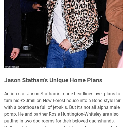
Jason Statham's Unique Home Plans
Action star Jason Statham's made headlines over plans to
turn his £20million New Forest house into a Bond-style lair
with a boathouse full of jet-skis. But it's not all alpha male
pomp. He and partner Rosie Huntington-Whiteley are also
putting in two dog rooms for their beloved dachshunds,