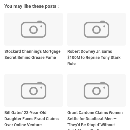
You may like these posts :
Stockard Channing's Mortgage
Robert Downey Jr. Earns
Secret Behind Grease Fame
$100M to Reprise Tony Stark
Role
Bill Gates' 23-Year-Old
Grant Cardone Claims Women
Daughter Faces Fraud Claims
Settle for Deadbeat Men —
Over Online Venture
'They'd Be Stupid' Without