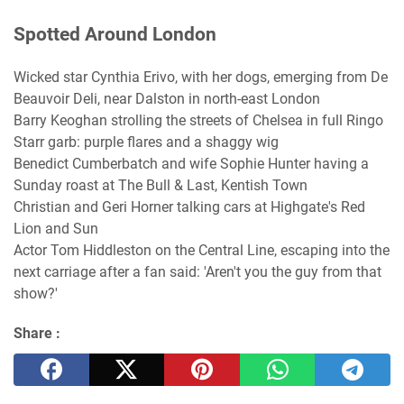
Spotted Around London
Wicked star Cynthia Erivo, with her dogs, emerging from De
Beauvoir Deli, near Dalston in north-east London
Barry Keoghan strolling the streets of Chelsea in full Ringo
Starr garb: purple flares and a shaggy wig
Benedict Cumberbatch and wife Sophie Hunter having a
Sunday roast at The Bull & Last, Kentish Town
Christian and Geri Horner talking cars at Highgate's Red
Lion and Sun
Actor Tom Hiddleston on the Central Line, escaping into the
next carriage after a fan said: 'Aren't you the guy from that
show?'
Share :