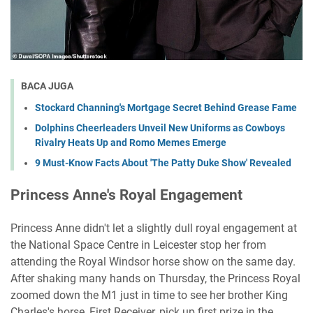
BACA JUGA
Stockard Channing's Mortgage Secret Behind Grease Fame
Dolphins Cheerleaders Unveil New Uniforms as Cowboys
Rivalry Heats Up and Romo Memes Emerge
9 Must-Know Facts About 'The Patty Duke Show' Revealed
Princess Anne's Royal Engagement
Princess Anne didn't let a slightly dull royal engagement at
the National Space Centre in Leicester stop her from
attending the Royal Windsor horse show on the same day.
After shaking many hands on Thursday, the Princess Royal
zoomed down the M1 just in time to see her brother King
Charles's horse, First Receiver, pick up first prize in the