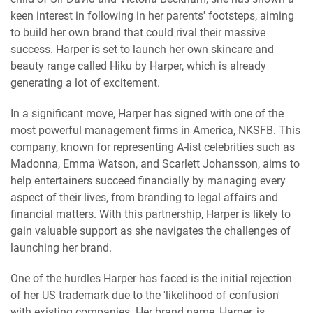
keen interest in following in her parents' footsteps, aiming
to build her own brand that could rival their massive
success. Harper is set to launch her own skincare and
beauty range called Hiku by Harper, which is already
generating a lot of excitement.
In a significant move, Harper has signed with one of the
most powerful management firms in America, NKSFB. This
company, known for representing A-list celebrities such as
Madonna, Emma Watson, and Scarlett Johansson, aims to
help entertainers succeed financially by managing every
aspect of their lives, from branding to legal affairs and
financial matters. With this partnership, Harper is likely to
gain valuable support as she navigates the challenges of
launching her brand.
One of the hurdles Harper has faced is the initial rejection
of her US trademark due to the 'likelihood of confusion'
with existing companies. Her brand name, Harper, is