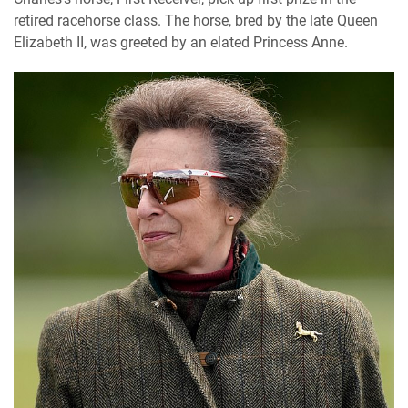
retired racehorse class. The horse, bred by the late Queen
Elizabeth II, was greeted by an elated Princess Anne.