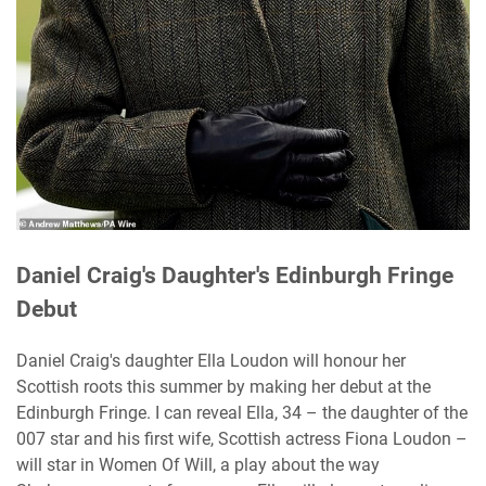
Daniel Craig's Daughter's Edinburgh Fringe
Debut
Daniel Craig's daughter Ella Loudon will honour her
Scottish roots this summer by making her debut at the
Edinburgh Fringe. I can reveal Ella, 34 – the daughter of the
007 star and his first wife, Scottish actress Fiona Loudon –
will star in Women Of Will, a play about the way