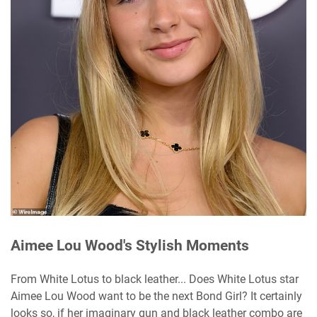
Aimee Lou Wood's Stylish Moments
From White Lotus to black leather... Does White Lotus star
Aimee Lou Wood want to be the next Bond Girl? It certainly
looks so, if her imaginary gun and black leather combo are