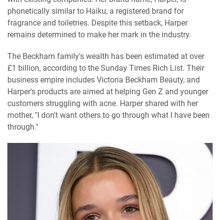
phonetically similar to Haiku, a registered brand for
fragrance and toiletries. Despite this setback, Harper
remains determined to make her mark in the industry.
The Beckham family's wealth has been estimated at over
£1 billion, according to the Sunday Times Rich List. Their
business empire includes Victoria Beckham Beauty, and
Harper's products are aimed at helping Gen Z and younger
customers struggling with acne. Harper shared with her
mother, "I don't want others to go through what I have been
through."