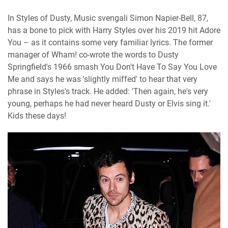
In Styles of Dusty, Music svengali Simon Napier-Bell, 87,
has a bone to pick with Harry Styles over his 2019 hit Adore
You – as it contains some very familiar lyrics. The former
manager of Wham! co-wrote the words to Dusty
Springfield's 1966 smash You Don't Have To Say You Love
Me and says he was 'slightly miffed' to hear that very
phrase in Styles's track. He added: 'Then again, he's very
young, perhaps he had never heard Dusty or Elvis sing it.'
Kids these days!