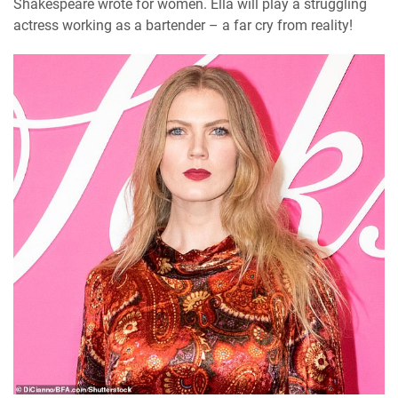
Shakespeare wrote for women. Ella will play a struggling
actress working as a bartender – a far cry from reality!