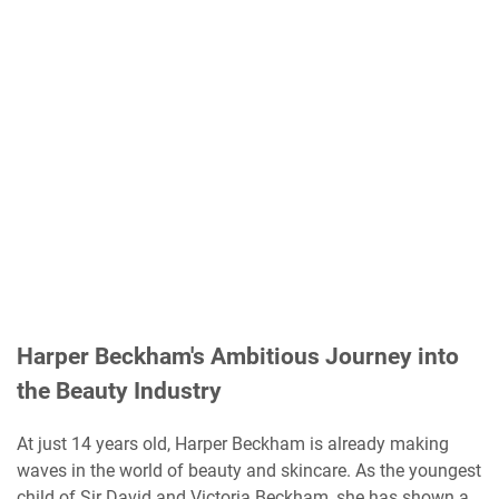
Harper Beckham's Ambitious Journey into
the Beauty Industry
At just 14 years old, Harper Beckham is already making
waves in the world of beauty and skincare. As the youngest
child of Sir David and Victoria Beckham, she has shown a