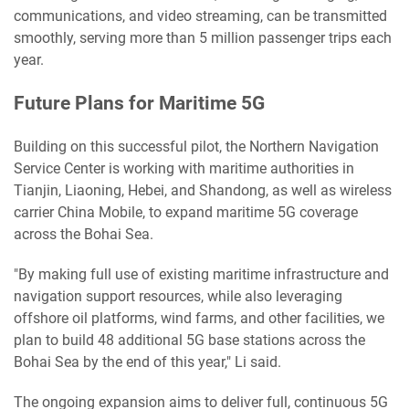
communications, and video streaming, can be transmitted
smoothly, serving more than 5 million passenger trips each
year.
Future Plans for Maritime 5G
Building on this successful pilot, the Northern Navigation
Service Center is working with maritime authorities in
Tianjin, Liaoning, Hebei, and Shandong, as well as wireless
carrier China Mobile, to expand maritime 5G coverage
across the Bohai Sea.
"By making full use of existing maritime infrastructure and
navigation support resources, while also leveraging
offshore oil platforms, wind farms, and other facilities, we
plan to build 48 additional 5G base stations across the
Bohai Sea by the end of this year," Li said.
The ongoing expansion aims to deliver full, continuous 5G