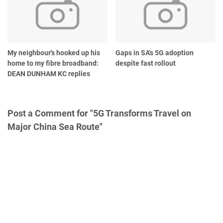
My neighbour's hooked up his
Gaps in SA's 5G adoption
home to my fibre broadband:
despite fast rollout
DEAN DUNHAM KC replies
Post a Comment for "5G Transforms Travel on
Major China Sea Route"