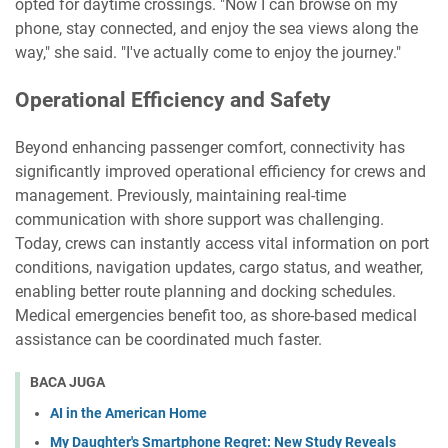
opted for daytime crossings. "Now I can browse on my
phone, stay connected, and enjoy the sea views along the
way," she said. "I've actually come to enjoy the journey."
Operational Efficiency and Safety
Beyond enhancing passenger comfort, connectivity has
significantly improved operational efficiency for crews and
management. Previously, maintaining real-time
communication with shore support was challenging.
Today, crews can instantly access vital information on port
conditions, navigation updates, cargo status, and weather,
enabling better route planning and docking schedules.
Medical emergencies benefit too, as shore-based medical
assistance can be coordinated much faster.
BACA JUGA
AI in the American Home
My Daughter's Smartphone Regret: New Study Reveals