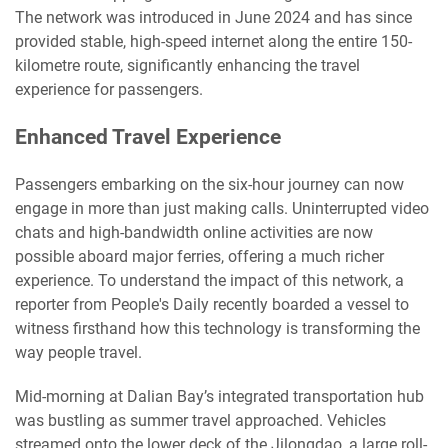
The network was introduced in June 2024 and has since
provided stable, high-speed internet along the entire 150-
kilometre route, significantly enhancing the travel
experience for passengers.
Enhanced Travel Experience
Passengers embarking on the six-hour journey can now
engage in more than just making calls. Uninterrupted video
chats and high-bandwidth online activities are now
possible aboard major ferries, offering a much richer
experience. To understand the impact of this network, a
reporter from People's Daily recently boarded a vessel to
witness firsthand how this technology is transforming the
way people travel.
Mid-morning at Dalian Bay’s integrated transportation hub
was bustling as summer travel approached. Vehicles
streamed onto the lower deck of the Jilongdao, a large roll-