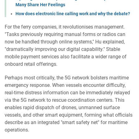
Many Share Her Feelings
How does electronic line calling work and why the debate?
For the ferry companies, it revolutionises management.
"Tasks previously requiring manual forms or radios can
now be handled through online systems," Hu explained,
"dramatically improving our digital capability." Stable
mobile payment services also facilitate a wider range of
onboard retail offerings.
Perhaps most critically, the 5G network bolsters maritime
emergency response. When vessels encounter difficulty,
real-time distress information can be immediately relayed
via the 5G network to rescue coordination centers. This
enables rapid dispatch of drones, unmanned surface
vessels, and other smart equipment, forming what officials
describe as an integrated "smart safety net" for maritime
operations.