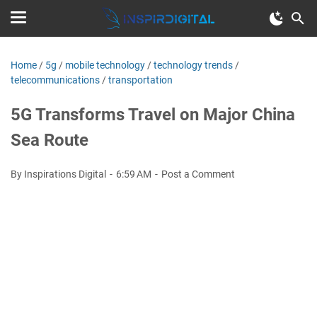
Home
/
5g
/
mobile technology
/
technology trends
/
telecommunications
/
transportation
5G Transforms Travel on Major China
Sea Route
By Inspirations Digital
6:59 AM
Post a Comment