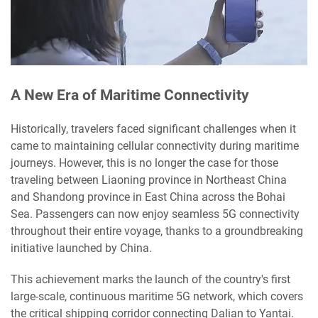
A New Era of Maritime Connectivity
Historically, travelers faced significant challenges when it
came to maintaining cellular connectivity during maritime
journeys. However, this is no longer the case for those
traveling between Liaoning province in Northeast China
and Shandong province in East China across the Bohai
Sea. Passengers can now enjoy seamless 5G connectivity
throughout their entire voyage, thanks to a groundbreaking
initiative launched by China.
This achievement marks the launch of the country's first
large-scale, continuous maritime 5G network, which covers
the critical shipping corridor connecting Dalian to Yantai.