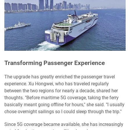
Transforming Passenger Experience
The upgrade has greatly enriched the passenger travel
experience. Xu Hongwei, who has traveled regularly
between the two regions for nearly a decade, shared her
thoughts. "Before maritime 5G coverage, taking the ferry
basically meant going offline for hours," she said. "I usually
chose overnight sailings so I could sleep through the trip."
Since 5G coverage became available, she has increasingly