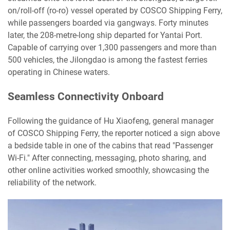
on/roll-off (ro-ro) vessel operated by COSCO Shipping Ferry,
while passengers boarded via gangways. Forty minutes
later, the 208-metre-long ship departed for Yantai Port.
Capable of carrying over 1,300 passengers and more than
500 vehicles, the Jilongdao is among the fastest ferries
operating in Chinese waters.
Seamless Connectivity Onboard
Following the guidance of Hu Xiaofeng, general manager
of COSCO Shipping Ferry, the reporter noticed a sign above
a bedside table in one of the cabins that read "Passenger
Wi-Fi." After connecting, messaging, photo sharing, and
other online activities worked smoothly, showcasing the
reliability of the network.