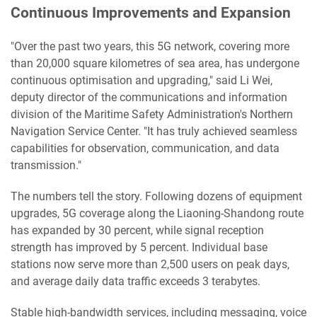
Continuous Improvements and Expansion
"Over the past two years, this 5G network, covering more
than 20,000 square kilometres of sea area, has undergone
continuous optimisation and upgrading," said Li Wei,
deputy director of the communications and information
division of the Maritime Safety Administration's Northern
Navigation Service Center. "It has truly achieved seamless
capabilities for observation, communication, and data
transmission."
The numbers tell the story. Following dozens of equipment
upgrades, 5G coverage along the Liaoning-Shandong route
has expanded by 30 percent, while signal reception
strength has improved by 5 percent. Individual base
stations now serve more than 2,500 users on peak days,
and average daily data traffic exceeds 3 terabytes.
Stable high-bandwidth services, including messaging, voice