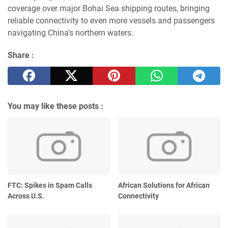
coverage over major Bohai Sea shipping routes, bringing
reliable connectivity to even more vessels and passengers
navigating China's northern waters.
Share :
You may like these posts :
FTC: Spikes in Spam Calls
African Solutions for African
Across U.S.
Connectivity