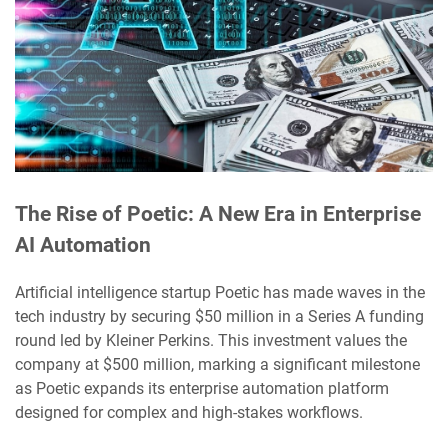
The Rise of Poetic: A New Era in Enterprise
AI Automation
Artificial intelligence startup Poetic has made waves in the
tech industry by securing $50 million in a Series A funding
round led by Kleiner Perkins. This investment values the
company at $500 million, marking a significant milestone
as Poetic expands its enterprise automation platform
designed for complex and high-stakes workflows.