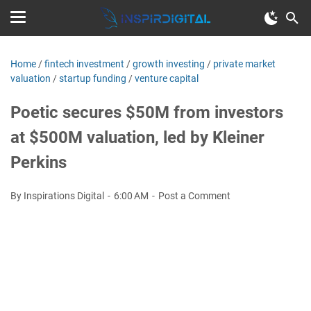
Home
/
fintech investment
/
growth investing
/
private market
valuation
/
startup funding
/
venture capital
Poetic secures $50M from investors
at $500M valuation, led by Kleiner
Perkins
By Inspirations Digital
6:00 AM
Post a Comment