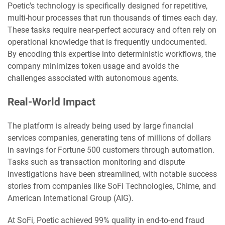
Poetic's technology is specifically designed for repetitive,
multi-hour processes that run thousands of times each day.
These tasks require near-perfect accuracy and often rely on
operational knowledge that is frequently undocumented.
By encoding this expertise into deterministic workflows, the
company minimizes token usage and avoids the
challenges associated with autonomous agents.
Real-World Impact
The platform is already being used by large financial
services companies, generating tens of millions of dollars
in savings for Fortune 500 customers through automation.
Tasks such as transaction monitoring and dispute
investigations have been streamlined, with notable success
stories from companies like SoFi Technologies, Chime, and
American International Group (AIG).
At SoFi, Poetic achieved 99% quality in end-to-end fraud