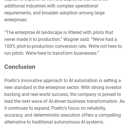
additional industries with complex operational
requirements, and broaden adoption among large
enterprises.
“The enterprise AI landscape is littered with pilots that
never made it to production,” Wagner said. “We’ve had a
100% pilot-to-production conversion rate. We’re not here to
run pilots. We’re here to transform businesses.”
Conclusion
Poetic’s innovative approach to AI automation is setting a
new standard in the enterprise sector. With strong investor
backing and real-world success, the company is poised to
lead the next wave of AI-driven business transformation. As
it continues to expand, Poetic’s focus on reliability,
accuracy, and deterministic execution offers a compelling
alternative to traditional autonomous AI systems.