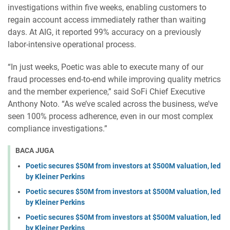
investigations within five weeks, enabling customers to
regain account access immediately rather than waiting
days. At AIG, it reported 99% accuracy on a previously
labor-intensive operational process.
“In just weeks, Poetic was able to execute many of our
fraud processes end-to-end while improving quality metrics
and the member experience,” said SoFi Chief Executive
Anthony Noto. “As we’ve scaled across the business, we’ve
seen 100% process adherence, even in our most complex
compliance investigations.”
BACA JUGA
Poetic secures $50M from investors at $500M valuation, led
by Kleiner Perkins
Poetic secures $50M from investors at $500M valuation, led
by Kleiner Perkins
Poetic secures $50M from investors at $500M valuation, led
by Kleiner Perkins