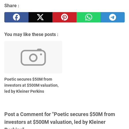
Share :
You may like these posts :
Poetic secures $50M from
investors at $500M valuation,
led by Kleiner Perkins
Post a Comment for "Poetic secures $50M from
investors at $500M valuation, led by Kleiner