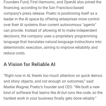
Founders Fund, First Harmonic, and OpenAI also joined the
financing, according to the San Francisco-based
company's press release. Poetic is positioning itself as a
leader in the AI space by offering enterprises more control
over their AI systems than current autonomous "agents"
can provide. Instead of allowing AI to make independent
decisions, the company uses a proprietary programming
language that translates natural-language instructions into
deterministic execution, aiming to improve reliability and
reduce costs.
A Vision for Reliable AI
“Right now in AI, there’s too much attention on quick demos
and shiny objects, and not enough on outcomes,” said
Markie Wagner, Poetic’s founder and CEO. “We built a new
kind of software that learns like AI but runs like code, so the
hardest work in your business finally gets done reliably.”