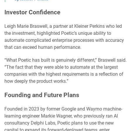
Investor Confidence
Leigh Marie Braswell, a partner at Kleiner Perkins who led
the investment, highlighted Poetic’s unique ability to
automate complicated enterprise processes with accuracy
that can exceed human performance.
“What Poetic has built is genuinely different,” Braswell said.
“The fact that they were able to automate at the largest
companies with the highest requirements is a reflection of
how deeply the product works.”
Founding and Future Plans
Founded in 2023 by former Google and Waymo machine-
learning engineer Markie Wagner, who previously ran AI
consultancy Delphi Labs, Poetic plans to use the new
capital to expand its forward-deployed teams, enter