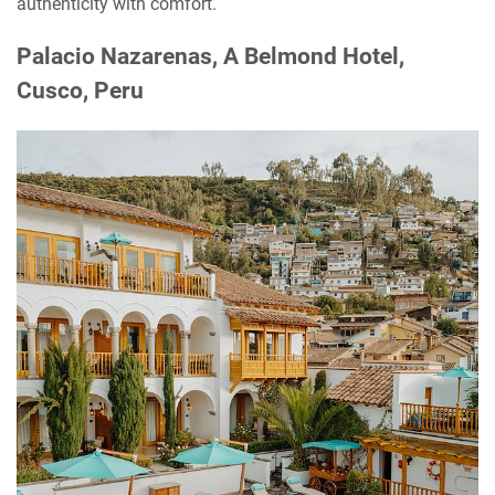
authenticity with comfort.
Palacio Nazarenas, A Belmond Hotel,
Cusco, Peru