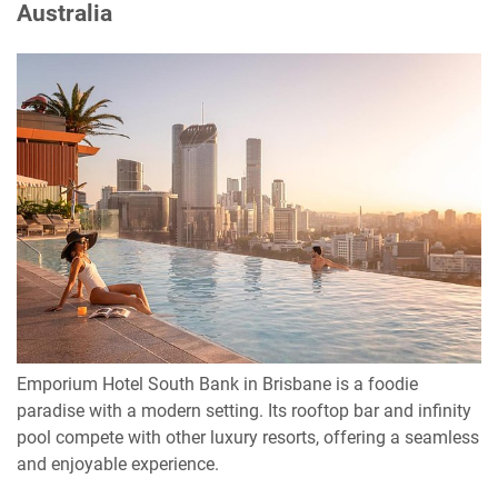
Australia
Emporium Hotel South Bank in Brisbane is a foodie
paradise with a modern setting. Its rooftop bar and infinity
pool compete with other luxury resorts, offering a seamless
and enjoyable experience.