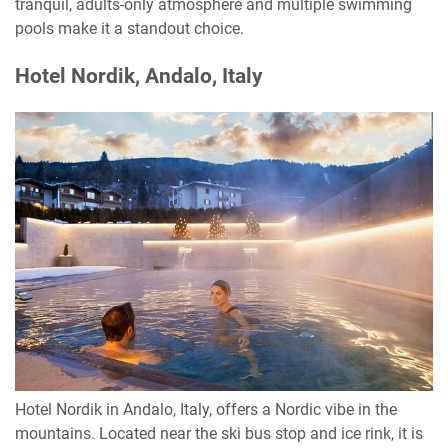
tranquil, adults-only atmosphere and multiple swimming
pools make it a standout choice.
Hotel Nordik, Andalo, Italy
Hotel Nordik in Andalo, Italy, offers a Nordic vibe in the
mountains. Located near the ski bus stop and ice rink, it is