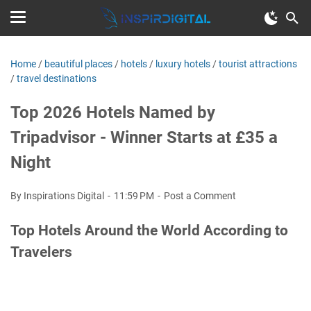
Home
/
beautiful places
/
hotels
/
luxury hotels
/
tourist attractions
/
travel destinations
Top 2026 Hotels Named by
Tripadvisor - Winner Starts at £35 a
Night
By Inspirations Digital
11:59 PM
Post a Comment
Top Hotels Around the World According to
Travelers