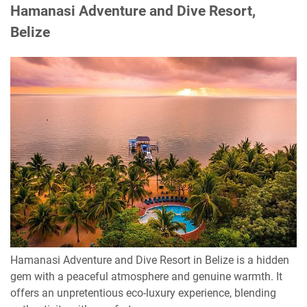
Hamanasi Adventure and Dive Resort,
Belize
Hamanasi Adventure and Dive Resort in Belize is a hidden
gem with a peaceful atmosphere and genuine warmth. It
offers an unpretentious eco-luxury experience, blending