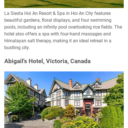
La Siesta Hoi An Resort & Spa in Hoi An City features
beautiful gardens, floral displays, and four swimming
pools, including an infinity pool overlooking rice fields. The
hotel also offers a spa with four-hand massages and
Himalayan salt therapy, making it an ideal retreat in a
bustling city.
Abigail's Hotel, Victoria, Canada