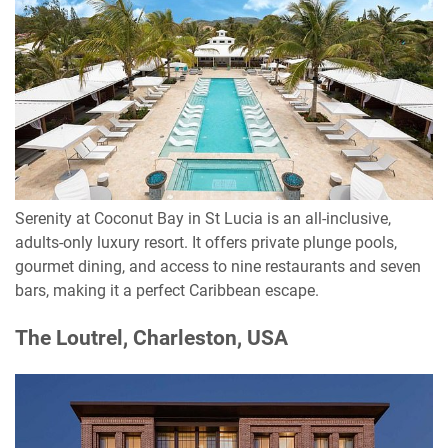
Serenity at Coconut Bay in St Lucia is an all-inclusive,
adults-only luxury resort. It offers private plunge pools,
gourmet dining, and access to nine restaurants and seven
bars, making it a perfect Caribbean escape.
The Loutrel, Charleston, USA