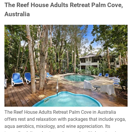
The Reef House Adults Retreat Palm Cove,
Australia
The Reef House Adults Retreat Palm Cove in Australia
offers rest and relaxation with packages that include yoga,
aqua aerobics, mixology, and wine appreciation. Its