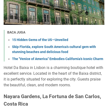
BACA JUGA
15 Hidden Gems of the US—Unveiled
Skip Florida, explore South America's cultural gem with
stunning beaches and delicious food
The "Venice of America" Embodies California's Iconic Charm
Hotel Da Baixa in Lisbon is a charming boutique hotel with
excellent service. Located in the heart of the Baixa district,
it is perfectly situated for exploring the city. Guests praise
the beautiful, clean, and modern rooms.
Nayara Gardens, La Fortuna de San Carlos,
Costa Rica