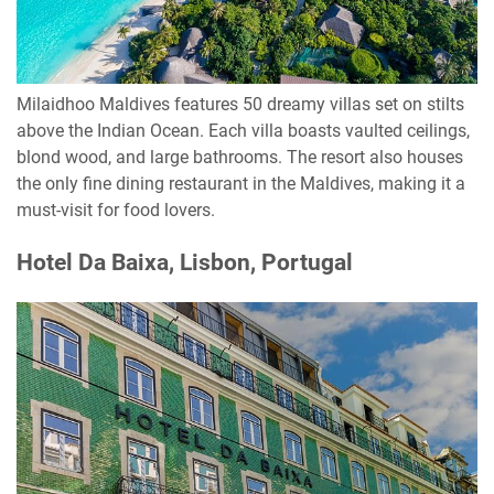
Milaidhoo Maldives features 50 dreamy villas set on stilts
above the Indian Ocean. Each villa boasts vaulted ceilings,
blond wood, and large bathrooms. The resort also houses
the only fine dining restaurant in the Maldives, making it a
must-visit for food lovers.
Hotel Da Baixa, Lisbon, Portugal