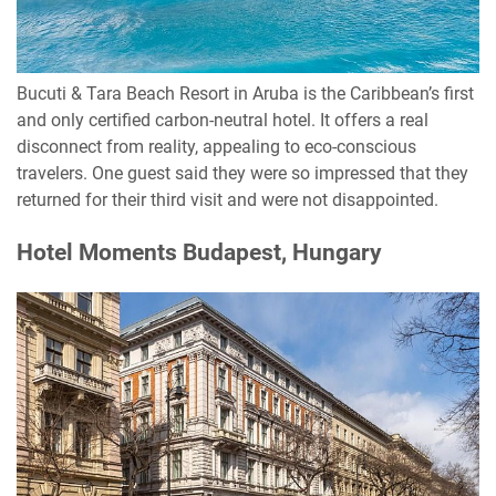
Bucuti & Tara Beach Resort in Aruba is the Caribbean’s first
and only certified carbon-neutral hotel. It offers a real
disconnect from reality, appealing to eco-conscious
travelers. One guest said they were so impressed that they
returned for their third visit and were not disappointed.
Hotel Moments Budapest, Hungary