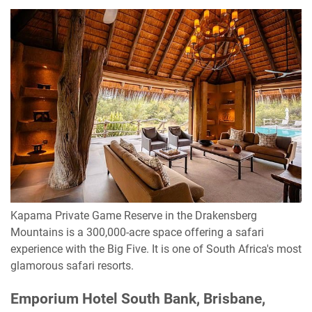
Kapama Private Game Reserve in the Drakensberg
Mountains is a 300,000-acre space offering a safari
experience with the Big Five. It is one of South Africa's most
glamorous safari resorts.
Emporium Hotel South Bank, Brisbane,