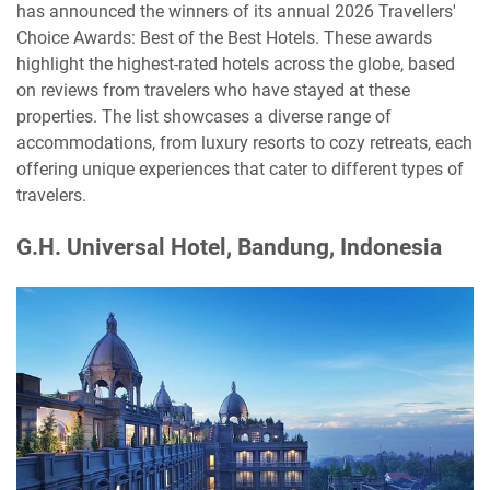
has announced the winners of its annual 2026 Travellers'
Choice Awards: Best of the Best Hotels. These awards
highlight the highest-rated hotels across the globe, based
on reviews from travelers who have stayed at these
properties. The list showcases a diverse range of
accommodations, from luxury resorts to cozy retreats, each
offering unique experiences that cater to different types of
travelers.
G.H. Universal Hotel, Bandung, Indonesia