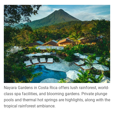
Nayara Gardens in Costa Rica offers lush rainforest, world-
class spa facilities, and blooming gardens. Private plunge
pools and thermal hot springs are highlights, along with the
tropical rainforest ambiance.