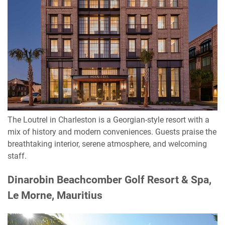
The Loutrel in Charleston is a Georgian-style resort with a
mix of history and modern conveniences. Guests praise the
breathtaking interior, serene atmosphere, and welcoming
staff.
Dinarobin Beachcomber Golf Resort & Spa,
Le Morne, Mauritius