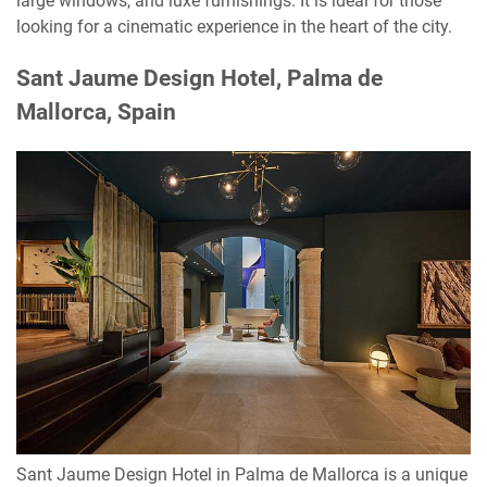
large windows, and luxe furnishings. It is ideal for those
looking for a cinematic experience in the heart of the city.
Sant Jaume Design Hotel, Palma de
Mallorca, Spain
Sant Jaume Design Hotel in Palma de Mallorca is a unique