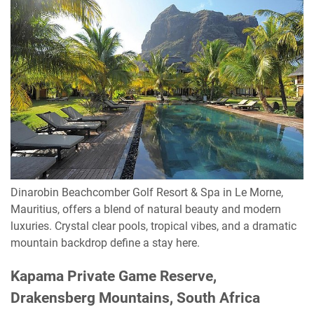
Dinarobin Beachcomber Golf Resort & Spa in Le Morne,
Mauritius, offers a blend of natural beauty and modern
luxuries. Crystal clear pools, tropical vibes, and a dramatic
mountain backdrop define a stay here.
Kapama Private Game Reserve,
Drakensberg Mountains, South Africa