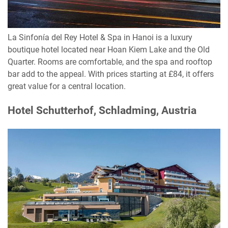
La Sinfonía del Rey Hotel & Spa in Hanoi is a luxury
boutique hotel located near Hoan Kiem Lake and the Old
Quarter. Rooms are comfortable, and the spa and rooftop
bar add to the appeal. With prices starting at £84, it offers
great value for a central location.
Hotel Schutterhof, Schladming, Austria