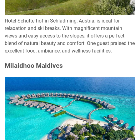
Hotel Schutterhof in Schladming, Austria, is ideal for
relaxation and ski breaks. With magnificent mountain
views and easy access to the slopes, it offers a perfect
blend of natural beauty and comfort. One guest praised the
excellent food, ambiance, and wellness facilities.
Milaidhoo Maldives