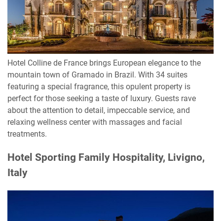
Hotel Colline de France brings European elegance to the
mountain town of Gramado in Brazil. With 34 suites
featuring a special fragrance, this opulent property is
perfect for those seeking a taste of luxury. Guests rave
about the attention to detail, impeccable service, and
relaxing wellness center with massages and facial
treatments.
Hotel Sporting Family Hospitality, Livigno,
Italy