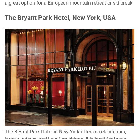
a great option for a European mountain retreat or ski break.
The Bryant Park Hotel, New York, USA
The Bryant Park Hotel in New York offers sleek interiors,