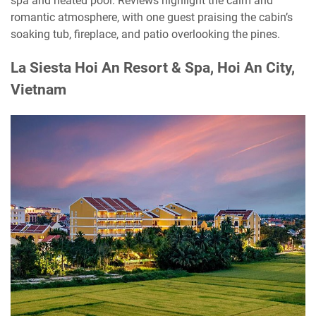
spa and heated pool. Reviews highlight the calm and
romantic atmosphere, with one guest praising the cabin’s
soaking tub, fireplace, and patio overlooking the pines.
La Siesta Hoi An Resort & Spa, Hoi An City,
Vietnam