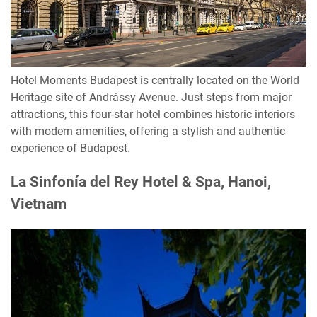
Hotel Moments Budapest is centrally located on the World
Heritage site of Andrássy Avenue. Just steps from major
attractions, this four-star hotel combines historic interiors
with modern amenities, offering a stylish and authentic
experience of Budapest.
La Sinfonía del Rey Hotel & Spa, Hanoi,
Vietnam