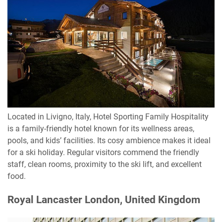
Located in Livigno, Italy, Hotel Sporting Family Hospitality
is a family-friendly hotel known for its wellness areas,
pools, and kids’ facilities. Its cosy ambience makes it ideal
for a ski holiday. Regular visitors commend the friendly
staff, clean rooms, proximity to the ski lift, and excellent
food.
Royal Lancaster London, United Kingdom