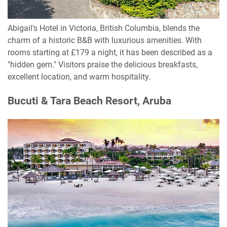
Abigail's Hotel in Victoria, British Columbia, blends the
charm of a historic B&B with luxurious amenities. With
rooms starting at £179 a night, it has been described as a
"hidden gem." Visitors praise the delicious breakfasts,
excellent location, and warm hospitality.
Bucuti & Tara Beach Resort, Aruba