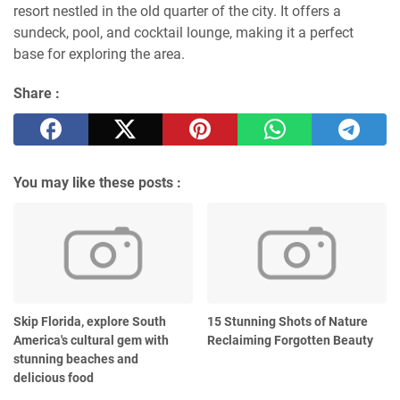
resort nestled in the old quarter of the city. It offers a
sundeck, pool, and cocktail lounge, making it a perfect
base for exploring the area.
Share :
You may like these posts :
Skip Florida, explore South
15 Stunning Shots of Nature
America's cultural gem with
Reclaiming Forgotten Beauty
stunning beaches and
delicious food