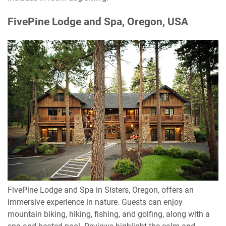
FivePine Lodge and Spa, Oregon, USA
FivePine Lodge and Spa in Sisters, Oregon, offers an
immersive experience in nature. Guests can enjoy
mountain biking, hiking, fishing, and golfing, along with a