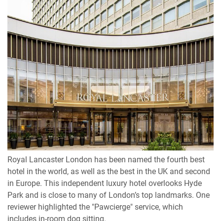
Royal Lancaster London has been named the fourth best
hotel in the world, as well as the best in the UK and second
in Europe. This independent luxury hotel overlooks Hyde
Park and is close to many of London’s top landmarks. One
reviewer highlighted the "Pawcierge" service, which
includes in-room dog sitting.