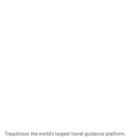
Tripadvisor, the world's largest travel guidance platform,