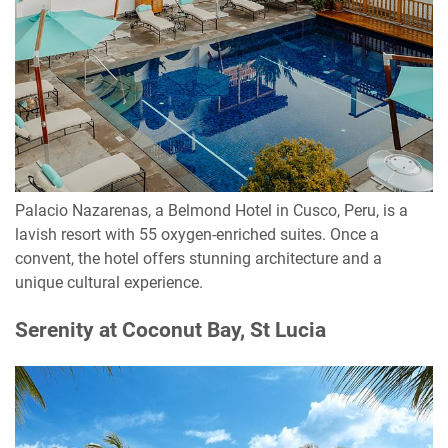
Palacio Nazarenas, a Belmond Hotel in Cusco, Peru, is a
lavish resort with 55 oxygen-enriched suites. Once a
convent, the hotel offers stunning architecture and a
unique cultural experience.
Serenity at Coconut Bay, St Lucia