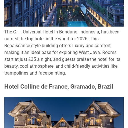
The G.H. Universal Hotel in Bandung, Indonesia, has been
named the top hotel in the world for 2026. This
Renaissance-style building offers luxury and comfort,
making it an ideal base for exploring West Java. Rooms
start at just £35 a night, and guests praise the hotel for its
beauty, cool atmosphere, and child-friendly activities like
trampolines and face painting.
Hotel Colline de France, Gramado, Brazil