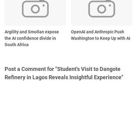
Argility and Smollan expose
OpenAI and Anthropic Push
the AI confidence divide in
Washington to Keep Up with AI
South Africa
Post a Comment for "Student's Visit to Dangote
Refinery in Lagos Reveals Insightful Experience"