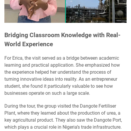
Bridging Classroom Knowledge with Real-
World Experience
For Erica, the visit served as a bridge between academic
learning and practical application. She emphasized how
the experience helped her understand the process of
turning innovative ideas into reality. As an entrepreneur
student, she found it particularly valuable to see how
businesses operate on such a large scale.
During the tour, the group visited the Dangote Fertiliser
Plant, where they learned about the production of urea, a
key agricultural product. They also saw the Dangote Port,
which plays a crucial role in Nigeria’s trade infrastructure.