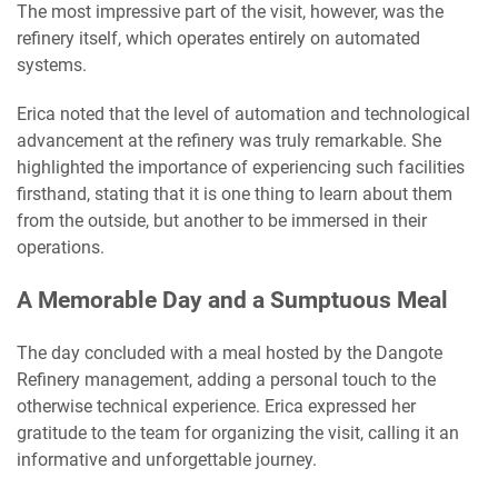
The most impressive part of the visit, however, was the
refinery itself, which operates entirely on automated
systems.
Erica noted that the level of automation and technological
advancement at the refinery was truly remarkable. She
highlighted the importance of experiencing such facilities
firsthand, stating that it is one thing to learn about them
from the outside, but another to be immersed in their
operations.
A Memorable Day and a Sumptuous Meal
The day concluded with a meal hosted by the Dangote
Refinery management, adding a personal touch to the
otherwise technical experience. Erica expressed her
gratitude to the team for organizing the visit, calling it an
informative and unforgettable journey.