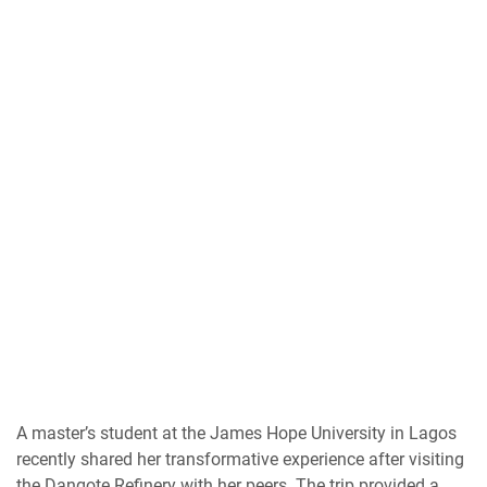
A master’s student at the James Hope University in Lagos
recently shared her transformative experience after visiting
the Dangote Refinery with her peers. The trip provided a