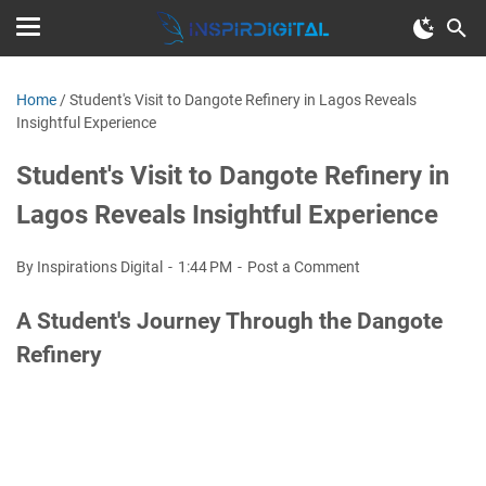
Home
/
Student's Visit to Dangote Refinery in Lagos Reveals
Insightful Experience
Student's Visit to Dangote Refinery in
Lagos Reveals Insightful Experience
By Inspirations Digital
1:44 PM
Post a Comment
A Student's Journey Through the Dangote
Refinery