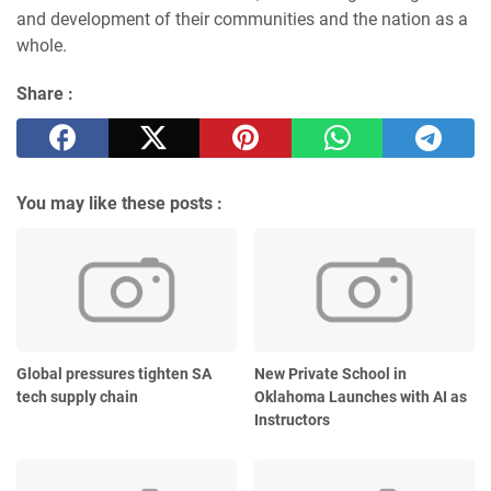
and development of their communities and the nation as a
whole.
Share :
You may like these posts :
Global pressures tighten SA
New Private School in
tech supply chain
Oklahoma Launches with AI as
Instructors