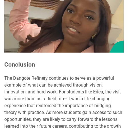
Conclusion
The Dangote Refinery continues to serve as a powerful
example of what can be achieved through vision,
innovation, and hard work. For students like Erica, the visit
was more than just a field trip—it was a life-changing
experience that reinforced the importance of bridging
theory with practice. As more students gain access to such
opportunities, they are likely to carry forward the lessons
learned into their future careers, contributing to the growth