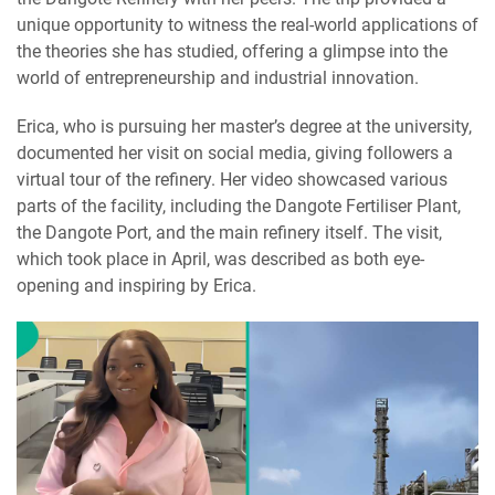
unique opportunity to witness the real-world applications of
the theories she has studied, offering a glimpse into the
world of entrepreneurship and industrial innovation.
Erica, who is pursuing her master’s degree at the university,
documented her visit on social media, giving followers a
virtual tour of the refinery. Her video showcased various
parts of the facility, including the Dangote Fertiliser Plant,
the Dangote Port, and the main refinery itself. The visit,
which took place in April, was described as both eye-
opening and inspiring by Erica.