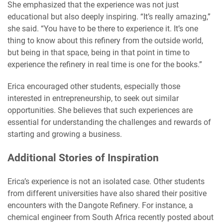
She emphasized that the experience was not just
educational but also deeply inspiring. “It’s really amazing,”
she said. “You have to be there to experience it. It’s one
thing to know about this refinery from the outside world,
but being in that space, being in that point in time to
experience the refinery in real time is one for the books.”
Erica encouraged other students, especially those
interested in entrepreneurship, to seek out similar
opportunities. She believes that such experiences are
essential for understanding the challenges and rewards of
starting and growing a business.
Additional Stories of Inspiration
Erica’s experience is not an isolated case. Other students
from different universities have also shared their positive
encounters with the Dangote Refinery. For instance, a
chemical engineer from South Africa recently posted about