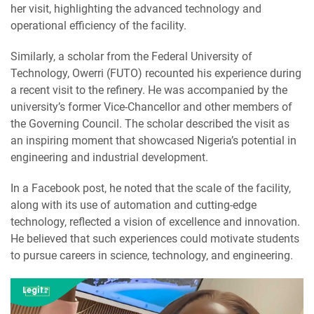
her visit, highlighting the advanced technology and
operational efficiency of the facility.
Similarly, a scholar from the Federal University of
Technology, Owerri (FUTO) recounted his experience during
a recent visit to the refinery. He was accompanied by the
university’s former Vice-Chancellor and other members of
the Governing Council. The scholar described the visit as
an inspiring moment that showcased Nigeria’s potential in
engineering and industrial development.
In a Facebook post, he noted that the scale of the facility,
along with its use of automation and cutting-edge
technology, reflected a vision of excellence and innovation.
He believed that such experiences could motivate students
to pursue careers in science, technology, and engineering.