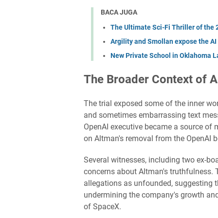
BACA JUGA
The Ultimate Sci-Fi Thriller of the
Argility and Smollan expose the AI
New Private School in Oklahoma La
The Broader Context of 
The trial exposed some of the inner work
and sometimes embarrassing text mess
OpenAI executive became a source of me
on Altman's removal from the OpenAI b
Several witnesses, including two ex-b
concerns about Altman's truthfulness. 
allegations as unfounded, suggesting 
undermining the company's growth and 
of SpaceX.