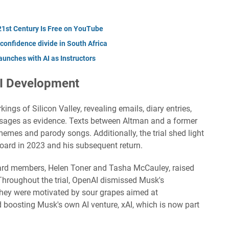
 21st Century Is Free on YouTube
 confidence divide in South Africa
unches with AI as Instructors
AI Development
ings of Silicon Valley, revealing emails, diary entries,
ages as evidence. Texts between Altman and a former
mes and parody songs. Additionally, the trial shed light
oard in 2023 and his subsequent return.
oard members, Helen Toner and Tasha McCauley, raised
Throughout the trial, OpenAI dismissed Musk's
they were motivated by sour grapes aimed at
boosting Musk's own AI venture, xAI, which is now part