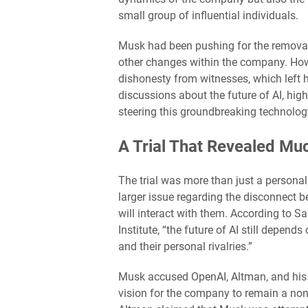
small group of influential individuals.
Musk had been pushing for the removal
other changes within the company. Howe
dishonesty from witnesses, which left h
discussions about the future of AI, hig
steering this groundbreaking technolog
A Trial That Revealed M
The trial was more than just a persona
larger issue regarding the disconnect 
will interact with them. According to Sa
Institute, “the future of AI still depen
and their personal rivalries.”
Musk accused OpenAI, Altman, and his 
vision for the company to remain a nonp