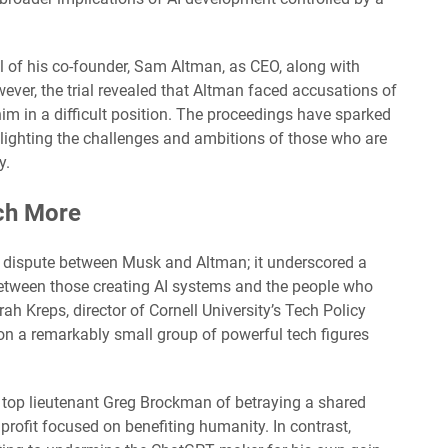
 of his co-founder, Sam Altman, as CEO, along with
ver, the trial revealed that Altman faced accusations of
im in a difficult position. The proceedings have sparked
hlighting the challenges and ambitions of those who are
y.
uch More
l dispute between Musk and Altman; it underscored a
between those creating AI systems and the people who
rah Kreps, director of Cornell University’s Tech Policy
ds on a remarkably small group of powerful tech figures
top lieutenant Greg Brockman of betraying a shared
rofit focused on benefiting humanity. In contrast,