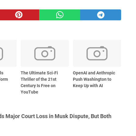
ls
The Ultimate Sci-Fi
OpenAI and Anthropic
form
Thriller of the 21st
Push Washington to
Century Is Free on
Keep Up with AI
YouTube
s Major Court Loss in Musk Dispute, But Both