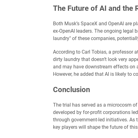
The Future of AI and the 
Both Musk’s SpaceX and OpenAI are pla
ex-OpenAI leaders. The ongoing legal ba
laundry" of these companies, potentiall
According to Carl Tobias, a professor at
dirty laundry that doesn’t look very app
and may have downstream effects on all
However, he added that AI is likely to 
Conclusion
The trial has served as a microcosm of
developed by for-profit corporations le
through government-led initiatives. As 
key players will shape the future of thi