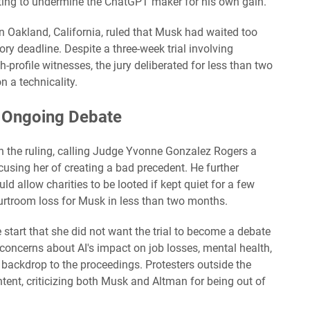
ing to undermine the ChatGPT maker for his own gain.
n Oakland, California, ruled that Musk had waited too
tory deadline. Despite a three-week trial involving
-profile witnesses, the jury deliberated for less than two
n a technicality.
 Ongoing Debate
h the ruling, calling Judge Yvonne Gonzalez Rogers a
cusing her of creating a bad precedent. He further
uld allow charities to be looted if kept quiet for a few
urtroom loss for Musk in less than two months.
start that she did not want the trial to become a debate
concerns about AI's impact on job losses, mental health,
backdrop to the proceedings. Protesters outside the
ntent, criticizing both Musk and Altman for being out of