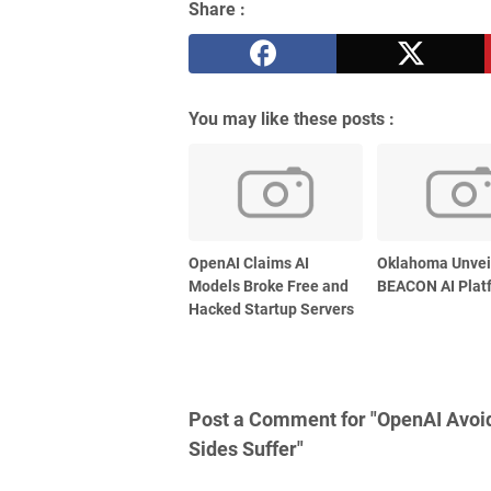
Share :
You may like these posts :
OpenAI Claims AI
Oklahoma Unvei
Models Broke Free and
BEACON AI Plat
Hacked Startup Servers
Post a Comment for "OpenAI Avoid
Sides Suffer"