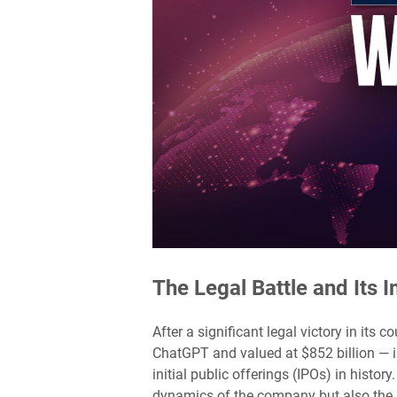
The Legal Battle and Its 
After a significant legal victory in it
ChatGPT and valued at $852 billion — is
initial public offerings (IPOs) in histor
dynamics of the company but also the b