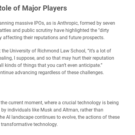
Role of Major Players
nning massive IPOs, as is Anthropic, formed by seven
ttles and public scrutiny have highlighted the "dirty
y affecting their reputations and future prospects.
 the University of Richmond Law School, “it’s a lot of
ealing, I suppose, and so that may hurt their reputation
 kinds of things that you can’t even anticipate.”
continue advancing regardless of these challenges.
 the current moment, where a crucial technology is being
d by individuals like Musk and Altman, rather than
the AI landscape continues to evolve, the actions of these
s transformative technology.