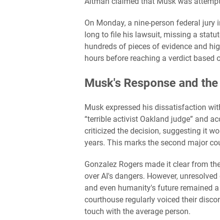
Altman claimed that Musk was attempt
On Monday, a nine-person federal jury i
long to file his lawsuit, missing a statu
hundreds of pieces of evidence and high
hours before reaching a verdict based o
Musk's Response and the
Musk expressed his dissatisfaction wit
“terrible activist Oakland judge” and ac
criticized the decision, suggesting it wo
years. This marks the second major co
Gonzalez Rogers made it clear from the 
over AI's dangers. However, unresolved 
and even humanity's future remained a 
courthouse regularly voiced their disco
touch with the average person.