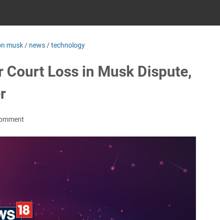
on musk
/
news
/
technology
 Court Loss in Musk Dispute,
r
Comment