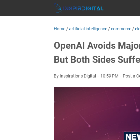
Home
/
artificial intelligence
/
commerce
/
el
OpenAI Avoids Major
But Both Sides Suffe
By Inspirations Digital
10:59 PM
Post a 