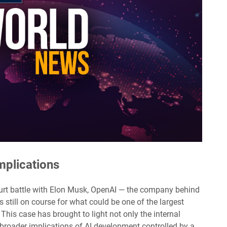
Implications
s court battle with Elon Musk, OpenAI — the company behind
 still on course for what could be one of the largest
y. This case has brought to light not only the internal
roader implications of AI development controlled by a