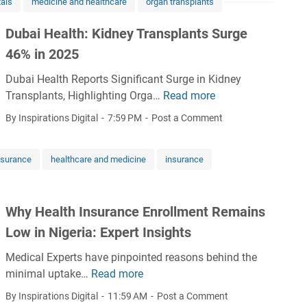
tals
medicine and healthcare
organ transplants
&
s
a
M
t
t
Dubai Health: Kidney Transplants Surge
e
o
i
46% in 2025
n
S
c
t
t
Dubai Health Reports Significant Surge in Kidney
s
a
r
Transplants, Highlighting Orga…
Read more
i
D
l
e
s
u
By Inspirations Digital
7:59 PM
Post a Comment
H
n
k
b
e
g
e
a
a
t
nsurance
healthcare and medicine
insurance
y
i
l
h
t
H
t
e
o
e
h
n
Why Health Insurance Enrollment Remains
A
a
:
A
f
l
Low in Nigeria: Expert Insights
A
f
r
t
M
r
Medical Experts have pinpointed reasons behind the
i
h
u
i
minimal uptake…
Read more
W
c
:
l
c
h
a
K
By Inspirations Digital
11:59 AM
Post a Comment
t
a