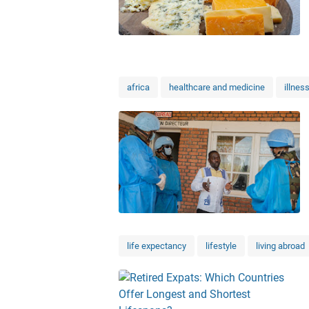
africa
healthcare and medicine
illnes
life expectancy
lifestyle
living abroad