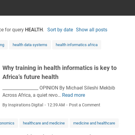
ce for query
HEALTH
.
Sort by date
Show all posts
ing
health data systems
health informatics africa
Why training in health informatics is key to
Africa’s future health
_________________ OPINION By Michael Sileshi Mekbib
Across Africa, a quiet revo…
Read more
W
h
By Inspirations Digital
12:39 AM
Post a Comment
y
t
conomics
healthcare and medicine
medicine and healthcare
r
a