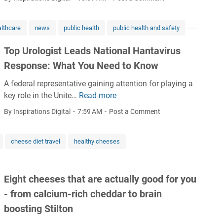
o
g
A
i
l
e
c
e
l
lthcare
news
public health
public health and safety
4
h
w
m
6
i
:
Top Urologist Leads National Hantavirus
e
%
e
A
n
Response: What You Need to Know
i
f
b
t
n
'
r
A federal representative gaining attention for playing a
R
2
s
e
key role in the Unite…
Read more
T
e
0
r
a
o
m
By Inspirations Digital
7:59 AM
Post a Comment
2
e
t
p
a
5
s
h
U
i
i
t
cheese diet travel
healthy cheeses
r
n
g
a
o
s
n
k
l
L
a
i
Eight cheeses that are actually good for you
o
o
t
n
g
- from calcium-rich cheddar to brain
w
i
g
i
i
boosting Stilton
o
l
s
n
n