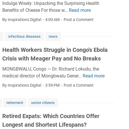
e
t
Indulge Wisely: Unpacking the Surprising Health
N
w
a
L
Benefits of Cheese For those w…
Read more
E
i
i
p
e
i
g
d
By Inspirations Digital
4:00 AM
Post a Comment
f
a
g
e
e
o
d
h
r
n
r
s
infectious diseases
news
s
t
i
s
s
N
c
a
a
Health Workers Struggle in Congo's Ebola
m
a
h
:
l
a
Crisis with Meager Pay and No Breaks
t
e
E
e
r
i
e
x
a
MONGBWALU, Congo — Dr. Richard Lokudu, the
t
o
s
p
d
medical director of Mongbwalu Gener…
Read more
H
r
n
e
e
e
e
i
By Inspirations Digital
3:59 PM
Post a Comment
a
s
r
r
a
n
l
t
t
s
l
g
H
h
I
h
retirement
senior citizens
t
s
a
a
n
i
h
n
t
Retired Expats: Which Countries Offer
s
p
W
t
a
i
g
Longest and Shortest Lifespans?
o
a
r