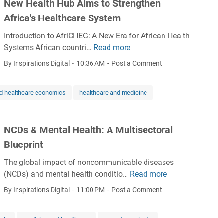
New Health Hub Aims to Strengthen
i
Africa's Healthcare System
n
i
Introduction to AfriCHEG: A New Era for African Health
n
Systems African countri…
Read more
N
g
e
By Inspirations Digital
10:36 AM
Post a Comment
i
w
n
H
h
nd healthcare economics
healthcare and medicine
e
e
a
a
l
l
NCDs & Mental Health: A Multisectoral
t
t
h
Blueprint
h
H
i
The global impact of noncommunicable diseases
u
n
(NCDs) and mental health conditio…
Read more
N
b
f
C
A
By Inspirations Digital
11:00 PM
Post a Comment
o
D
i
r
s
m
m