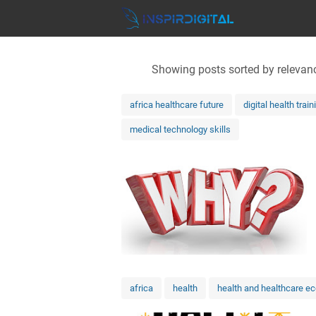
Showing posts sorted by relevan
africa healthcare future
digital health train
medical technology skills
africa
health
health and healthcare e