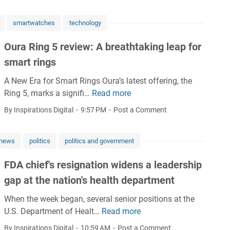
y
’
i
i
'
H
s
d
s
s
smartwatches
technology
e
f
n
e
H
a
u
e
c
Oura Ring 5 review: A breathtaking leap for
e
l
t
y
t
a
smart rings
t
u
T
o
l
h
r
r
A New Era for Smart Rings Oura’s latest offering, the
r
t
I
e
a
Ring 5, marks a signifi…
Read more
a
O
h
n
h
n
l
u
c
By Inspirations Digital
9:57 PM
Post a Comment
s
e
s
B
r
a
u
a
p
l
a
r
r
l
l
news
politics
politics and government
u
R
e
a
t
a
e
i
S
n
h
n
FDA chief's resignation widens a leadership
p
n
y
c
t
gap at the nation's health department
r
g
s
e
s
i
5
t
E
When the week began, several senior positions at the
S
n
r
e
n
U.S. Department of Healt…
Read more
u
F
t
e
m
r
r
D
By Inspirations Digital
10:59 AM
Post a Comment
v