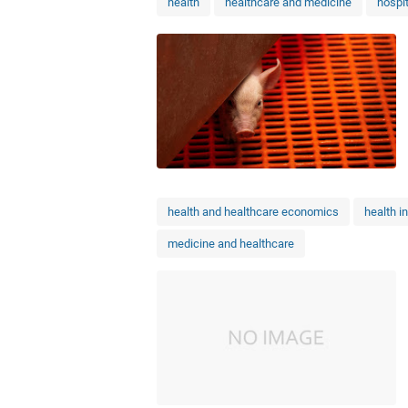
health
healthcare and medicine
hospi
health and healthcare economics
health i
medicine and healthcare