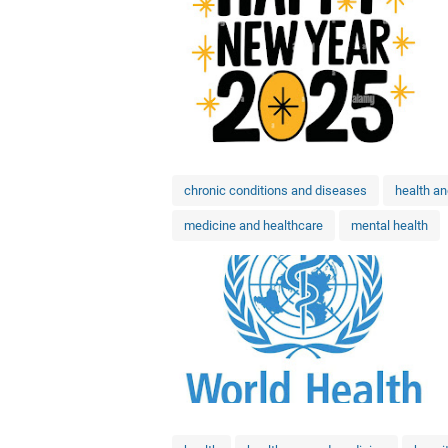
chronic conditions and diseases
health a
medicine and healthcare
mental health