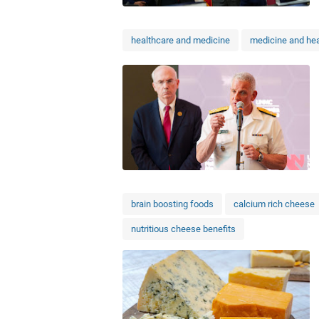
healthcare and medicine
medicine and hea
brain boosting foods
calcium rich cheese
nutritious cheese benefits