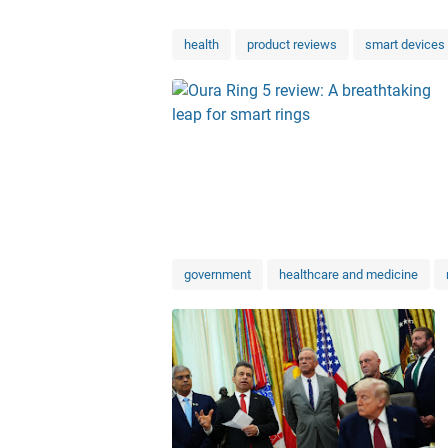
health
product reviews
smart devices
government
healthcare and medicine