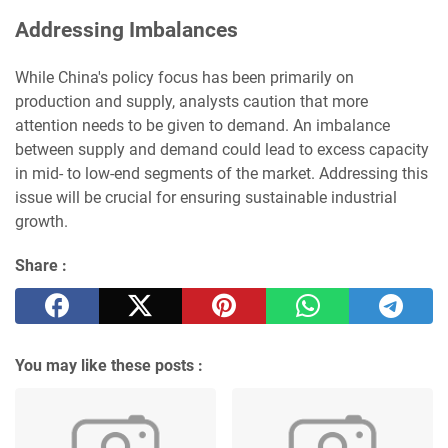
Addressing Imbalances
While China's policy focus has been primarily on
production and supply, analysts caution that more
attention needs to be given to demand. An imbalance
between supply and demand could lead to excess capacity
in mid- to low-end segments of the market. Addressing this
issue will be crucial for ensuring sustainable industrial
growth.
Share :
You may like these posts :