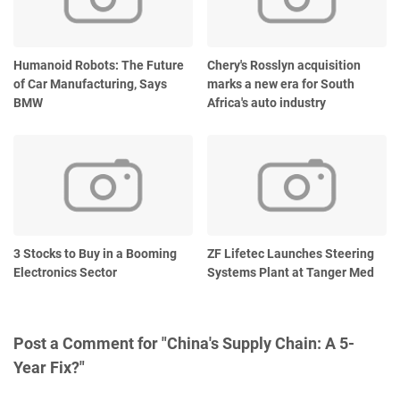
Humanoid Robots: The Future
Chery's Rosslyn acquisition
of Car Manufacturing, Says
marks a new era for South
BMW
Africa's auto industry
3 Stocks to Buy in a Booming
ZF Lifetec Launches Steering
Electronics Sector
Systems Plant at Tanger Med
Post a Comment for "China's Supply Chain: A 5-
Year Fix?"