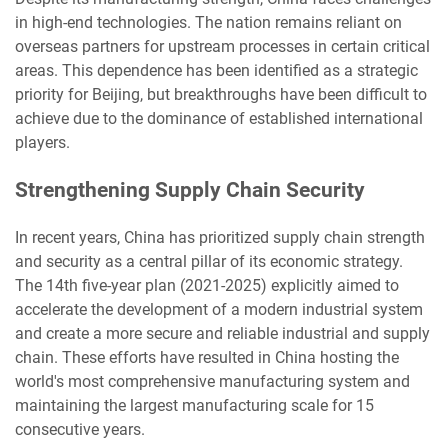
in high-end technologies. The nation remains reliant on
overseas partners for upstream processes in certain critical
areas. This dependence has been identified as a strategic
priority for Beijing, but breakthroughs have been difficult to
achieve due to the dominance of established international
players.
Strengthening Supply Chain Security
In recent years, China has prioritized supply chain strength
and security as a central pillar of its economic strategy.
The 14th five-year plan (2021-2025) explicitly aimed to
accelerate the development of a modern industrial system
and create a more secure and reliable industrial and supply
chain. These efforts have resulted in China hosting the
world's most comprehensive manufacturing system and
maintaining the largest manufacturing scale for 15
consecutive years.