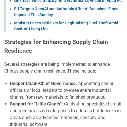
GPT-Live Voice Gets SynthID Watermarks Ahead of EU AI Act
EU Targets OpenAI and Anthropic After AI Breaches: Fines
Imposed This Sunday
Minister Faces Criticism for 'Legitimising' Fuel Theft Amid
Cost-of-Living Link
Strategies for Enhancing Supply Chain
Resilience
Several strategies are being implemented to enhance
China's supply chain resilience. These include:
Deeper Chain-Chief Governance:
Appointing senior
officials or local leaders to oversee entire industrial
chains, from raw materials to finished products.
Support for "Little Giants":
Cultivating specialized small
and medium-sized enterprises to address bottlenecks in
areas such as advanced materials, sensors, and
industrial software.