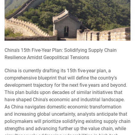
China's 15th Five-Year Plan: Solidifying Supply Chain
Resilience Amidst Geopolitical Tensions
China is currently drafting its 15th five-year plan, a
comprehensive blueprint that will define the country's
development trajectory for the next five years and beyond.
This plan builds upon decades of similar initiatives that
have shaped China's economic and industrial landscape.
As China navigates domestic economic transformation
and increasing global uncertainty, analysts anticipate that
policymakers will prioritize solidifying existing supply chain
strengths and advancing further up the value chain, while