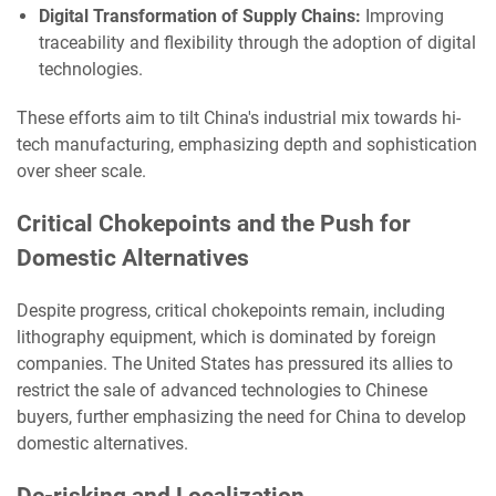
Digital Transformation of Supply Chains:
Improving
traceability and flexibility through the adoption of digital
technologies.
These efforts aim to tilt China's industrial mix towards hi-
tech manufacturing, emphasizing depth and sophistication
over sheer scale.
Critical Chokepoints and the Push for
Domestic Alternatives
Despite progress, critical chokepoints remain, including
lithography equipment, which is dominated by foreign
companies. The United States has pressured its allies to
restrict the sale of advanced technologies to Chinese
buyers, further emphasizing the need for China to develop
domestic alternatives.