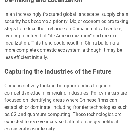
De-risking and Localization
In an increasingly fractured global landscape, supply chain
security has become a priority. Major economies are taking
steps to reduce their reliance on China in critical sectors,
leading to a trend of "de-Americanization" and greater
localization. This trend could result in China building a
more complete domestic ecosystem, although it may be
less efficient initially.
Capturing the Industries of the Future
China is actively looking for opportunities to gain a
competitive edge in emerging industries. Policymakers are
focused on identifying areas where Chinese firms can
establish or dominate, including frontier technologies such
as 6G and quantum computing. These technologies are
expected to receive increased attention as geopolitical
considerations intensify.