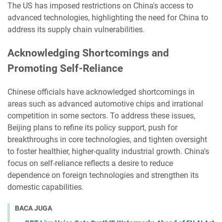
The US has imposed restrictions on China's access to
advanced technologies, highlighting the need for China to
address its supply chain vulnerabilities.
Acknowledging Shortcomings and
Promoting Self-Reliance
Chinese officials have acknowledged shortcomings in
areas such as advanced automotive chips and irrational
competition in some sectors. To address these issues,
Beijing plans to refine its policy support, push for
breakthroughs in core technologies, and tighten oversight
to foster healthier, higher-quality industrial growth. China's
focus on self-reliance reflects a desire to reduce
dependence on foreign technologies and strengthen its
domestic capabilities.
BACA JUGA