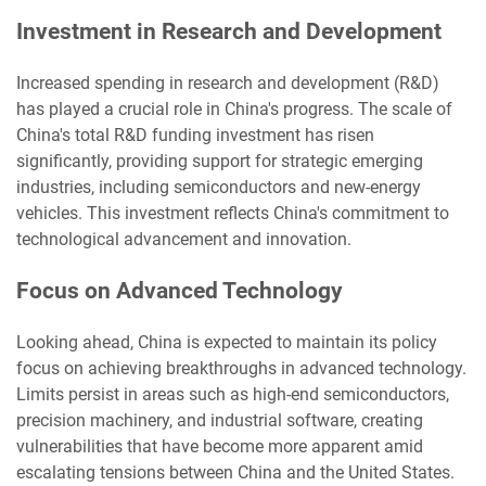
Investment in Research and Development
Increased spending in research and development (R&D)
has played a crucial role in China's progress. The scale of
China's total R&D funding investment has risen
significantly, providing support for strategic emerging
industries, including semiconductors and new-energy
vehicles. This investment reflects China's commitment to
technological advancement and innovation.
Focus on Advanced Technology
Looking ahead, China is expected to maintain its policy
focus on achieving breakthroughs in advanced technology.
Limits persist in areas such as high-end semiconductors,
precision machinery, and industrial software, creating
vulnerabilities that have become more apparent amid
escalating tensions between China and the United States.