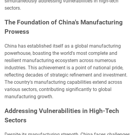
simultaneously addressing vulnerabilities in high-tech
sectors.
The Foundation of China's Manufacturing
Prowess
China has established itself as a global manufacturing
powerhouse, boasting the world's most complete and
resilient manufacturing ecosystem across numerous
industries. This achievement is a point of national pride,
reflecting decades of strategic refinement and investment.
The country's manufacturing capabilities extend across
various sectors, contributing significantly to global
manufacturing growth.
Addressing Vulnerabilities in High-Tech
Sectors
Despite its manufacturing strength, China faces challenges