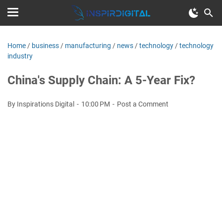
Home
/
business
/
manufacturing
/
news
/
technology
/
technology
industry
China's Supply Chain: A 5-Year Fix?
By Inspirations Digital
10:00 PM
Post a Comment