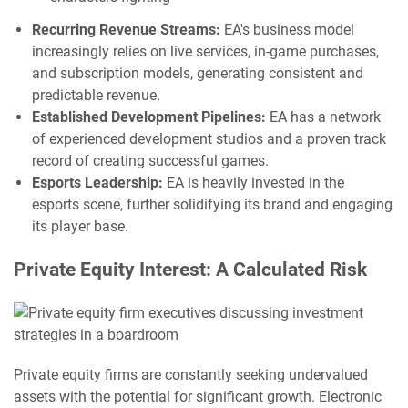
Recurring Revenue Streams:
EA's business model
increasingly relies on live services, in-game purchases,
and subscription models, generating consistent and
predictable revenue.
Established Development Pipelines:
EA has a network
of experienced development studios and a proven track
record of creating successful games.
Esports Leadership:
EA is heavily invested in the
esports scene, further solidifying its brand and engaging
its player base.
Private Equity Interest: A Calculated Risk
Private equity firms are constantly seeking undervalued
assets with the potential for significant growth. Electronic