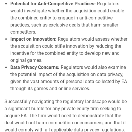
Potential for Anti-Competitive Practices:
Regulators
would investigate whether the acquisition could enable
the combined entity to engage in anti-competitive
practices, such as exclusive deals that harm smaller
competitors.
Impact on Innovation:
Regulators would assess whether
the acquisition could stifle innovation by reducing the
incentive for the combined entity to develop new and
original games.
Data Privacy Concerns:
Regulators would also examine
the potential impact of the acquisition on data privacy,
given the vast amounts of personal data collected by EA
through its games and online services.
Successfully navigating the regulatory landscape would be
a significant hurdle for any private equity firm seeking to
acquire EA. The firm would need to demonstrate that the
deal would not harm competition or consumers, and that it
would comply with all applicable data privacy regulations.