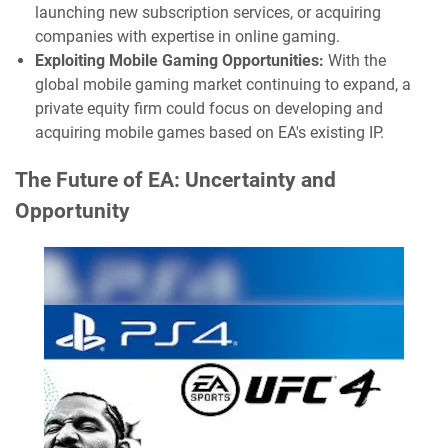
launching new subscription services, or acquiring
companies with expertise in online gaming.
Exploiting Mobile Gaming Opportunities:
With the
global mobile gaming market continuing to expand, a
private equity firm could focus on developing and
acquiring mobile games based on EA's existing IP.
The Future of EA: Uncertainty and
Opportunity