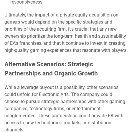
responsiveness.
Ultimately, the impact of a private equity acquisition on
gamers would depend on the specific strategies and
priorities of the acquiring firm. It's crucial that any new
ownership prioritize the long-term health and sustainability
of EA's franchises, and that it continue to invest in creating
high-quality gaming experiences that resonate with players.
Alternative Scenarios: Strategic
Partnerships and Organic Growth
While a leverage buyout is a possibility, other scenarios
could unfold for Electronic Arts. The company could
choose to pursue strategic partnerships with other gaming
companies, technology firms, or entertainment
conglomerates. These partnerships could provide EA with
access to new technologies, markets, or distribution
channels.