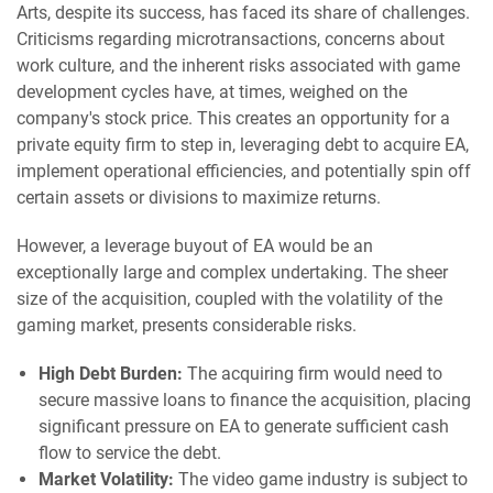
Arts, despite its success, has faced its share of challenges.
Criticisms regarding microtransactions, concerns about
work culture, and the inherent risks associated with game
development cycles have, at times, weighed on the
company's stock price. This creates an opportunity for a
private equity firm to step in, leveraging debt to acquire EA,
implement operational efficiencies, and potentially spin off
certain assets or divisions to maximize returns.
However, a leverage buyout of EA would be an
exceptionally large and complex undertaking. The sheer
size of the acquisition, coupled with the volatility of the
gaming market, presents considerable risks.
High Debt Burden:
The acquiring firm would need to
secure massive loans to finance the acquisition, placing
significant pressure on EA to generate sufficient cash
flow to service the debt.
Market Volatility:
The video game industry is subject to