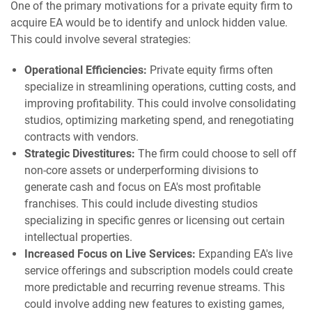
One of the primary motivations for a private equity firm to
acquire EA would be to identify and unlock hidden value.
This could involve several strategies:
Operational Efficiencies:
Private equity firms often
specialize in streamlining operations, cutting costs, and
improving profitability. This could involve consolidating
studios, optimizing marketing spend, and renegotiating
contracts with vendors.
Strategic Divestitures:
The firm could choose to sell off
non-core assets or underperforming divisions to
generate cash and focus on EA's most profitable
franchises. This could include divesting studios
specializing in specific genres or licensing out certain
intellectual properties.
Increased Focus on Live Services:
Expanding EA's live
service offerings and subscription models could create
more predictable and recurring revenue streams. This
could involve adding new features to existing games,