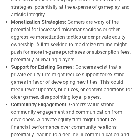
strategies, potentially at the expense of gameplay and
artistic integrity.
Monetization Strategies:
Gamers are wary of the
potential for increased microtransactions or other
aggressive monetization tactics under private equity
ownership. A firm seeking to maximize returns might
push for more in-game purchases or subscription fees,
potentially alienating players.
Support for Existing Games:
Concerns exist that a
private equity firm might reduce support for existing
games in favor of developing new titles. This could
mean fewer updates, bug fixes, or content additions for
older games, disappointing loyal players.
Community Engagement:
Gamers value strong
community engagement and communication from
developers. A private equity firm might prioritize
financial performance over community relations,
potentially leading to a decline in communication and