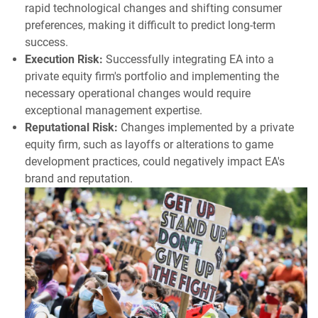
rapid technological changes and shifting consumer
preferences, making it difficult to predict long-term
success.
Execution Risk:
Successfully integrating EA into a
private equity firm's portfolio and implementing the
necessary operational changes would require
exceptional management expertise.
Reputational Risk:
Changes implemented by a private
equity firm, such as layoffs or alterations to game
development practices, could negatively impact EA's
brand and reputation.