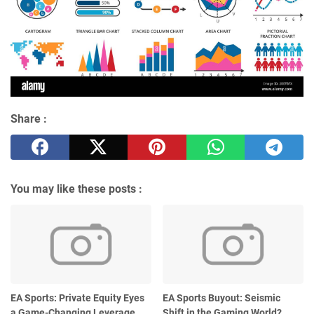
Share :
You may like these posts :
EA Sports: Private Equity Eyes
EA Sports Buyout: Seismic
a Game-Changing Leverage
Shift in the Gaming World?