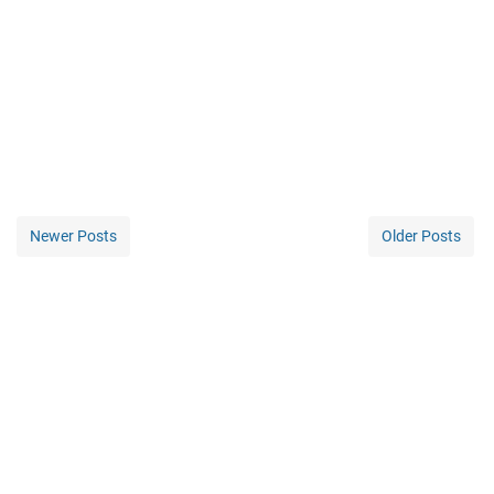
Newer Posts
Older Posts
Home