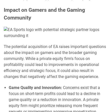
Impact on Gamers and the Gaming
Community
The potential acquisition of EA raises important questions
about the impact on gamers and the broader gaming
community. While a private equity firm's focus on
profitability could lead to improvements in operational
efficiency and strategic focus, it could also result in
changes that negatively affect the gaming experience.
Game Quality and Innovation:
Concerns exist that a
focus on short-term profits could lead to a decline in
game quality or a reduction in innovation. A private
equity firm might prioritize releasing more frequent
sequels or implementing aggressive monetization