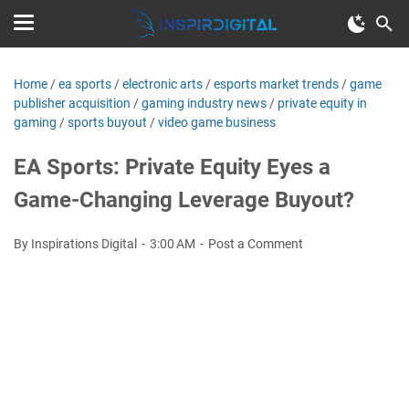
Home
/
ea sports
/
electronic arts
/
esports market trends
/
game
publisher acquisition
/
gaming industry news
/
private equity in
gaming
/
sports buyout
/
video game business
EA Sports: Private Equity Eyes a
Game-Changing Leverage Buyout?
By Inspirations Digital
3:00 AM
Post a Comment