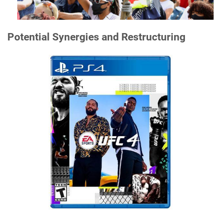
Potential Synergies and Restructuring