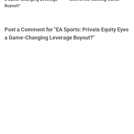
Buyout?
Post a Comment for "EA Sports: Private Equity Eyes
a Game-Changing Leverage Buyout?"