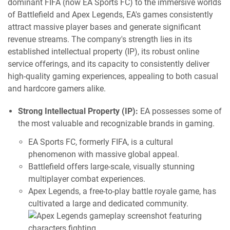
dominant FIFA (now EA Sports FC) to the immersive worlds
of Battlefield and Apex Legends, EA's games consistently
attract massive player bases and generate significant
revenue streams. The company's strength lies in its
established intellectual property (IP), its robust online
service offerings, and its capacity to consistently deliver
high-quality gaming experiences, appealing to both casual
and hardcore gamers alike.
Strong Intellectual Property (IP):
EA possesses some of
the most valuable and recognizable brands in gaming.
EA Sports FC, formerly FIFA, is a cultural
phenomenon with massive global appeal.
Battlefield offers large-scale, visually stunning
multiplayer combat experiences.
Apex Legends, a free-to-play battle royale game, has
cultivated a large and dedicated community.