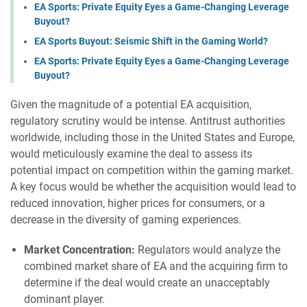
EA Sports: Private Equity Eyes a Game-Changing Leverage
Buyout?
EA Sports Buyout: Seismic Shift in the Gaming World?
EA Sports: Private Equity Eyes a Game-Changing Leverage
Buyout?
Given the magnitude of a potential EA acquisition,
regulatory scrutiny would be intense. Antitrust authorities
worldwide, including those in the United States and Europe,
would meticulously examine the deal to assess its
potential impact on competition within the gaming market.
A key focus would be whether the acquisition would lead to
reduced innovation, higher prices for consumers, or a
decrease in the diversity of gaming experiences.
Market Concentration:
Regulators would analyze the
combined market share of EA and the acquiring firm to
determine if the deal would create an unacceptably
dominant player.