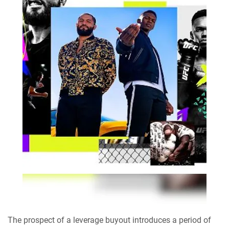
The prospect of a leverage buyout introduces a period of