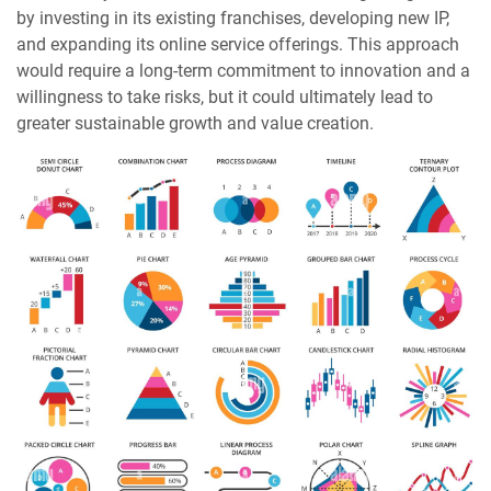
by investing in its existing franchises, developing new IP,
and expanding its online service offerings. This approach
would require a long-term commitment to innovation and a
willingness to take risks, but it could ultimately lead to
greater sustainable growth and value creation.