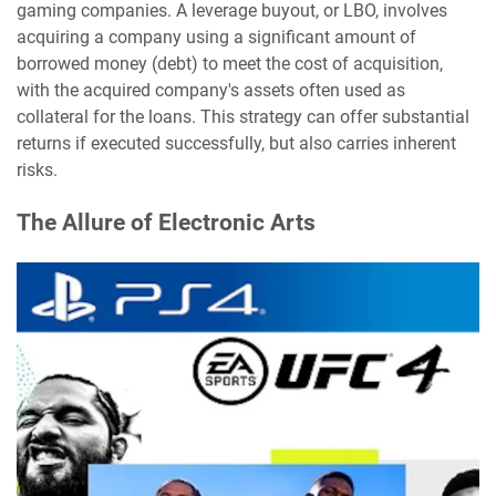
gaming companies. A leverage buyout, or LBO, involves
acquiring a company using a significant amount of
borrowed money (debt) to meet the cost of acquisition,
with the acquired company's assets often used as
collateral for the loans. This strategy can offer substantial
returns if executed successfully, but also carries inherent
risks.
The Allure of Electronic Arts