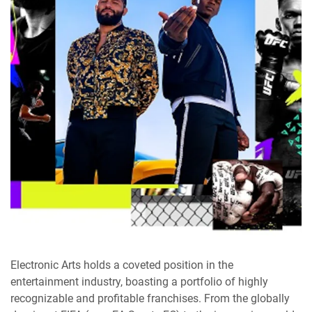
Electronic Arts holds a coveted position in the
entertainment industry, boasting a portfolio of highly
recognizable and profitable franchises. From the globally