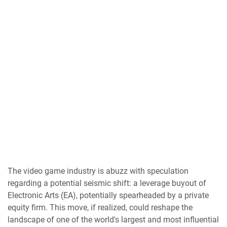
The video game industry is abuzz with speculation
regarding a potential seismic shift: a leverage buyout of
Electronic Arts (EA), potentially spearheaded by a private
equity firm. This move, if realized, could reshape the
landscape of one of the world's largest and most influential