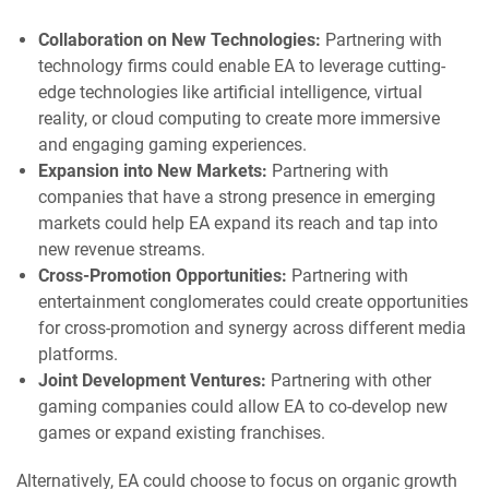
Collaboration on New Technologies:
Partnering with
technology firms could enable EA to leverage cutting-
edge technologies like artificial intelligence, virtual
reality, or cloud computing to create more immersive
and engaging gaming experiences.
Expansion into New Markets:
Partnering with
companies that have a strong presence in emerging
markets could help EA expand its reach and tap into
new revenue streams.
Cross-Promotion Opportunities:
Partnering with
entertainment conglomerates could create opportunities
for cross-promotion and synergy across different media
platforms.
Joint Development Ventures:
Partnering with other
gaming companies could allow EA to co-develop new
games or expand existing franchises.
Alternatively, EA could choose to focus on organic growth