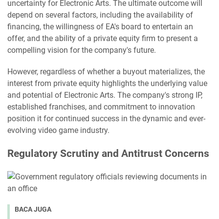
uncertainty for Electronic Arts. The ultimate outcome will
depend on several factors, including the availability of
financing, the willingness of EA's board to entertain an
offer, and the ability of a private equity firm to present a
compelling vision for the company's future.
However, regardless of whether a buyout materializes, the
interest from private equity highlights the underlying value
and potential of Electronic Arts. The company's strong IP,
established franchises, and commitment to innovation
position it for continued success in the dynamic and ever-
evolving video game industry.
Regulatory Scrutiny and Antitrust Concerns
BACA JUGA