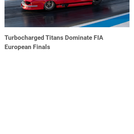
Turbocharged Titans Dominate FIA
European Finals