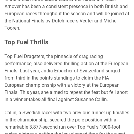
Arnover has been a consistent presence in both British and
European races throughout the season and will be joined at
the National Finals by Dutch racers Vegter and Michel
Tooren.
Top Fuel Thrills
Top Fuel Dragsters, the pinnacle of drag racing
performance, also delivered thrilling action at the European
Finals. Last year, Jndia Erbacher of Switzerland surged
from third in the points standings to claim the FIA
European championship with a victory at the European
Finals. This year, she aimed to repeat the feat but fell short
in a winner-takes-all final against Susanne Callin.
Callin, a Swedish racer with two previous runner-up finishes
in the championship, secured the pole position with a
remarkable 3.877-second run over Top Fuel's 1000-foot