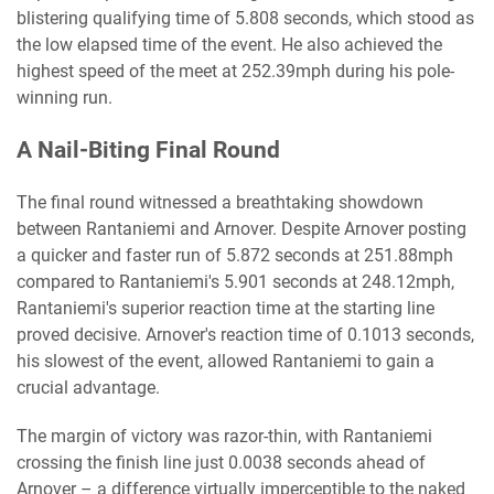
blistering qualifying time of 5.808 seconds, which stood as
the low elapsed time of the event. He also achieved the
highest speed of the meet at 252.39mph during his pole-
winning run.
A Nail-Biting Final Round
The final round witnessed a breathtaking showdown
between Rantaniemi and Arnover. Despite Arnover posting
a quicker and faster run of 5.872 seconds at 251.88mph
compared to Rantaniemi's 5.901 seconds at 248.12mph,
Rantaniemi's superior reaction time at the starting line
proved decisive. Arnover's reaction time of 0.1013 seconds,
his slowest of the event, allowed Rantaniemi to gain a
crucial advantage.
The margin of victory was razor-thin, with Rantaniemi
crossing the finish line just 0.0038 seconds ahead of
Arnover – a difference virtually imperceptible to the naked