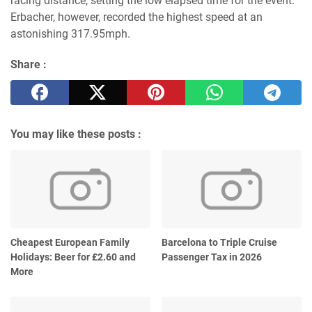
racing distance, setting the low elapsed time for the event.
Erbacher, however, recorded the highest speed at an
astonishing 317.95mph.
Share :
You may like these posts :
Cheapest European Family
Barcelona to Triple Cruise
Holidays: Beer for £2.60 and
Passenger Tax in 2026
More