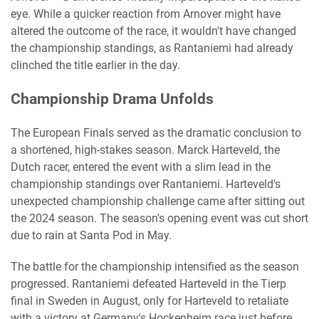
eye. While a quicker reaction from Arnover might have
altered the outcome of the race, it wouldn't have changed
the championship standings, as Rantaniemi had already
clinched the title earlier in the day.
Championship Drama Unfolds
The European Finals served as the dramatic conclusion to
a shortened, high-stakes season. Marck Harteveld, the
Dutch racer, entered the event with a slim lead in the
championship standings over Rantaniemi. Harteveld's
unexpected championship challenge came after sitting out
the 2024 season. The season's opening event was cut short
due to rain at Santa Pod in May.
The battle for the championship intensified as the season
progressed. Rantaniemi defeated Harteveld in the Tierp
final in Sweden in August, only for Harteveld to retaliate
with a victory at Germany's Hockenheim race just before