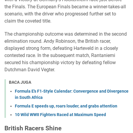
the Finals. The European Finals became a winner-takes-all
scenario, with the driver who progressed further set to
claim the coveted title.
The championship outcome was determined in the second
elimination round. Andy Robinson, the British racer,
displayed strong form, defeating Harteveld in a closely
contested race. In the subsequent match, Rantaniemi
secured his championship victory by defeating fellow
Dutchman David Vegter.
BACA JUGA
Formula E's F1-Style Calendar: Convergence and Divergence
in South Africa
Formula E speeds up, roars louder, and grabs attention
10 Wild WWII Fighters Raced at Maximum Speed
British Racers Shine