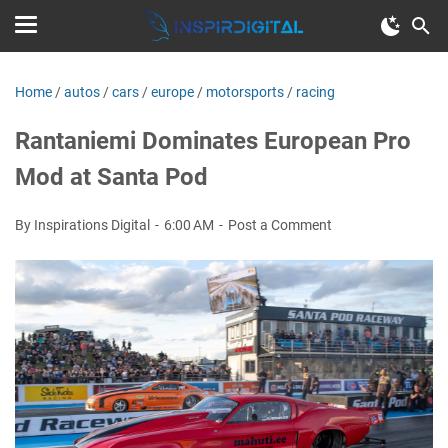
Home
/
autos
/
cars
/
europe
/
motorsports
/
racing
Rantaniemi Dominates European Pro
Mod at Santa Pod
By Inspirations Digital
6:00 AM
Post a Comment