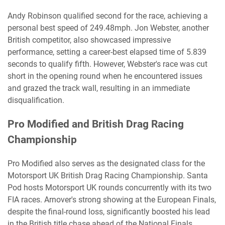
Andy Robinson qualified second for the race, achieving a
personal best speed of 249.48mph. Jon Webster, another
British competitor, also showcased impressive
performance, setting a career-best elapsed time of 5.839
seconds to qualify fifth. However, Webster's race was cut
short in the opening round when he encountered issues
and grazed the track wall, resulting in an immediate
disqualification.
Pro Modified and British Drag Racing
Championship
Pro Modified also serves as the designated class for the
Motorsport UK British Drag Racing Championship. Santa
Pod hosts Motorsport UK rounds concurrently with its two
FIA races. Arnover's strong showing at the European Finals,
despite the final-round loss, significantly boosted his lead
in the British title chase ahead of the National Finals.