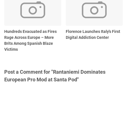
Hundreds Evacuated as Fires
Florence Launches Italy's First
Rage Across Europe – More
Digital Addiction Center
Brits Among Spanish Blaze
Victims
Post a Comment for "Rantaniemi Dominates
European Pro Mod at Santa Pod"