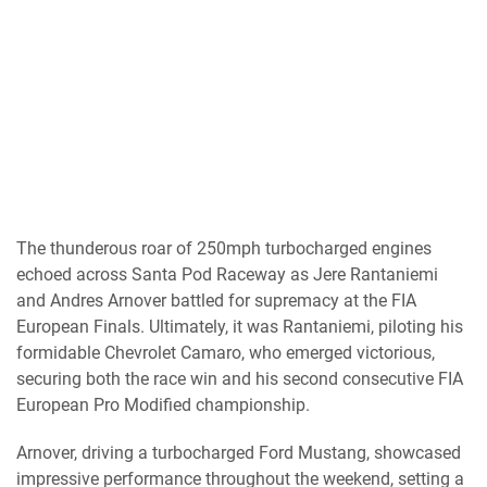
The thunderous roar of 250mph turbocharged engines
echoed across Santa Pod Raceway as Jere Rantaniemi
and Andres Arnover battled for supremacy at the FIA
European Finals. Ultimately, it was Rantaniemi, piloting his
formidable Chevrolet Camaro, who emerged victorious,
securing both the race win and his second consecutive FIA
European Pro Modified championship.
Arnover, driving a turbocharged Ford Mustang, showcased
impressive performance throughout the weekend, setting a