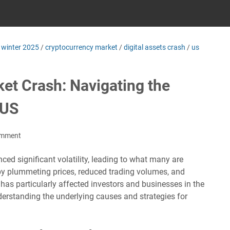
 winter 2025
/
cryptocurrency market
/
digital assets crash
/
us
et Crash: Navigating the
 US
omment
ed significant volatility, leading to what many are
d by plummeting prices, reduced trading volumes, and
has particularly affected investors and businesses in the
derstanding the underlying causes and strategies for