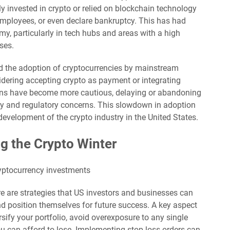
y invested in crypto or relied on blockchain technology
employees, or even declare bankruptcy. This has had
my, particularly in tech hubs and areas with a high
ses.
ed the adoption of cryptocurrencies by mainstream
dering accepting crypto as payment or integrating
ions have become more cautious, delaying or abandoning
nty and regulatory concerns. This slowdown in adoption
evelopment of the crypto industry in the United States.
ng the Crypto Winter
re are strategies that US investors and businesses can
nd position themselves for future success. A key aspect
ersify your portfolio, avoid overexposure to any single
ou can afford to lose. Implementing stop-loss orders can