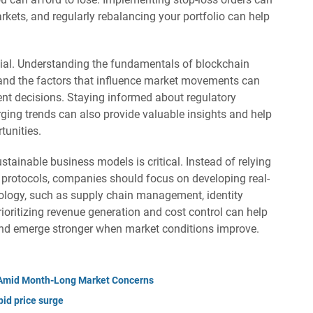
markets, and regularly rebalancing your portfolio can help
tial. Understanding the fundamentals of blockchain
, and the factors that influence market movements can
t decisions. Staying informed about regulatory
ing trends can also provide valuable insights and help
tunities.
stainable business models is critical. Instead of relying
i protocols, companies should focus on developing real-
ology, such as supply chain management, identity
rioritizing revenue generation and cost control can help
and emerge stronger when market conditions improve.
y Amid Month-Long Market Concerns
id price surge