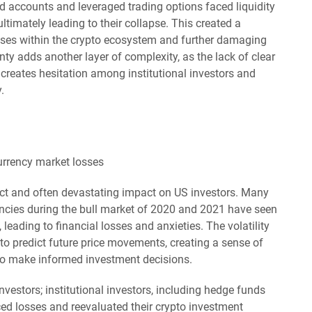
ld accounts and leveraged trading options faced liquidity
ltimately leading to their collapse. This created a
sses within the crypto ecosystem and further damaging
nty adds another layer of complexity, as the lack of clear
creates hesitation among institutional investors and
.
ect and often devastating impact on US investors. Many
encies during the bull market of 2020 and 2021 have seen
, leading to financial losses and anxieties. The volatility
 to predict future price movements, creating a sense of
to make informed investment decisions.
investors; institutional investors, including hedge funds
ced losses and reevaluated their crypto investment