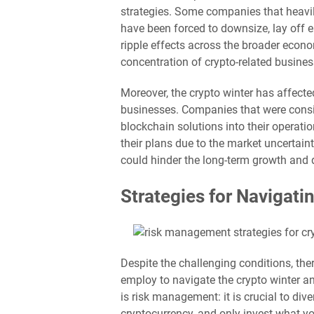
strategies. Some companies that heavil
have been forced to downsize, lay off 
ripple effects across the broader econo
concentration of crypto-related busines
Moreover, the crypto winter has affect
businesses. Companies that were consi
blockchain solutions into their operat
their plans due to the market uncertai
could hinder the long-term growth and d
Strategies for Navigati
Despite the challenging conditions, the
employ to navigate the crypto winter a
is risk management: it is crucial to div
cryptocurrency, and only invest what y