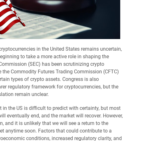
ryptocurrencies in the United States remains uncertain,
beginning to take a more active role in shaping the
 Commission (SEC) has been scrutinizing crypto
le the Commodity Futures Trading Commission (CFTC)
rtain types of crypto assets. Congress is also
arer regulatory framework for cryptocurrencies, but the
slation remain unclear.
in the US is difficult to predict with certainty, but most
will eventually end, and the market will recover. However,
and it is unlikely that we will see a return to the
t anytime soon. Factors that could contribute to a
roeconomic conditions, increased regulatory clarity, and