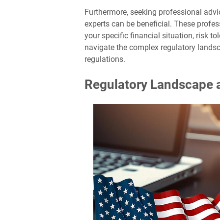
Furthermore, seeking professional advic
experts can be beneficial. These profe
your specific financial situation, risk 
navigate the complex regulatory lands
regulations.
Regulatory Landscape 