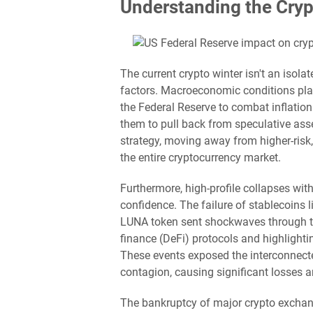
Understanding the Cryp
The current crypto winter isn't an isol
factors. Macroeconomic conditions play 
the Federal Reserve to combat inflation
them to pull back from speculative asse
strategy, moving away from higher-risk
the entire cryptocurrency market.
Furthermore, high-profile collapses with
confidence. The failure of stablecoins
LUNA token sent shockwaves through the
finance (DeFi) protocols and highlighti
These events exposed the interconnecte
contagion, causing significant losses 
The bankruptcy of major crypto exchan