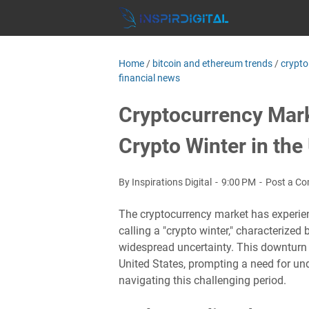
Home
/
bitcoin and ethereum trends
/
crypto
financial news
Cryptocurrency Mark
Crypto Winter in the
By Inspirations Digital
9:00 PM
Post a C
The cryptocurrency market has experienc
calling a "crypto winter," characterize
widespread uncertainty. This downturn 
United States, prompting a need for un
navigating this challenging period.