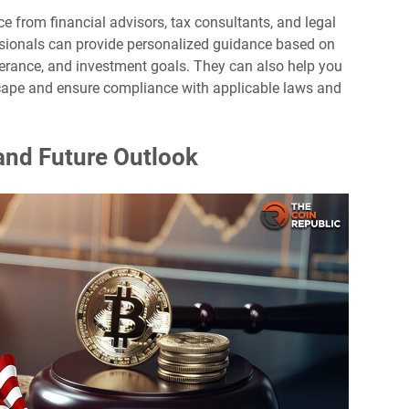
e from financial advisors, tax consultants, and legal
ssionals can provide personalized guidance based on
tolerance, and investment goals. They can also help you
cape and ensure compliance with applicable laws and
and Future Outlook