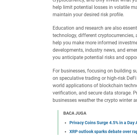
help limit potential losses in volatile 
maintain your desired risk profile.
Education and research are also essen
technology, different cryptocurrencies
help you make more informed investmen
developments, industry news, and emerg
you anticipate potential risks and oppor
For businesses, focusing on building su
on speculative trading or high-risk DeF
world applications of blockchain techn
verification, and secure data storage. P
businesses weather the crypto winter 
BACA JUGA
Privacy Coins Surge 4.5% in a Da
XRP outlook sparks debate over rap