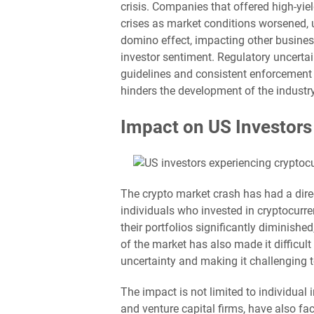
crisis. Companies that offered high-yie
crises as market conditions worsened, u
domino effect, impacting other busine
investor sentiment. Regulatory uncertai
guidelines and consistent enforcement 
hinders the development of the industry
Impact on US Investors
The crypto market crash has had a dir
individuals who invested in cryptocurr
their portfolios significantly diminished
of the market has also made it difficult
uncertainty and making it challenging 
The impact is not limited to individual 
and venture capital firms, have also fa