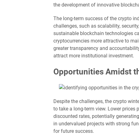
the development of innovative blockcha
The long-term success of the crypto indu
challenges, such as scalability, securi
sustainable blockchain technologies 
cryptocurrencies more attractive to ma
greater transparency and accountability
attract more institutional investment.
Opportunities Amidst t
Despite the challenges, the crypto wint
to take a long-term view. Lower prices 
discounted rates, potentially generatin
in undervalued projects with strong fu
for future success.