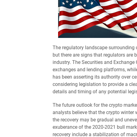
The regulatory landscape surrounding c
but there are signs that regulators are 
industry. The Securities and Exchange
exchanges and lending platforms, whi
has been asserting its authority over ce
considering legislation to provide a cle
details and timing of any potential legi
The future outlook for the crypto market 
analysts believe that the crypto winter 
the recovery may be gradual and uneven, 
exuberance of the 2020-2021 bull marke
recovery include a stabilization of mac