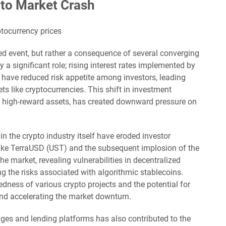
to Market Crash
ated event, but rather a consequence of several converging
a significant role; rising interest rates implemented by
 have reduced risk appetite among investors, leading
ts like cryptocurrencies. This shift in investment
, high-reward assets, has created downward pressure on
in the crypto industry itself have eroded investor
 like TerraUSD (UST) and the subsequent implosion of the
 market, revealing vulnerabilities in decentralized
ng the risks associated with algorithmic stablecoins.
dness of various crypto projects and the potential for
and accelerating the market downturn.
ges and lending platforms has also contributed to the