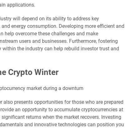
in applications.
stry will depend on its ability to address key
ty, and energy consumption. Developing more efficient and
can help overcome these challenges and make
instream users and businesses. Furthermore, fostering
 within the industry can help rebuild investor trust and
he Crypto Winter
er also presents opportunities for those who are prepared
provide an opportunity to accumulate cryptocurrencies at
g significant returns when the market recovers. Investing
ndamentals and innovative technologies can position you