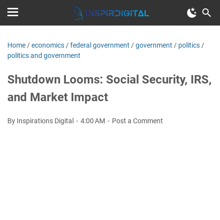
Home
/
economics
/
federal government
/
government
/
politics
/
politics and government
Shutdown Looms: Social Security, IRS,
and Market Impact
By Inspirations Digital
4:00 AM
Post a Comment