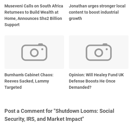
Museveni Calls on South Africa
Jonathan urges stronger local
Returnees to Build Wealth at
content to boost industrial
Home, Announces Shs2 Billion
growth
Support
Burnham's Cabinet Chaos:
Opinion: Will Healey Fund UK
Reeves Sacked, Lammy
Defense Boosts He Once
Targeted
Demanded?
Post a Comment for "Shutdown Looms: Social
Security, IRS, and Market Impact"