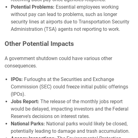
Potential Problems:
Essential employees working
without pay can lead to problems, such as longer
security lines at airports due to Transportation Security
Administration (TSA) agents not reporting to work.
Other Potential Impacts
A government shutdown could have various other
consequences.
IPOs:
Furloughs at the Securities and Exchange
Commission (SEC) could freeze initial public offerings
(IPOs).
Jobs Report:
The release of the monthly jobs report
would be delayed, impacting investors and the Federal
Reserve's decisions on interest rates.
National Parks:
National parks would likely be closed,
potentially leading to damage and trash accumulation.