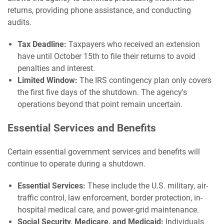
returns, providing phone assistance, and conducting
audits.
Tax Deadline:
Taxpayers who received an extension
have until October 15th to file their returns to avoid
penalties and interest.
Limited Window:
The IRS contingency plan only covers
the first five days of the shutdown. The agency's
operations beyond that point remain uncertain.
Essential Services and Benefits
Certain essential government services and benefits will
continue to operate during a shutdown.
Essential Services:
These include the U.S. military, air-
traffic control, law enforcement, border protection, in-
hospital medical care, and power-grid maintenance.
Social Security, Medicare, and Medicaid:
Individuals