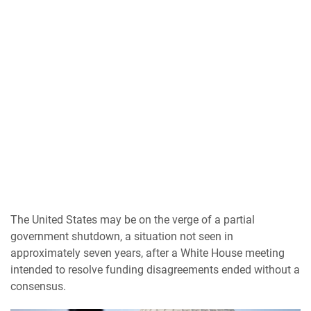
The United States may be on the verge of a partial
government shutdown, a situation not seen in
approximately seven years, after a White House meeting
intended to resolve funding disagreements ended without a
consensus.