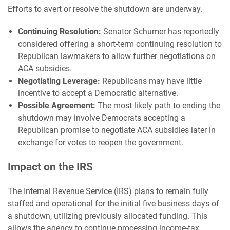
Efforts to avert or resolve the shutdown are underway.
Continuing Resolution:
Senator Schumer has reportedly
considered offering a short-term continuing resolution to
Republican lawmakers to allow further negotiations on
ACA subsidies.
Negotiating Leverage:
Republicans may have little
incentive to accept a Democratic alternative.
Possible Agreement:
The most likely path to ending the
shutdown may involve Democrats accepting a
Republican promise to negotiate ACA subsidies later in
exchange for votes to reopen the government.
Impact on the IRS
The Internal Revenue Service (IRS) plans to remain fully
staffed and operational for the initial five business days of
a shutdown, utilizing previously allocated funding. This
allows the agency to continue processing income-tax