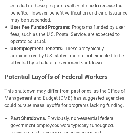
enrolled in these programs will continue to receive their
benefits. However, benefit verification and card issuance
may be suspended.
User Fee Funded Programs:
Programs funded by user
fees, such as the U.S. Postal Service, are expected to
operate as usual.
Unemployment Benefits:
These are typically
administered by U.S. states and are not expected to be
affected by a federal government shutdown.
Potential Layoffs of Federal Workers
This shutdown may differ from past ones, as the Office of
Management and Budget (OMB) has suggested agencies
could pursue mass layoffs for programs lacking funding.
Past Shutdowns:
Previously, non-essential federal
government employees were typically furloughed,
receiving back pay once agencies reopened.