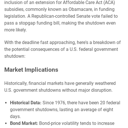
inclusion of an extension for Affordable Care Act (ACA)
subsidies, commonly known as Obamacare, in funding
legislation. A Republican-controlled Senate vote failed to
pass a stopgap funding bill, making the shutdown even
more likely.
With the deadline fast approaching, here's a breakdown of
the potential consequences of a U.S. federal government
shutdown:
Market Implications
Historically, financial markets have generally weathered
U.S. government shutdowns without major disruption.
Historical Data:
Since 1976, there have been 20 federal
government shutdowns, lasting an average of eight
days.
Bond Market:
Bond-price volatility tends to increase