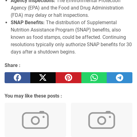
Agency Inspections:
The Environmental Protection
Agency (EPA) and the Food and Drug Administration
(FDA) may delay or halt inspections.
SNAP Benefits:
The distribution of Supplemental
Nutrition Assistance Program (SNAP) benefits, also
known as food stamps, could be affected. Continuing
resolutions typically only authorize SNAP benefits for 30
days after a shutdown begins.
Share :
You may like these posts :