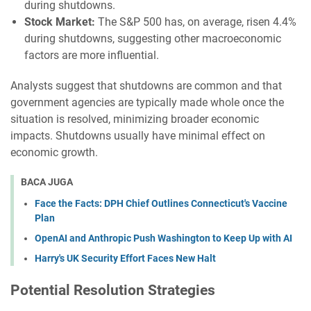
during shutdowns.
Stock Market:
The S&P 500 has, on average, risen 4.4%
during shutdowns, suggesting other macroeconomic
factors are more influential.
Analysts suggest that shutdowns are common and that
government agencies are typically made whole once the
situation is resolved, minimizing broader economic
impacts. Shutdowns usually have minimal effect on
economic growth.
BACA JUGA
Face the Facts: DPH Chief Outlines Connecticut's Vaccine
Plan
OpenAI and Anthropic Push Washington to Keep Up with AI
Harry's UK Security Effort Faces New Halt
Potential Resolution Strategies