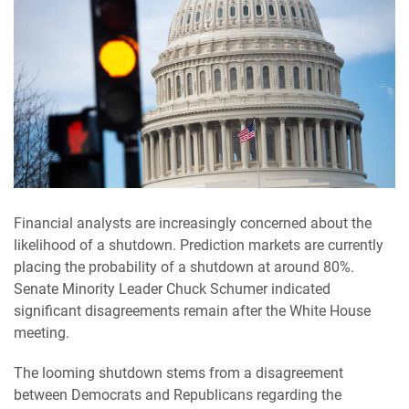
Financial analysts are increasingly concerned about the
likelihood of a shutdown. Prediction markets are currently
placing the probability of a shutdown at around 80%.
Senate Minority Leader Chuck Schumer indicated
significant disagreements remain after the White House
meeting.
The looming shutdown stems from a disagreement
between Democrats and Republicans regarding the