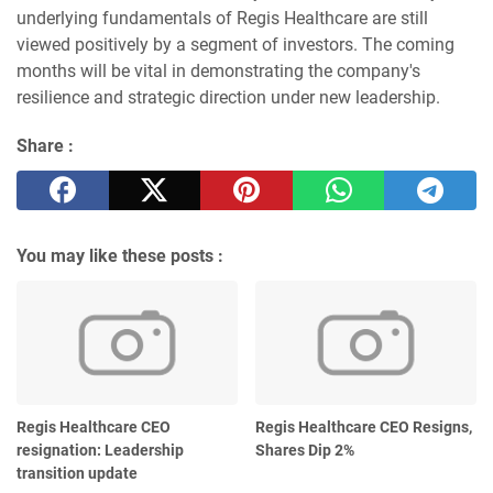
underlying fundamentals of Regis Healthcare are still
viewed positively by a segment of investors. The coming
months will be vital in demonstrating the company's
resilience and strategic direction under new leadership.
Share :
You may like these posts :
Regis Healthcare CEO
Regis Healthcare CEO Resigns,
resignation: Leadership
Shares Dip 2%
transition update