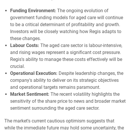
Funding Environment:
The ongoing evolution of
government funding models for aged care will continue
to be a critical determinant of profitability and growth.
Investors will be closely watching how Regis adapts to
these changes.
Labour Costs:
The aged care sector is labour-intensive,
and rising wages represent a significant cost pressure.
Regis's ability to manage these costs effectively will be
crucial.
Operational Execution:
Despite leadership changes, the
company's ability to deliver on its strategic objectives
and operational targets remains paramount.
Market Sentiment:
The recent volatility highlights the
sensitivity of the share price to news and broader market
sentiment surrounding the aged care sector.
The market's current cautious optimism suggests that
while the immediate future may hold some uncertainty, the