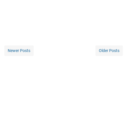
Newer Posts
Older Posts
Home
©
2026
-
INSPIRATIONS DIGITAL