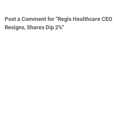
Post a Comment for "Regis Healthcare CEO
Resigns, Shares Dip 2%"