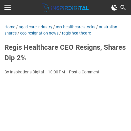
Home
/
aged care industry
/
asx healthcare stocks
/
australian
shares
/
ceo resignation news
/
regis healthcare
Regis Healthcare CEO Resigns, Shares
Dip 2%
By Inspirations Digital
10:00 PM
Post a Comment