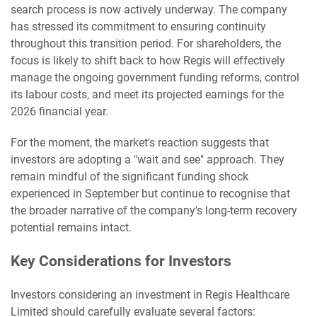
search process is now actively underway. The company
has stressed its commitment to ensuring continuity
throughout this transition period. For shareholders, the
focus is likely to shift back to how Regis will effectively
manage the ongoing government funding reforms, control
its labour costs, and meet its projected earnings for the
2026 financial year.
For the moment, the market's reaction suggests that
investors are adopting a "wait and see" approach. They
remain mindful of the significant funding shock
experienced in September but continue to recognise that
the broader narrative of the company's long-term recovery
potential remains intact.
Key Considerations for Investors
Investors considering an investment in Regis Healthcare
Limited should carefully evaluate several factors: