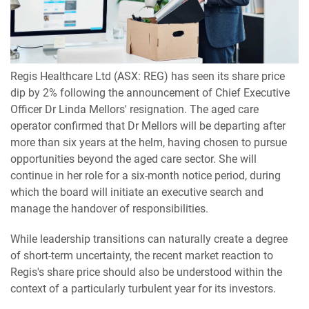
Regis Healthcare Ltd (ASX: REG) has seen its share price
dip by 2% following the announcement of Chief Executive
Officer Dr Linda Mellors' resignation. The aged care
operator confirmed that Dr Mellors will be departing after
more than six years at the helm, having chosen to pursue
opportunities beyond the aged care sector. She will
continue in her role for a six-month notice period, during
which the board will initiate an executive search and
manage the handover of responsibilities.
While leadership transitions can naturally create a degree
of short-term uncertainty, the recent market reaction to
Regis's share price should also be understood within the
context of a particularly turbulent year for its investors.