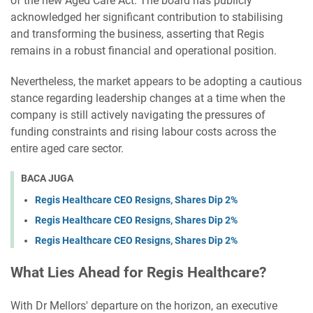
of the new Aged Care Act. The board has publicly
acknowledged her significant contribution to stabilising
and transforming the business, asserting that Regis
remains in a robust financial and operational position.
Nevertheless, the market appears to be adopting a cautious
stance regarding leadership changes at a time when the
company is still actively navigating the pressures of
funding constraints and rising labour costs across the
entire aged care sector.
BACA JUGA
Regis Healthcare CEO Resigns, Shares Dip 2%
Regis Healthcare CEO Resigns, Shares Dip 2%
Regis Healthcare CEO Resigns, Shares Dip 2%
What Lies Ahead for Regis Healthcare?
With Dr Mellors' departure on the horizon, an executive