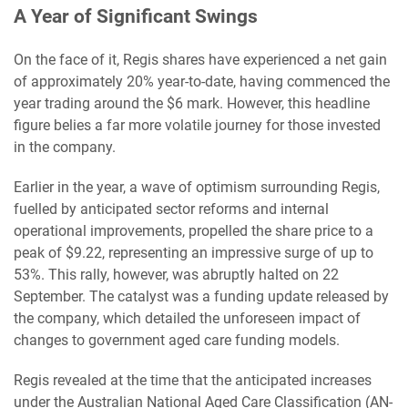
A Year of Significant Swings
On the face of it, Regis shares have experienced a net gain
of approximately 20% year-to-date, having commenced the
year trading around the $6 mark. However, this headline
figure belies a far more volatile journey for those invested
in the company.
Earlier in the year, a wave of optimism surrounding Regis,
fuelled by anticipated sector reforms and internal
operational improvements, propelled the share price to a
peak of $9.22, representing an impressive surge of up to
53%. This rally, however, was abruptly halted on 22
September. The catalyst was a funding update released by
the company, which detailed the unforeseen impact of
changes to government aged care funding models.
Regis revealed at the time that the anticipated increases
under the Australian National Aged Care Classification (AN-