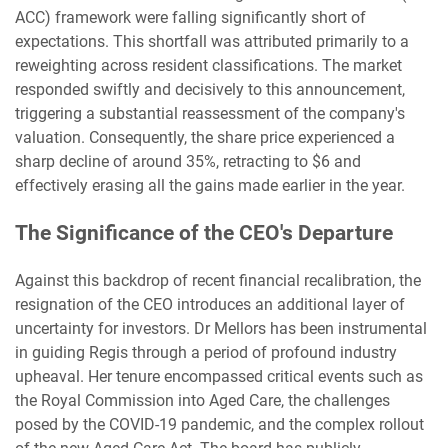
ACC) framework were falling significantly short of
expectations. This shortfall was attributed primarily to a
reweighting across resident classifications. The market
responded swiftly and decisively to this announcement,
triggering a substantial reassessment of the company's
valuation. Consequently, the share price experienced a
sharp decline of around 35%, retracting to $6 and
effectively erasing all the gains made earlier in the year.
The Significance of the CEO's Departure
Against this backdrop of recent financial recalibration, the
resignation of the CEO introduces an additional layer of
uncertainty for investors. Dr Mellors has been instrumental
in guiding Regis through a period of profound industry
upheaval. Her tenure encompassed critical events such as
the Royal Commission into Aged Care, the challenges
posed by the COVID-19 pandemic, and the complex rollout