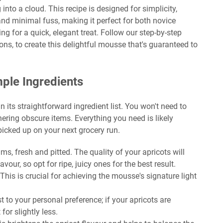
ng into a cloud. This recipe is designed for simplicity,
 and minimal fuss, making it perfect for both novice
 for a quick, elegant treat. Follow our step-by-step
ons, to create this delightful mousse that's guaranteed to
mple Ingredients
n its straightforward ingredient list. You won't need to
hering obscure items. Everything you need is likely
picked up on your next grocery run.
, fresh and pitted. The quality of your apricots will
lavour, so opt for ripe, juicy ones for the best result.
This is crucial for achieving the mousse's signature light
 to your personal preference; if your apricots are
for slightly less.