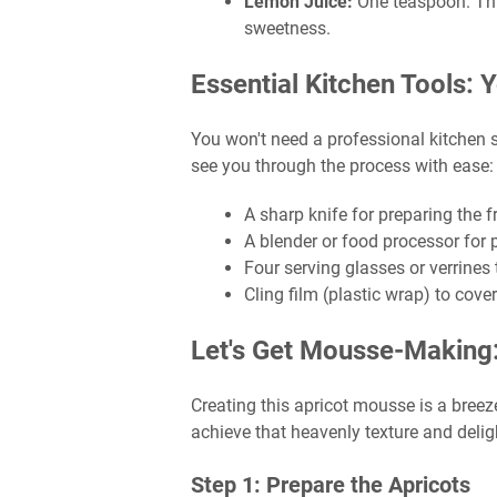
Lemon Juice:
One teaspoon. This
sweetness.
Essential Kitchen Tools:
You won't need a professional kitchen se
see you through the process with ease:
A sharp knife for preparing the fr
A blender or food processor for 
Four serving glasses or verrines
Cling film (plastic wrap) to cover
Let's Get Mousse-Making
Creating this apricot mousse is a breeze
achieve that heavenly texture and deligh
Step 1: Prepare the Apricots