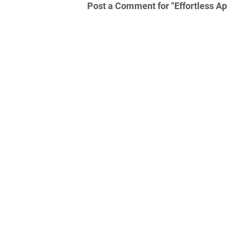
Post a Comment for "Effortless Ap