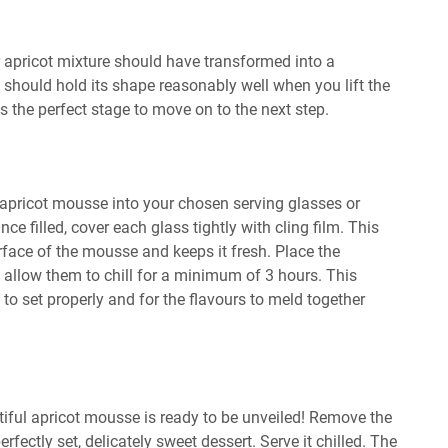
r apricot mixture should have transformed into a
t should hold its shape reasonably well when you lift the
is the perfect stage to move on to the next step.
 apricot mousse into your chosen serving glasses or
nce filled, cover each glass tightly with cling film. This
rface of the mousse and keeps it fresh. Place the
d allow them to chill for a minimum of 3 hours. This
e to set properly and for the flavours to meld together
autiful apricot mousse is ready to be unveiled! Remove the
erfectly set, delicately sweet dessert. Serve it chilled. The