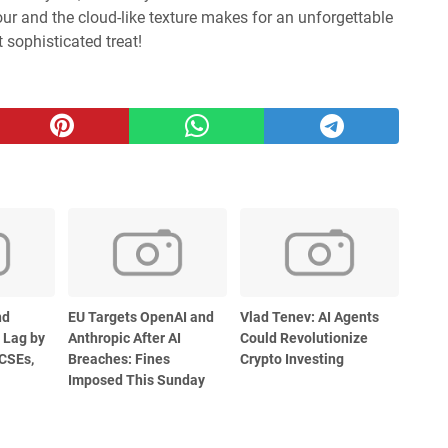
our and the cloud-like texture makes for an unforgettable
t sophisticated treat!
nd
EU Targets OpenAI and
Vlad Tenev: AI Agents
 Lag by
Anthropic After AI
Could Revolutionize
CSEs,
Breaches: Fines
Crypto Investing
Imposed This Sunday