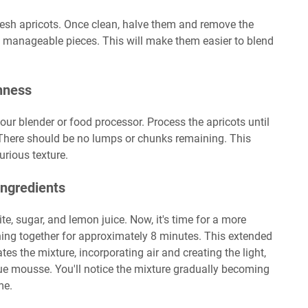
esh apricots. Once clean, halve them and remove the
er, manageable pieces. This will make them easier to blend
hness
your blender or food processor. Process the apricots until
There should be no lumps or chunks remaining. This
rious texture.
Ingredients
te, sugar, and lemon juice. Now, it's time for a more
hing together for approximately 8 minutes. This extended
ates the mixture, incorporating air and creating the light,
true mousse. You'll notice the mixture gradually becoming
me.