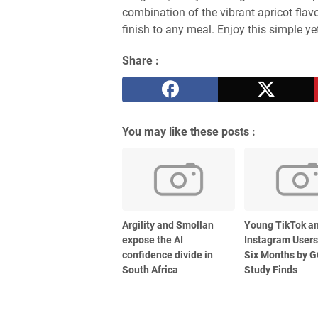
combination of the vibrant apricot flav
finish to any meal. Enjoy this simple ye
Share :
You may like these posts :
Argility and Smollan
Young TikTok a
expose the AI
Instagram Users
confidence divide in
Six Months by G
South Africa
Study Finds