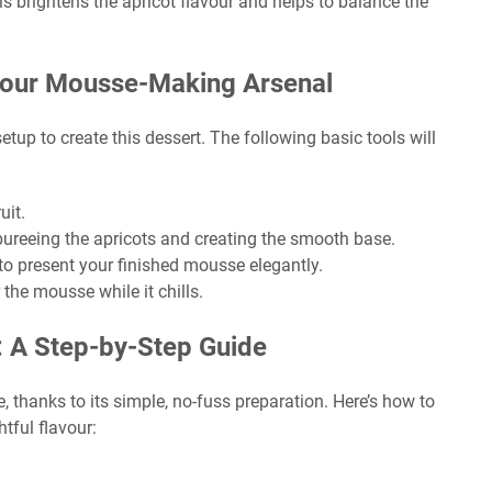
 brightens the apricot flavour and helps to balance the
 Your Mousse-Making Arsenal
tup to create this dessert. The following basic tools will
uit.
pureeing the apricots and creating the smooth base.
 to present your finished mousse elegantly.
 the mousse while it chills.
: A Step-by-Step Guide
, thanks to its simple, no-fuss preparation. Here’s how to
tful flavour: