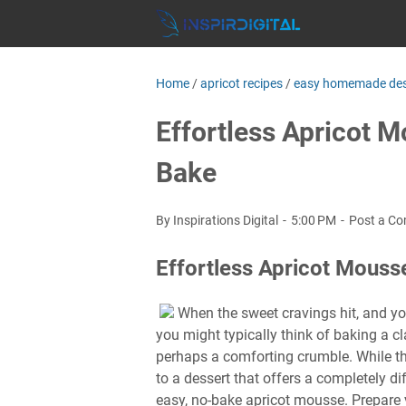
Home
/
apricot recipes
/
easy homemade des
Effortless Apricot M
Bake
By Inspirations Digital
5:00 PM
Post a C
Effortless Apricot Mous
When the sweet cravings hit, and you
you might typically think of baking a cla
perhaps a comforting crumble. While the
to a dessert that offers a completely di
easy, no-bake apricot mousse. Prepare 