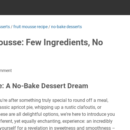
serts
/
fruit mousse recipe
/
no-bake desserts
ousse: Few Ingredients, No
omment
se: A No-Bake Dessert Dream
're after something truly special to round off a meal,
ssic apricot pie, whipping up a rustic clafoutis, or
se are all delightful options, we're here to introduce you
fferent, yet equally enchanting, experience: an incredibly
yourself for a revelation in sweetness and smoothness –