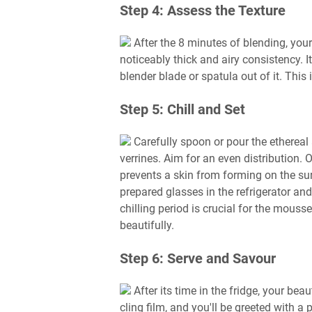
Step 4: Assess the Texture
After the 8 minutes of blending, you
noticeably thick and airy consistency. I
blender blade or spatula out of it. This 
Step 5: Chill and Set
Carefully spoon or pour the ethereal
verrines. Aim for an even distribution. O
prevents a skin from forming on the su
prepared glasses in the refrigerator an
chilling period is crucial for the mouss
beautifully.
Step 6: Serve and Savour
After its time in the fridge, your be
cling film, and you'll be greeted with a p