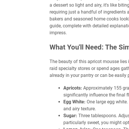
a dessert so light and airy, it's like biti
requiring just a handful of ingredients
bakers and seasoned home cooks looking
guide, complete with detailed explanati
impress.
What You'll Need: The Si
The beauty of this apricot mousse lies i
raid specialty stores or spend ages gat
already in your pantry or can be easily 
Apricots:
Approximately 155 grams
significantly influence the final f
Egg White:
One large egg white. 
and airy texture.
Sugar:
Three tablespoons. Adjust
particularly sweet, you might opt 