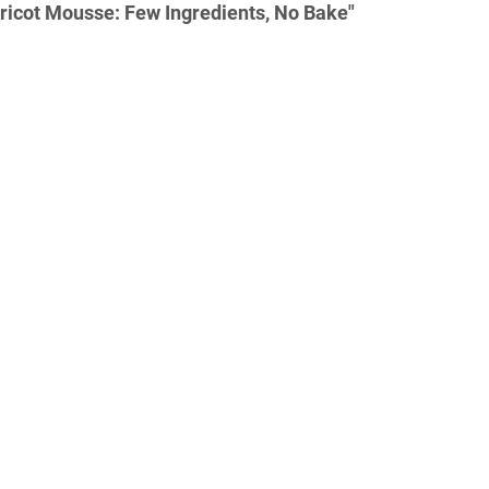
ricot Mousse: Few Ingredients, No Bake"