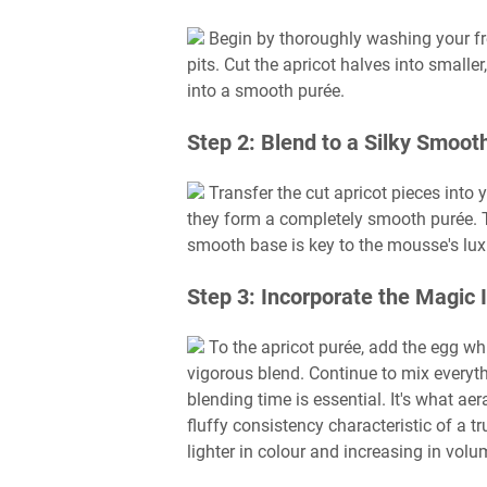
Begin by thoroughly washing your fr
pits. Cut the apricot halves into small
into a smooth purée.
Step 2: Blend to a Silky Smoot
Transfer the cut apricot pieces into 
they form a completely smooth purée. 
smooth base is key to the mousse's luxu
Step 3: Incorporate the Magic 
To the apricot purée, add the egg whi
vigorous blend. Continue to mix everyt
blending time is essential. It's what aer
fluffy consistency characteristic of a 
lighter in colour and increasing in volu