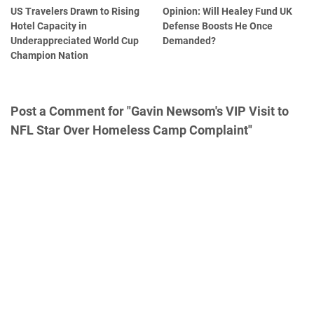
US Travelers Drawn to Rising
Opinion: Will Healey Fund UK
Hotel Capacity in
Defense Boosts He Once
Underappreciated World Cup
Demanded?
Champion Nation
Post a Comment for "Gavin Newsom's VIP Visit to
NFL Star Over Homeless Camp Complaint"