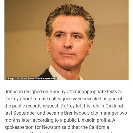
Johnson resigned on Sunday after inappropriate texts to
Duffey about female colleagues were revealed as part of
the public records request. Duffey left his role in Oakland
last September and became Brentwood's city manager two
months later, according to a public LinkedIn profile. A
spokesperson for Newsom said that the California