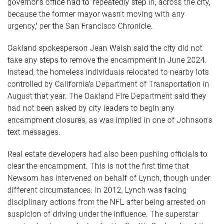
governor's office had to 'repeatedly step in, across the city,
because the former mayor wasn't moving with any
urgency,' per the San Francisco Chronicle.
Oakland spokesperson Jean Walsh said the city did not
take any steps to remove the encampment in June 2024.
Instead, the homeless individuals relocated to nearby lots
controlled by California's Department of Transportation in
August that year. The Oakland Fire Department said they
had not been asked by city leaders to begin any
encampment closures, as was implied in one of Johnson's
text messages.
Real estate developers had also been pushing officials to
clear the encampment. This is not the first time that
Newsom has intervened on behalf of Lynch, though under
different circumstances. In 2012, Lynch was facing
disciplinary actions from the NFL after being arrested on
suspicion of driving under the influence. The superstar