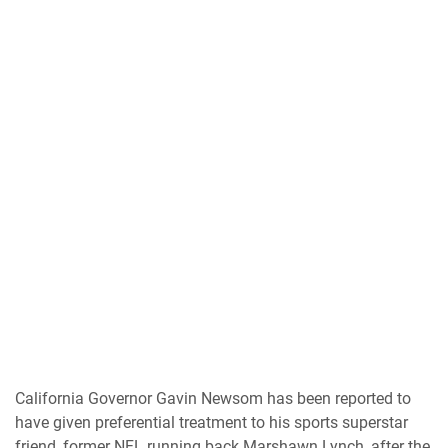
California Governor Gavin Newsom has been reported to
have given preferential treatment to his sports superstar
friend, former NFL running back Marshawn Lynch, after the