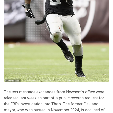
The text message exchanges from Newsom's office were
released last week as part of a public records request for
the FBI's investigation into Thao. The former Oakland
mayor, who was ousted in November 2024, is accused of