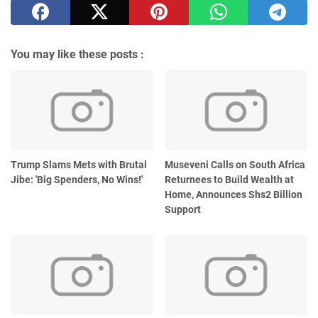
You may like these posts :
Trump Slams Mets with Brutal
Museveni Calls on South Africa
Jibe: 'Big Spenders, No Wins!'
Returnees to Build Wealth at
Home, Announces Shs2 Billion
Support