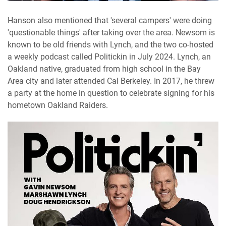
Hanson also mentioned that 'several campers' were doing
'questionable things' after taking over the area. Newsom is
known to be old friends with Lynch, and the two co-hosted
a weekly podcast called Politickin in July 2024. Lynch, an
Oakland native, graduated from high school in the Bay
Area city and later attended Cal Berkeley. In 2017, he threw
a party at the home in question to celebrate signing for his
hometown Oakland Raiders.