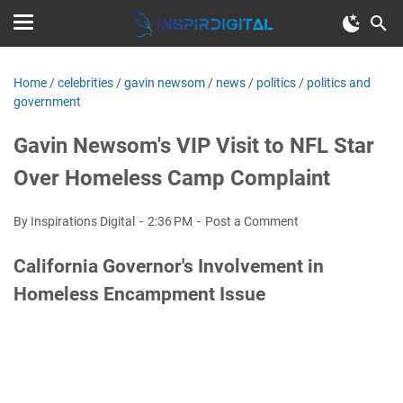
Home
/
celebrities
/
gavin newsom
/
news
/
politics
/
politics and
government
Gavin Newsom's VIP Visit to NFL Star
Over Homeless Camp Complaint
By Inspirations Digital
2:36 PM
Post a Comment
California Governor's Involvement in
Homeless Encampment Issue