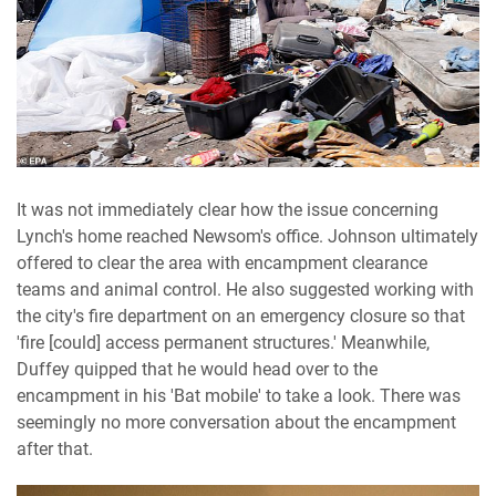
It was not immediately clear how the issue concerning
Lynch's home reached Newsom's office. Johnson ultimately
offered to clear the area with encampment clearance
teams and animal control. He also suggested working with
the city's fire department on an emergency closure so that
'fire [could] access permanent structures.' Meanwhile,
Duffey quipped that he would head over to the
encampment in his 'Bat mobile' to take a look. There was
seemingly no more conversation about the encampment
after that.