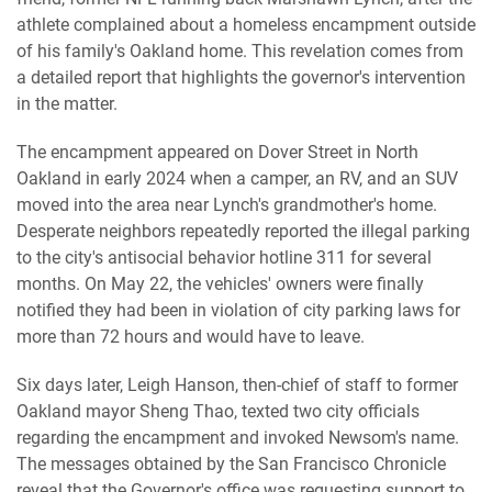
athlete complained about a homeless encampment outside
of his family's Oakland home. This revelation comes from
a detailed report that highlights the governor's intervention
in the matter.
The encampment appeared on Dover Street in North
Oakland in early 2024 when a camper, an RV, and an SUV
moved into the area near Lynch's grandmother's home.
Desperate neighbors repeatedly reported the illegal parking
to the city's antisocial behavior hotline 311 for several
months. On May 22, the vehicles' owners were finally
notified they had been in violation of city parking laws for
more than 72 hours and would have to leave.
Six days later, Leigh Hanson, then-chief of staff to former
Oakland mayor Sheng Thao, texted two city officials
regarding the encampment and invoked Newsom's name.
The messages obtained by the San Francisco Chronicle
reveal that the Governor's office was requesting support to