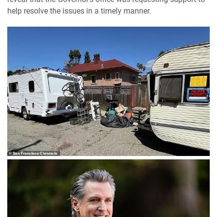
help resolve the issues in a timely manner.