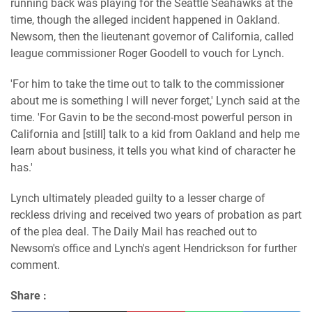
running back was playing for the Seattle Seahawks at the
time, though the alleged incident happened in Oakland.
Newsom, then the lieutenant governor of California, called
league commissioner Roger Goodell to vouch for Lynch.
'For him to take the time out to talk to the commissioner
about me is something I will never forget,' Lynch said at the
time. 'For Gavin to be the second-most powerful person in
California and [still] talk to a kid from Oakland and help me
learn about business, it tells you what kind of character he
has.'
Lynch ultimately pleaded guilty to a lesser charge of
reckless driving and received two years of probation as part
of the plea deal. The Daily Mail has reached out to
Newsom's office and Lynch's agent Hendrickson for further
comment.
Share :