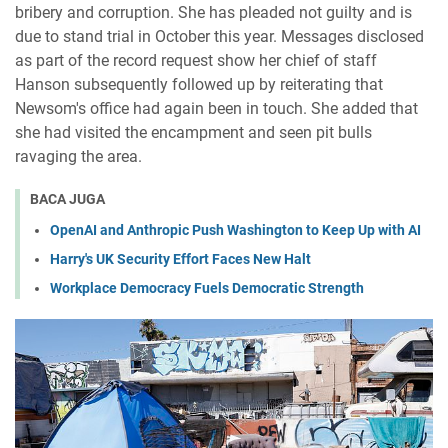
bribery and corruption. She has pleaded not guilty and is
due to stand trial in October this year. Messages disclosed
as part of the record request show her chief of staff
Hanson subsequently followed up by reiterating that
Newsom's office had again been in touch. She added that
she had visited the encampment and seen pit bulls
ravaging the area.
BACA JUGA
OpenAI and Anthropic Push Washington to Keep Up with AI
Harry's UK Security Effort Faces New Halt
Workplace Democracy Fuels Democratic Strength