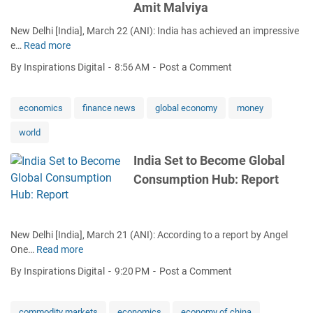
Amit Malviya
f
n
w
i
g
a
New Delhi [India], March 22 (ANI): India has achieved an impressive
n
e
r
e…
Read more
I
i
d
i
n
By Inspirations Digital
8:56 AM
Post a Comment
n
n
d
g
I
i
E
r
a
economics
finance news
global economy
money
c
a
'
o
n
world
s
n
d
G
o
India Set to Become Global
r
D
m
a
Consumption Hub: Report
P
i
g
S
c
s
o
Z
o
a
o
n
New Delhi [India], March 21 (ANI): According to a report by Angel
r
n
One…
Read more
I
s
e
n
t
By Inspirations Digital
9:20 PM
Post a Comment
s
d
o
f
i
$
o
a
4
commodity markets
economics
economy of china