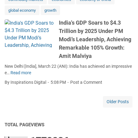
r
S
.
S
global economy
growth
e
3
u
t
T
s
India's GDP Soars to $4.3
t
r
t
Trillion by 2025 Under PM
o
i
a
B
l
Modi’s Leadership, Achieving
i
e
l
Remarkable 105% Growth:
n
c
i
a
Amit Malviya
o
o
b
m
n
New Delhi [India], March 22 (ANI): India has achieved an impressive
l
e
b
e…
Read more
e
I
G
y
G
n
By Inspirations Digital
5:08 PM
Post a Comment
l
2
r
d
o
0
o
i
b
2
w
a
Older Posts
a
5
t
'
l
U
h
s
C
n
G
o
d
TOTAL PAGEVIEWS
D
n
e
P
s
r
S