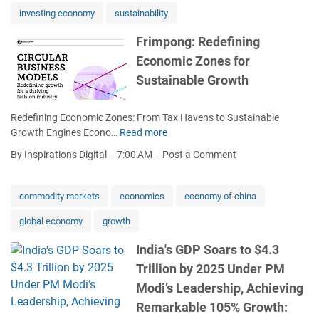
h
c
e
investing economy
sustainability
S
o
n
p
n
s
Frimpong: Redefining
a
o
C
Economic Zones for
t
m
a
:
i
Sustainable Growth
n
N
c
a
B
p
d
Redefining Economic Zones: From Tax Havens to Sustainable
S
a
a
Growth Engines Econo…
Read more
F
F
i
'
r
i
n
s
By Inspirations Digital
7:00 AM
Post a Comment
i
g
d
F
m
u
e
u
p
r
commodity markets
economics
economy of china
e
t
o
e
p
u
global economy
growth
n
s
e
r
g
C
n
e
India's GDP Soars to $4.3
:
h
a
Trillion by 2025 Under PM
R
a
s
e
l
Modi’s Leadership, Achieving
t
d
l
h
Remarkable 105% Growth:
e
e
e