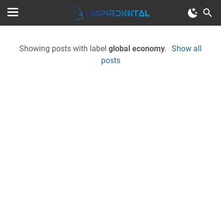
Showing posts with label
global economy
.
Show all
posts