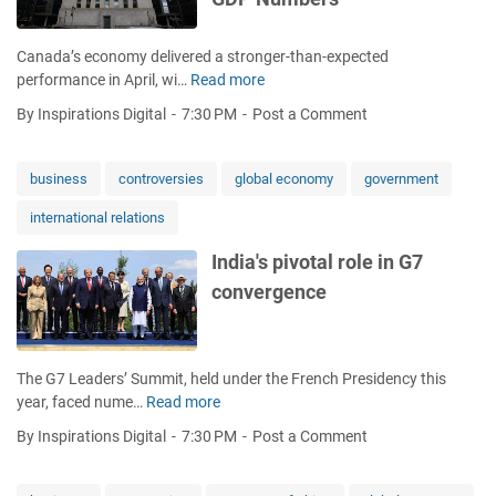
G
a
D
r
Canada’s economy delivered a stronger-than-expected
P
k
performance in April, wi…
Read more
F
g
e
a
r
t
By Inspirations Digital
7:30 PM
Post a Comment
l
o
s
s
w
f
e
t
business
controversies
global economy
government
o
A
h
r
international relations
l
s
F
a
i
a
India's pivotal role in G7
r
g
s
convergence
m
n
h
o
a
i
n
l
o
R
s
n
The G7 Leaders’ Summit, held under the French Presidency this
e
n
a
year, faced nume…
Read more
I
c
o
n
n
e
r
d
By Inspirations Digital
7:30 PM
Post a Comment
d
s
e
L
i
s
c
e