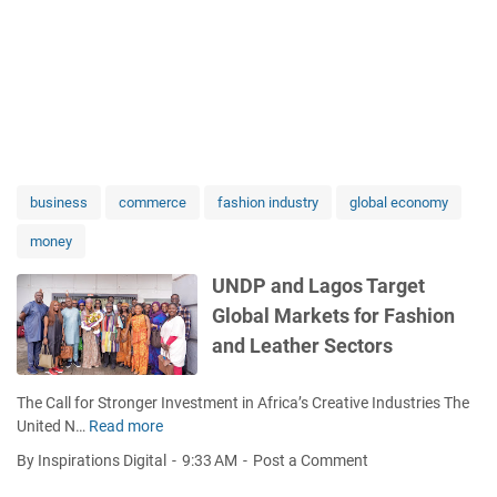
business
commerce
fashion industry
global economy
money
UNDP and Lagos Target
Global Markets for Fashion
and Leather Sectors
The Call for Stronger Investment in Africa’s Creative Industries The
United N…
Read more
U
N
By Inspirations Digital
9:33 AM
Post a Comment
D