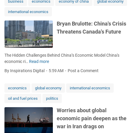
a
i
business
economics
economy of china
global economy
e
a
'
o
s
t
international economics
s
n
s
h
p
:
i
e
Bryan Brulotte: China's Crisis
i
E
o
r
Threatens Canada's Future
v
c
n
S
o
o
i
e
t
n
n
c
a
o
C
t
The Hidden Challenges Behind China’s Economic Model China's
l
m
a
o
economic ri…
Read more
B
r
i
n
r
r
o
s
a
By Inspirations Digital
5:59 AM
Post a Comment
s
y
l
t
d
a
e
s
a
n
i
economics
global economy
international economics
R
:
B
n
e
e
oil and fuel prices
politics
r
G
s
x
u
7
p
p
Worries about global
l
c
o
e
economic pain deepen as the
o
o
n
r
t
n
war in Iran drags on
d
t
t
v
t
s