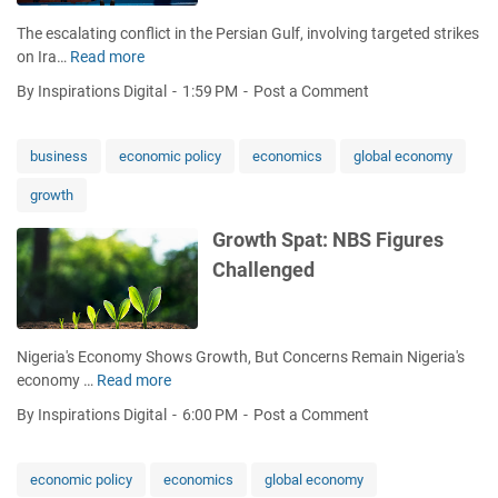
e
e
o
The escalating conflict in the Persian Gulf, involving targeted strikes
:
r
A
on Ira…
Read more
W
C
g
p
o
h
e
r
By Inspirations Digital
1:59 PM
Post a Comment
r
i
n
i
r
n
c
l
i
a
business
economic policy
economics
global economy
e
'
e
'
s
growth
s
s
G
a
C
D
Growth Spat: NBS Figures
b
r
P
Challenged
o
i
N
u
s
u
t
i
m
g
s
b
Nigeria's Economy Shows Growth, But Concerns Remain Nigeria's
l
T
e
economy …
Read more
G
o
h
r
r
b
r
By Inspirations Digital
6:00 PM
Post a Comment
s
o
a
e
w
l
a
t
e
economic policy
economics
global economy
t