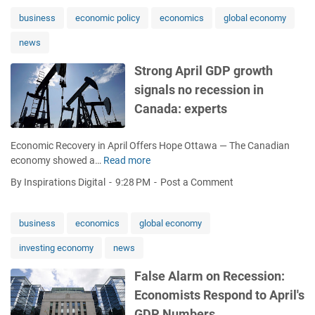
P
a
business
economic policy
economics
global economy
n
news
d
L
Strong April GDP growth
a
signals no recession in
g
o
Canada: experts
s
T
Economic Recovery in April Offers Hope Ottawa — The Canadian
a
economy showed a…
Read more
S
r
t
g
By Inspirations Digital
9:28 PM
Post a Comment
r
e
o
t
n
G
business
economics
global economy
g
l
investing economy
news
A
o
p
b
False Alarm on Recession:
r
a
Economists Respond to April's
i
l
l
M
GDP Numbers