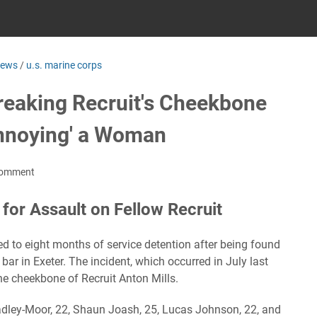
news
/
u.s. marine corps
Breaking Recruit's Cheekbone
Annoying' a Woman
Comment
for Assault on Fellow Recruit
 to eight months of service detention after being found
a bar in Exeter. The incident, which occurred in July last
the cheekbone of Recruit Anton Mills.
adley-Moor, 22, Shaun Joash, 25, Lucas Johnson, 22, and