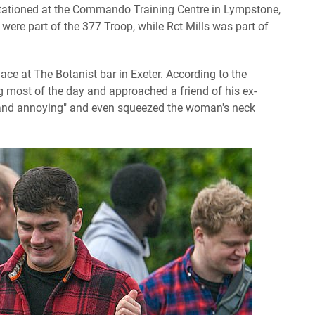
 stationed at the Commando Training Centre in Lympstone,
 were part of the 377 Troop, while Rct Mills was part of
ace at The Botanist bar in Exeter. According to the
g most of the day and approached a friend of his ex-
k and annoying" and even squeezed the woman's neck