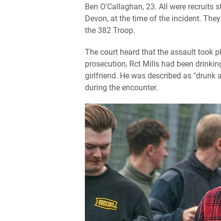
Ben O'Callaghan, 23. All were recruits
Devon, at the time of the incident. They
the 382 Troop.
The court heard that the assault took pl
prosecution, Rct Mills had been drinkin
girlfriend. He was described as "drun
during the encounter.