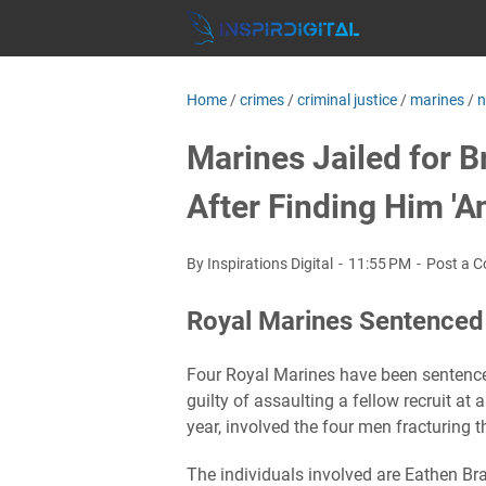
Home
/
crimes
/
criminal justice
/
marines
/
Marines Jailed for 
After Finding Him '
By Inspirations Digital
11:55 PM
Post a 
Royal Marines Sentenced 
Four Royal Marines have been sentenced
guilty of assaulting a fellow recruit at 
year, involved the four men fracturing 
The individuals involved are Eathen Br