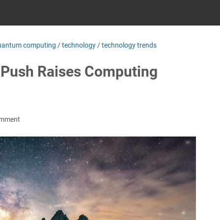
uantum computing
/
technology
/
technology trends
I Push Raises Computing
omment