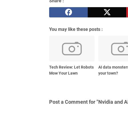
Share :
You may like these posts :
Tech Review: Let Robots
AI data monster
Mow Your Lawn
your town?
Post a Comment for "Nvidia and A