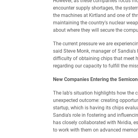
However, as these companies focus more 
encounter supply shortages, the syste
the machines at Kirtland and one of thr
maintaining the country's nuclear wea
about where they will secure the comput
The current pressure we are experiencin
said Steve Monk, manager of Sandia's
difficulty of obtaining chips that meet
regarding our capacity to fulfill the mis
New Companies Entering the Semicond
The lab's situation highlights how the c
unexpected outcome: creating opportunit
startup, which is having its chips eval
Sandia's role in fostering and influen
has closely collaborated with Nvidia, e
to work with them on advanced memory