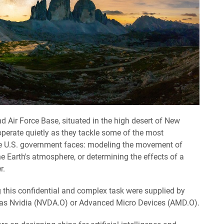
and Air Force Base, situated in the high desert of New
perate quietly as they tackle some of the most
e U.S. government faces: modeling the movement of
 Earth's atmosphere, or determining the effects of a
r.
g this confidential and complex task were supplied by
as Nvidia (NVDA.O) or Advanced Micro Devices (AMD.O).