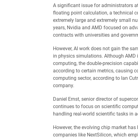
A significant issue for administrators a
floating point calculation, a technical
extremely large and extremely small nu
years, Nvidia and AMD focused on adva
contracts with universities and governm
However, AI work does not gain the sa
in physics simulations. Although AMD is
computing, the double-precision capabi
according to certain metrics, causing 
computing sector, according to Ian Cut
company.
Daniel Ernst, senior director of superc
continues to focus on scientific computi
handling real-world scientific tasks in a
However, the evolving chip market has 
companies like NextSilicon, which emp