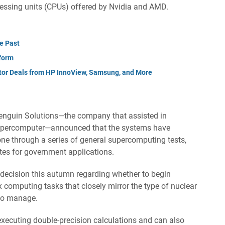
cessing units (CPUs) offered by Nvidia and AMD.
e Past
form
tor Deals from HP InnoView, Samsung, and More
enguin Solutions—the company that assisted in
a supercomputer—announced that the systems have
one through a series of general supercomputing tests,
ates for government applications.
a decision this autumn regarding whether to begin
 computing tasks that closely mirror the type of nuclear
 to manage.
executing double-precision calculations and can also