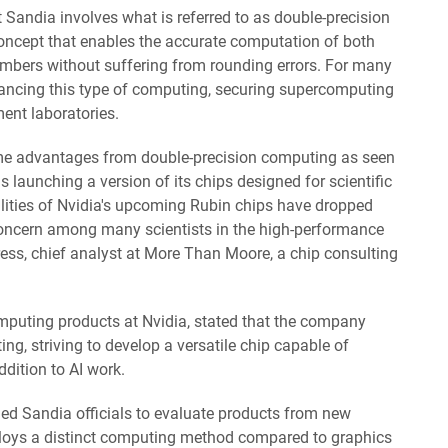
t Sandia involves what is referred to as double-precision
 concept that enables the accurate computation of both
mbers without suffering from rounding errors. For many
ncing this type of computing, securing supercomputing
ent laboratories.
me advantages from double-precision computing as seen
 launching a version of its chips designed for scientific
lities of Nvidia's upcoming Rubin chips have dropped
concern among many scientists in the high-performance
ress, chief analyst at More Than Moore, a chip consulting
omputing products at Nvidia, stated that the company
ng, striving to develop a versatile chip capable of
ddition to AI work.
led Sandia officials to evaluate products from new
loys a distinct computing method compared to graphics