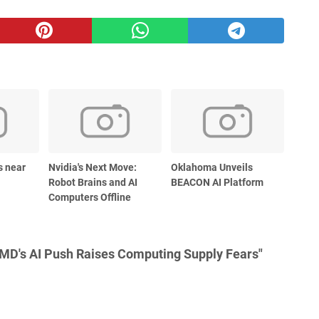
s near
Nvidia's Next Move:
Oklahoma Unveils
Robot Brains and AI
BEACON AI Platform
Computers Offline
MD's AI Push Raises Computing Supply Fears"