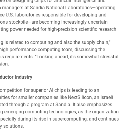
on designing chips for artificial intelligence and
m managers at Sandia National Laboratories—operating
ee U.S. laboratories responsible for developing and
pons stockpile—are becoming increasingly uncertain
ing power needed for high-precision scientific research.
g is related to computing and also the supply chain,"
 high-performance computing team, discussing the
 his requirements. "Looking ahead, it's somewhat stressful
sion.
uctor Industry
ompetition for superior AI chips is leading to an
ies for smaller companies like NextSilicon, an Israeli
uated through a program at Sandia. It also emphasizes
cing emerging computing technologies, as the organization
specially during its rise in supercomputing, and continues
 solutions.