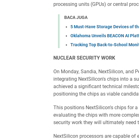
processing units (GPUs) or central pro
BACA JUGA
5 Must-Have Storage Devices of th
Oklahoma Unveils BEACON AI Plat
Tracking Top Back-to-School Moni
NUCLEAR ​SECURITY WORK
On Monday, Sandia, NextSilicon, and P
integrating NextSilicon's chips into 
achieved a significant technical milest
positioning the chips as viable candid
This positions NextSilicon's chips for 
evaluating the chips with more complex
security work they will ultimately need
NextSilicon processors are capable of 