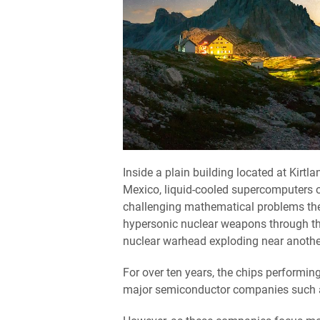
Inside a plain building located at Kirtl
Mexico, liquid-cooled supercomputers o
challenging mathematical problems th
hypersonic nuclear weapons through the
nuclear warhead exploding near anothe
For over ten years, the chips performin
major semiconductor companies such 