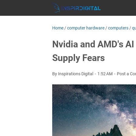
Home
/
computer hardware
/
computers
/
q
Nvidia and AMD's A
Supply Fears
By Inspirations Digital
1:52 AM
Post a C