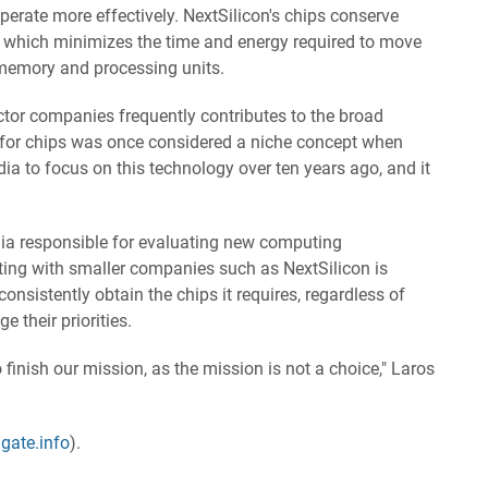
operate more effectively. NextSilicon's chips conserve
, which minimizes the time and energy required to move
memory and processing units.
tor companies frequently contributes to the broad
 for chips was once considered a niche concept when
a to focus on this technology over ten years ago, and it
dia responsible for evaluating new computing
ting with smaller companies such as NextSilicon is
nsistently obtain the chips it requires, regardless of
 their priorities.
finish our mission, as the mission is not a choice," Laros
gate.info
).