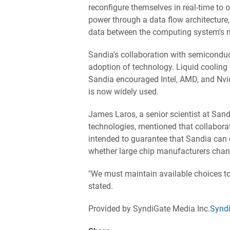
reconfigure themselves in real-time to 
power through a data flow architecture
data between the computing system's 
Sandia's collaboration with semiconduc
adoption of technology. Liquid cooling
Sandia encouraged Intel, AMD, and Nvidi
is now widely used.
James Laros, a senior scientist at San
technologies, mentioned that collabora
intended to guarantee that Sandia can co
whether large chip manufacturers change
"We must maintain available choices to 
stated.
Provided by SyndiGate Media Inc.
Syndi