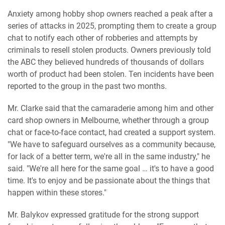
Anxiety among hobby shop owners reached a peak after a
series of attacks in 2025, prompting them to create a group
chat to notify each other of robberies and attempts by
criminals to resell stolen products. Owners previously told
the ABC they believed hundreds of thousands of dollars
worth of product had been stolen. Ten incidents have been
reported to the group in the past two months.
Mr. Clarke said that the camaraderie among him and other
card shop owners in Melbourne, whether through a group
chat or face-to-face contact, had created a support system.
"We have to safeguard ourselves as a community because,
for lack of a better term, we're all in the same industry," he
said. "We're all here for the same goal … it's to have a good
time. It's to enjoy and be passionate about the things that
happen within these stores."
Mr. Balykov expressed gratitude for the strong support