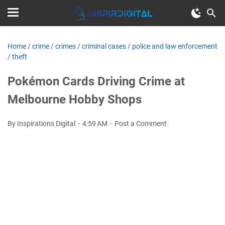
Home
/
crime
/
crimes
/
criminal cases
/
police and law enforcement
/
theft
Pokémon Cards Driving Crime at
Melbourne Hobby Shops
By Inspirations Digital
4:59 AM
Post a Comment