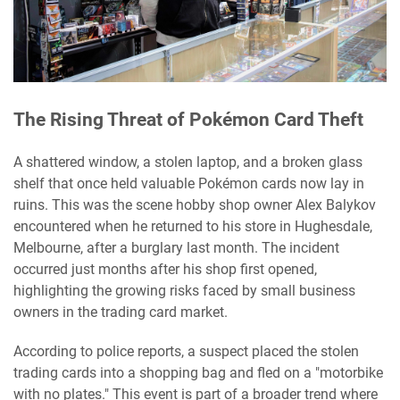
The Rising Threat of Pokémon Card Theft
A shattered window, a stolen laptop, and a broken glass
shelf that once held valuable Pokémon cards now lay in
ruins. This was the scene hobby shop owner Alex Balykov
encountered when he returned to his store in Hughesdale,
Melbourne, after a burglary last month. The incident
occurred just months after his shop first opened,
highlighting the growing risks faced by small business
owners in the trading card market.
According to police reports, a suspect placed the stolen
trading cards into a shopping bag and fled on a "motorbike
with no plates." This event is part of a broader trend where