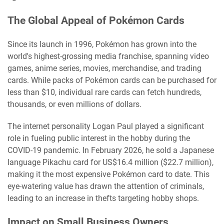
The Global Appeal of Pokémon Cards
Since its launch in 1996, Pokémon has grown into the
world's highest-grossing media franchise, spanning video
games, anime series, movies, merchandise, and trading
cards. While packs of Pokémon cards can be purchased for
less than $10, individual rare cards can fetch hundreds,
thousands, or even millions of dollars.
The internet personality Logan Paul played a significant
role in fueling public interest in the hobby during the
COVID-19 pandemic. In February 2026, he sold a Japanese
language Pikachu card for US$16.4 million ($22.7 million),
making it the most expensive Pokémon card to date. This
eye-watering value has drawn the attention of criminals,
leading to an increase in thefts targeting hobby shops.
Impact on Small Business Owners