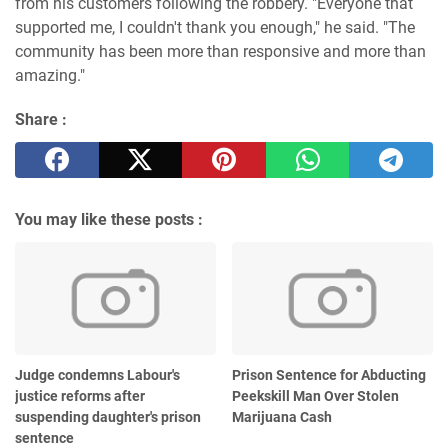
from his customers following the robbery. "Everyone that
supported me, I couldn't thank you enough," he said. "The
community has been more than responsive and more than
amazing."
Share :
You may like these posts :
Judge condemns Labour's
Prison Sentence for Abducting
justice reforms after
Peekskill Man Over Stolen
suspending daughter's prison
Marijuana Cash
sentence