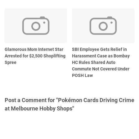
Glamorous Mom Internet Star
SBI Employee Gets Relief in
Arrested for $2,500 Shoplifting
Harassment Case as Bombay
Spree
HC Rules Shared Auto
Commute Not Covered Under
POSH Law
Post a Comment for "Pokémon Cards Driving Crime
at Melbourne Hobby Shops"