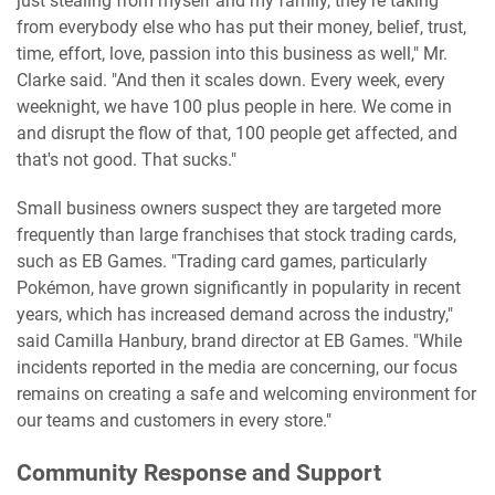
just stealing from myself and my family, they're taking
from everybody else who has put their money, belief, trust,
time, effort, love, passion into this business as well," Mr.
Clarke said. "And then it scales down. Every week, every
weeknight, we have 100 plus people in here. We come in
and disrupt the flow of that, 100 people get affected, and
that's not good. That sucks."
Small business owners suspect they are targeted more
frequently than large franchises that stock trading cards,
such as EB Games. "Trading card games, particularly
Pokémon, have grown significantly in popularity in recent
years, which has increased demand across the industry,"
said Camilla Hanbury, brand director at EB Games. "While
incidents reported in the media are concerning, our focus
remains on creating a safe and welcoming environment for
our teams and customers in every store."
Community Response and Support