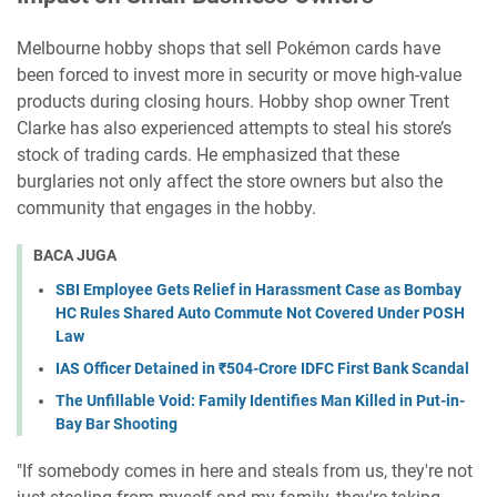
Melbourne hobby shops that sell Pokémon cards have
been forced to invest more in security or move high-value
products during closing hours. Hobby shop owner Trent
Clarke has also experienced attempts to steal his store’s
stock of trading cards. He emphasized that these
burglaries not only affect the store owners but also the
community that engages in the hobby.
BACA JUGA
SBI Employee Gets Relief in Harassment Case as Bombay
HC Rules Shared Auto Commute Not Covered Under POSH
Law
IAS Officer Detained in ₹504-Crore IDFC First Bank Scandal
The Unfillable Void: Family Identifies Man Killed in Put-in-
Bay Bar Shooting
"If somebody comes in here and steals from us, they're not