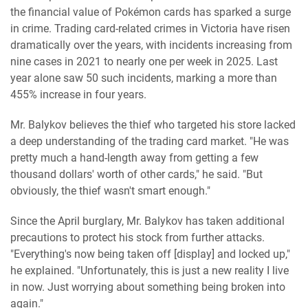
the financial value of Pokémon cards has sparked a surge
in crime. Trading card-related crimes in Victoria have risen
dramatically over the years, with incidents increasing from
nine cases in 2021 to nearly one per week in 2025. Last
year alone saw 50 such incidents, marking a more than
455% increase in four years.
Mr. Balykov believes the thief who targeted his store lacked
a deep understanding of the trading card market. "He was
pretty much a hand-length away from getting a few
thousand dollars' worth of other cards," he said. "But
obviously, the thief wasn't smart enough."
Since the April burglary, Mr. Balykov has taken additional
precautions to protect his stock from further attacks.
"Everything's now being taken off [display] and locked up,"
he explained. "Unfortunately, this is just a new reality I live
in now. Just worrying about something being broken into
again."