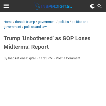
Home
/
donald trump
/
government
/
politics
/
politics and
government
/
politics and law
Trump 'Unbothered' as GOP Loses
Midterms: Report
By Inspirations Digital
11:25 PM
Post a Comment