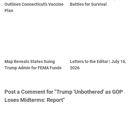
Outlines Connecticut's Vaccine
Battles for Survival
Plan
Map Reveals States Suing
Letters to the Editor | July 16,
Trump Admin for FEMA Funds
2026
Post a Comment for "Trump 'Unbothered' as GOP
Loses Midterms: Report"