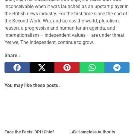
inconceivable when it was launched as an upstart player in
the British news industry. For the first time since the end of
the Second World War, and across the world, pluralism,
reason, a progressive and humanitarian agenda, and
internationalism – Independent values – are under threat.
Yet we, The Independent, continue to grow.
Share :
You may like these posts :
Face the Facts: DPH Chief
LA's Homeless Authority