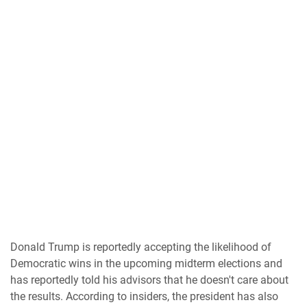
Donald Trump is reportedly accepting the likelihood of
Democratic wins in the upcoming midterm elections and
has reportedly told his advisors that he doesn't care about
the results. According to insiders, the president has also