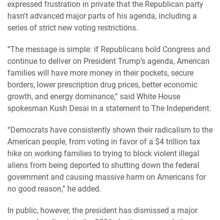
expressed frustration in private that the Republican party
hasn't advanced major parts of his agenda, including a
series of strict new voting restrictions.
“The message is simple: if Republicans hold Congress and
continue to deliver on President Trump’s agenda, American
families will have more money in their pockets, secure
borders, lower prescription drug prices, better economic
growth, and energy dominance,” said White House
spokesman Kush Desai in a statement to The Independent.
“Democrats have consistently shown their radicalism to the
American people, from voting in favor of a $4 trillion tax
hike on working families to trying to block violent illegal
aliens from being deported to shutting down the federal
government and causing massive harm on Americans for
no good reason,” he added.
In public, however, the president has dismissed a major