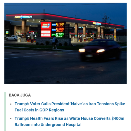
BACA JUGA
Trump's Voter Calls President 'Naive' as Iran Tensions Spike
Fuel Costs in GOP Regions
Trump's Health Fears Rise as White House Converts $400m
Ballroom into Underground Hospital