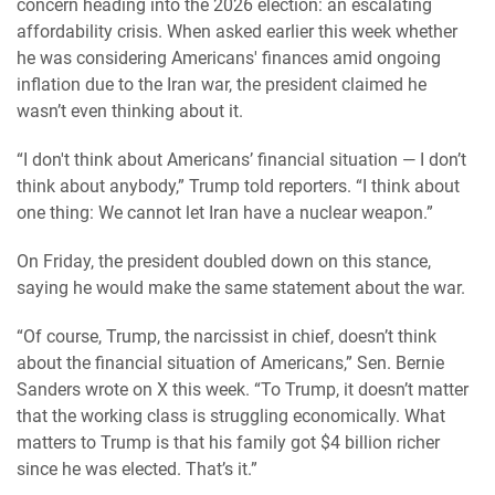
concern heading into the 2026 election: an escalating
affordability crisis. When asked earlier this week whether
he was considering Americans' finances amid ongoing
inflation due to the Iran war, the president claimed he
wasn’t even thinking about it.
“I don't think about Americans’ financial situation — I don’t
think about anybody,” Trump told reporters. “I think about
one thing: We cannot let Iran have a nuclear weapon.”
On Friday, the president doubled down on this stance,
saying he would make the same statement about the war.
“Of course, Trump, the narcissist in chief, doesn’t think
about the financial situation of Americans,” Sen. Bernie
Sanders wrote on X this week. “To Trump, it doesn’t matter
that the working class is struggling economically. What
matters to Trump is that his family got $4 billion richer
since he was elected. That’s it.”