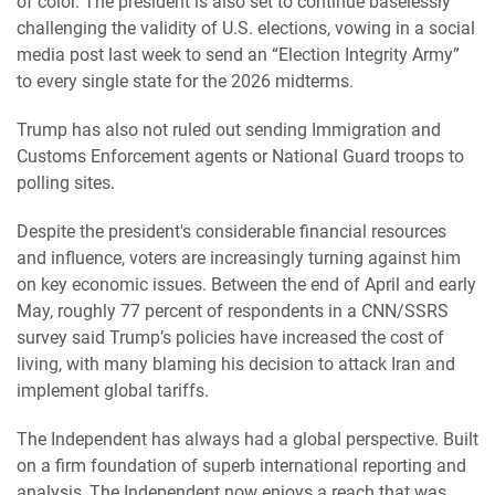
of color. The president is also set to continue baselessly
challenging the validity of U.S. elections, vowing in a social
media post last week to send an “Election Integrity Army”
to every single state for the 2026 midterms.
Trump has also not ruled out sending Immigration and
Customs Enforcement agents or National Guard troops to
polling sites.
Despite the president's considerable financial resources
and influence, voters are increasingly turning against him
on key economic issues. Between the end of April and early
May, roughly 77 percent of respondents in a CNN/SSRS
survey said Trump’s policies have increased the cost of
living, with many blaming his decision to attack Iran and
implement global tariffs.
The Independent has always had a global perspective. Built
on a firm foundation of superb international reporting and
analysis, The Independent now enjoys a reach that was