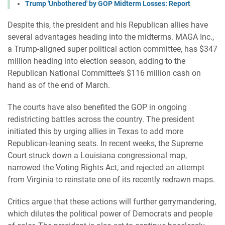
Trump 'Unbothered' by GOP Midterm Losses: Report
Despite this, the president and his Republican allies have
several advantages heading into the midterms. MAGA Inc.,
a Trump-aligned super political action committee, has $347
million heading into election season, adding to the
Republican National Committee’s $116 million cash on
hand as of the end of March.
The courts have also benefited the GOP in ongoing
redistricting battles across the country. The president
initiated this by urging allies in Texas to add more
Republican-leaning seats. In recent weeks, the Supreme
Court struck down a Louisiana congressional map,
narrowed the Voting Rights Act, and rejected an attempt
from Virginia to reinstate one of its recently redrawn maps.
Critics argue that these actions will further gerrymandering,
which dilutes the political power of Democrats and people