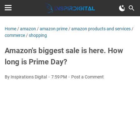
Home
/
amazon
/
amazon prime
/
amazon products and services
/
commerce
/
shopping
Amazon's biggest sale is here. How
long is Prime Day?
By Inspirations Digital
7:59 PM
Post a Comment