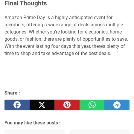
Final Thoughts
Amazon Prime Day is a highly anticipated event for
members, offering a wide range of deals across multiple
categories. Whether you're looking for electronics, home
goods, or fashion, there are plenty of opportunities to save.
With the event lasting four days this year, there’s plenty of
time to shop and take advantage of the best deals.
Share :
You may like these posts :