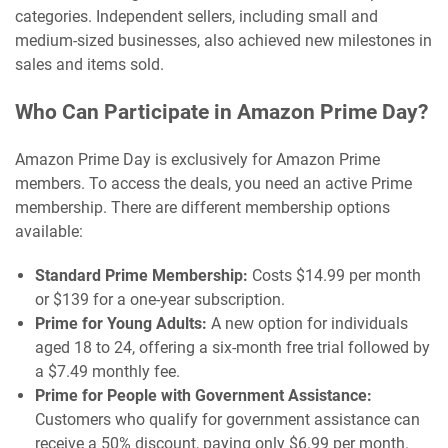
categories. Independent sellers, including small and
medium-sized businesses, also achieved new milestones in
sales and items sold.
Who Can Participate in Amazon Prime Day?
Amazon Prime Day is exclusively for Amazon Prime
members. To access the deals, you need an active Prime
membership. There are different membership options
available:
Standard Prime Membership:
Costs $14.99 per month
or $139 for a one-year subscription.
Prime for Young Adults:
A new option for individuals
aged 18 to 24, offering a six-month free trial followed by
a $7.49 monthly fee.
Prime for People with Government Assistance:
Customers who qualify for government assistance can
receive a 50% discount, paying only $6.99 per month.