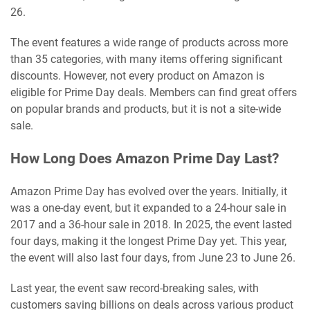
26.
The event features a wide range of products across more
than 35 categories, with many items offering significant
discounts. However, not every product on Amazon is
eligible for Prime Day deals. Members can find great offers
on popular brands and products, but it is not a site-wide
sale.
How Long Does Amazon Prime Day Last?
Amazon Prime Day has evolved over the years. Initially, it
was a one-day event, but it expanded to a 24-hour sale in
2017 and a 36-hour sale in 2018. In 2025, the event lasted
four days, making it the longest Prime Day yet. This year,
the event will also last four days, from June 23 to June 26.
Last year, the event saw record-breaking sales, with
customers saving billions on deals across various product