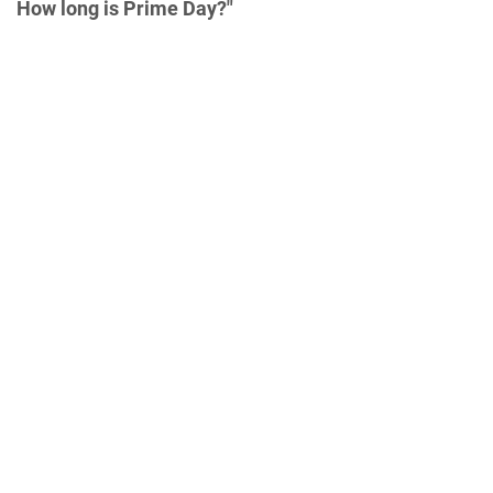
How long is Prime Day?"