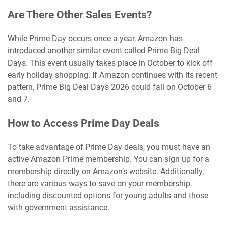
Are There Other Sales Events?
While Prime Day occurs once a year, Amazon has
introduced another similar event called Prime Big Deal
Days. This event usually takes place in October to kick off
early holiday shopping. If Amazon continues with its recent
pattern, Prime Big Deal Days 2026 could fall on October 6
and 7.
How to Access Prime Day Deals
To take advantage of Prime Day deals, you must have an
active Amazon Prime membership. You can sign up for a
membership directly on Amazon’s website. Additionally,
there are various ways to save on your membership,
including discounted options for young adults and those
with government assistance.