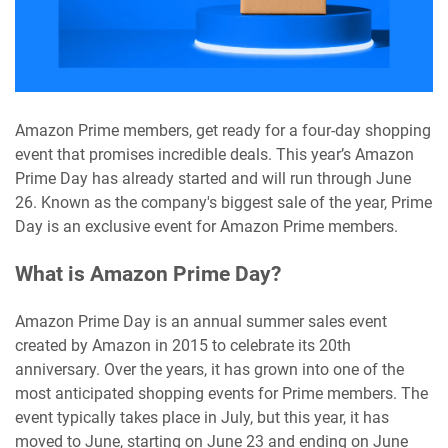
Amazon Prime members, get ready for a four-day shopping
event that promises incredible deals. This year’s Amazon
Prime Day has already started and will run through June
26. Known as the company's biggest sale of the year, Prime
Day is an exclusive event for Amazon Prime members.
What is Amazon Prime Day?
Amazon Prime Day is an annual summer sales event
created by Amazon in 2015 to celebrate its 20th
anniversary. Over the years, it has grown into one of the
most anticipated shopping events for Prime members. The
event typically takes place in July, but this year, it has
moved to June, starting on June 23 and ending on June