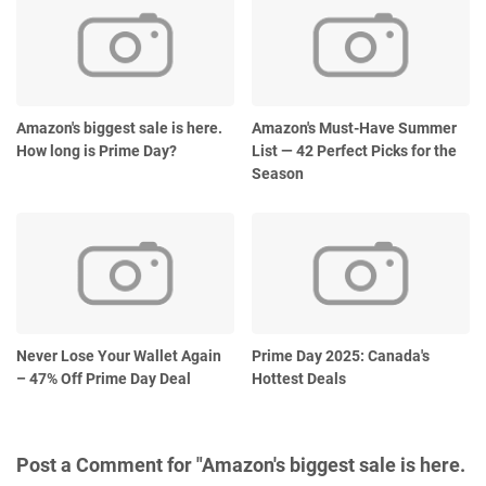
Amazon's biggest sale is here.
Amazon's Must-Have Summer
How long is Prime Day?
List — 42 Perfect Picks for the
Season
Never Lose Your Wallet Again
Prime Day 2025: Canada's
– 47% Off Prime Day Deal
Hottest Deals
Post a Comment for "Amazon's biggest sale is here.