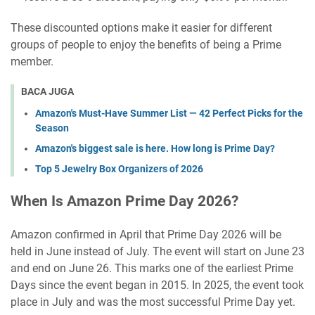
These discounted options make it easier for different
groups of people to enjoy the benefits of being a Prime
member.
BACA JUGA
Amazon's Must-Have Summer List — 42 Perfect Picks for the
Season
Amazon's biggest sale is here. How long is Prime Day?
Top 5 Jewelry Box Organizers of 2026
When Is Amazon Prime Day 2026?
Amazon confirmed in April that Prime Day 2026 will be
held in June instead of July. The event will start on June 23
and end on June 26. This marks one of the earliest Prime
Days since the event began in 2015. In 2025, the event took
place in July and was the most successful Prime Day yet.