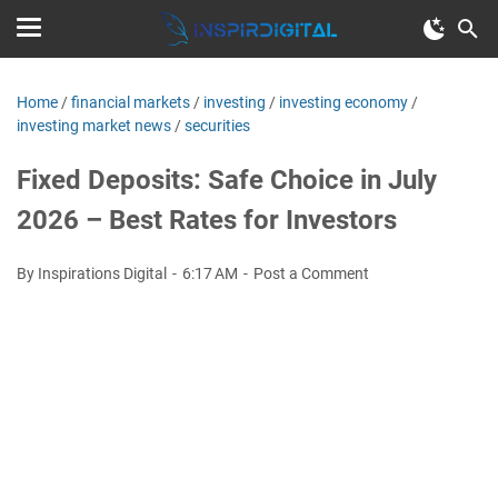
Home
/
financial markets
/
investing
/
investing economy
/
investing market news
/
securities
Fixed Deposits: Safe Choice in July
2026 – Best Rates for Investors
By Inspirations Digital
6:17 AM
Post a Comment