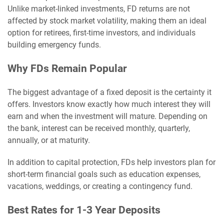
Unlike market-linked investments, FD returns are not
affected by stock market volatility, making them an ideal
option for retirees, first-time investors, and individuals
building emergency funds.
Why FDs Remain Popular
The biggest advantage of a fixed deposit is the certainty it
offers. Investors know exactly how much interest they will
earn and when the investment will mature. Depending on
the bank, interest can be received monthly, quarterly,
annually, or at maturity.
In addition to capital protection, FDs help investors plan for
short-term financial goals such as education expenses,
vacations, weddings, or creating a contingency fund.
Best Rates for 1-3 Year Deposits