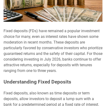
Fixed deposits (FDs) have remained a popular investment
choice for many, even as interest rates have shown some
moderation in recent months. These deposits are
particularly favored by conservative investors who prioritize
guaranteed returns and the safety of their capital. For those
considering investing in July 2026, banks continue to offer
attractive returns, especially for deposits with tenures
ranging from one to three years.
Understanding Fixed Deposits
Fixed deposits, also known as time deposits or term
deposits, allow investors to deposit a lump sum with a
bank for a predetermined period at a fixed rate of interest.