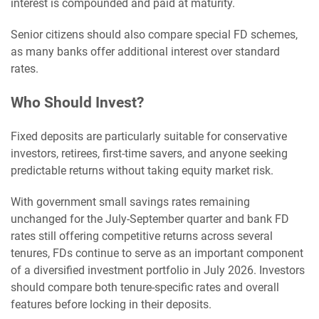
interest is compounded and paid at maturity.
Senior citizens should also compare special FD schemes,
as many banks offer additional interest over standard
rates.
Who Should Invest?
Fixed deposits are particularly suitable for conservative
investors, retirees, first-time savers, and anyone seeking
predictable returns without taking equity market risk.
With government small savings rates remaining
unchanged for the July-September quarter and bank FD
rates still offering competitive returns across several
tenures, FDs continue to serve as an important component
of a diversified investment portfolio in July 2026. Investors
should compare both tenure-specific rates and overall
features before locking in their deposits.