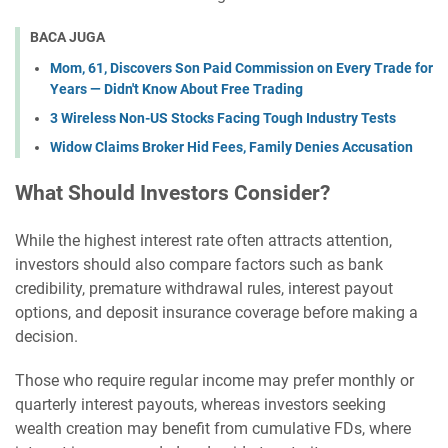
BACA JUGA
Mom, 61, Discovers Son Paid Commission on Every Trade for
Years — Didn't Know About Free Trading
3 Wireless Non-US Stocks Facing Tough Industry Tests
Widow Claims Broker Hid Fees, Family Denies Accusation
What Should Investors Consider?
While the highest interest rate often attracts attention,
investors should also compare factors such as bank
credibility, premature withdrawal rules, interest payout
options, and deposit insurance coverage before making a
decision.
Those who require regular income may prefer monthly or
quarterly interest payouts, whereas investors seeking
wealth creation may benefit from cumulative FDs, where