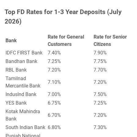
Top FD Rates for 1-3 Year Deposits (July
2026)
Rate for General
Rate for Senior
Bank
Customers
Citizens
IDFC FIRST Bank
7.40%
7.90%
Bandhan Bank
7.25%
7.75%
RBL Bank
7.20%
7.70%
Tamilnad
7.10%
7.20%
Mercantile Bank
IndusInd Bank
7.00%
7.50%
YES Bank
6.75%
7.25%
Kotak Mahindra
6.70%
7.20%
Bank
South Indian Bank
6.80%
7.30%
Punjab National