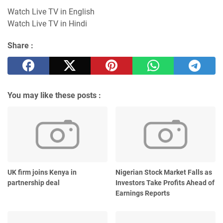
Watch Live TV in English
Watch Live TV in Hindi
Share :
You may like these posts :
UK firm joins Kenya in
Nigerian Stock Market Falls as
partnership deal
Investors Take Profits Ahead of
Earnings Reports