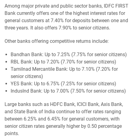
Among major private and public sector banks, IDFC FIRST
Bank currently offers one of the highest interest rates for
general customers at 7.40% for deposits between one and
three years. It also offers 7.90% to senior citizens.
Other banks offering competitive returns include:
Bandhan Bank: Up to 7.25% (7.75% for senior citizens)
RBL Bank: Up to 7.20% (7.70% for senior citizens)
Tamilnad Mercantile Bank: Up to 7.10% (7.20% for
senior citizens)
YES Bank: Up to 6.75% (7.25% for senior citizens)
IndusInd Bank: Up to 7.00% (7.50% for senior citizens)
Large banks such as HDFC Bank, ICICI Bank, Axis Bank,
and State Bank of India continue to offer rates ranging
between 6.25% and 6.45% for general customers, with
senior citizen rates generally higher by 0.50 percentage
points.