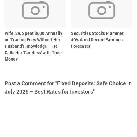
Wife, 29, Spent $600 Annually
Securities Stocks Plummet
on Trading Fees Without Her
40% Amid Record Earnings
Husband's Knowledge — He
Forecasts
Calls Her 'Careless' with Their
Money
Post a Comment for "Fixed Deposits: Safe Choice in
July 2026 – Best Rates for Investors"