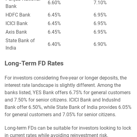
6.60%
7.10%
Bank
HDFC Bank
6.45%
6.95%
ICICI Bank
6.45%
6.95%
Axis Bank
6.45%
6.95%
State Bank of
6.40%
6.90%
India
Long-Term FD Rates
For investors considering five-year or longer deposits, the
interest rate landscape is slightly different. Among the
banks listed, YES Bank offers 6.75% for general customers
and 7.50% for senior citizens. ICICI Bank and IndusInd
Bank offer 6.50%, while State Bank of India provides 6.05%
for general customers and 7.05% for senior citizens.
Long-term FDs can be suitable for investors looking to lock
in current rates while avoiding reinvestment risk.