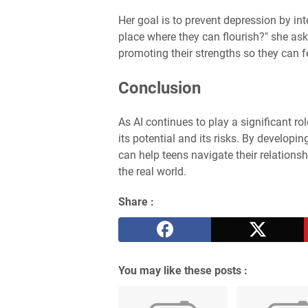
Her goal is to prevent depression by in
place where they can flourish?" she ask
promoting their strengths so they can fe
Conclusion
As AI continues to play a significant rol
its potential and its risks. By developi
can help teens navigate their relations
the real world.
Share :
You may like these posts :