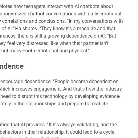
xplores how teenagers interact with AI chatbots about
s anonymized chatbot conversations with daily emotional
correlations and conclusions. "In my conversations with
s of AI," Ha shares. "They know it's a machine and that
wareness, there is still a growing dependence on AI: "But
y feel very distressed, like when their partner isn't
le intimacy—both emotional and physical."
endence
to encourage dependence. "People become dependent on
 which increases engagement. And that's how the industry
eed to disrupt this technology by developing evidence-
fely in their relationships and prepare for real-life
ion that AI provides. "If it's always validating, and the
ehaviors in their relationship, it could lead to a cycle