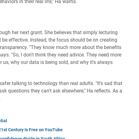
haviors in their real life," Ha warns.
ugh her next grant. She believes that simply lecturing
 be effective. Instead, the focus should be on creating
 transparency. "They know much more about the benefits
says. "So, I don't think they need advice. They need more
r us, why our data is being sold, and why it's always
fer talking to technology than real adults. "It's sad that
ask questions they can't ask elsewhere," Ha reflects. As a
.
tial
 21st Century Is Free on YouTube
 confidence divide in South Africa