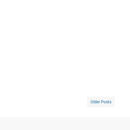
Older Posts