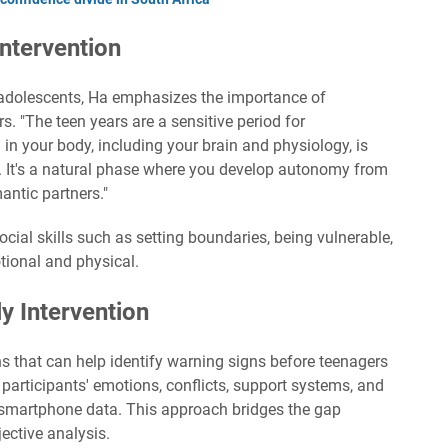
ntervention
to adolescents, Ha emphasizes the importance of
s. "The teen years are a sensitive period for
 in your body, including your brain and physiology, is
s. It's a natural phase where you develop autonomy from
antic partners."
social skills such as setting boundaries, being vulnerable,
ional and physical.
y Intervention
ns that can help identify warning signs before teenagers
k participants' emotions, conflicts, support systems, and
 smartphone data. This approach bridges the gap
ective analysis.