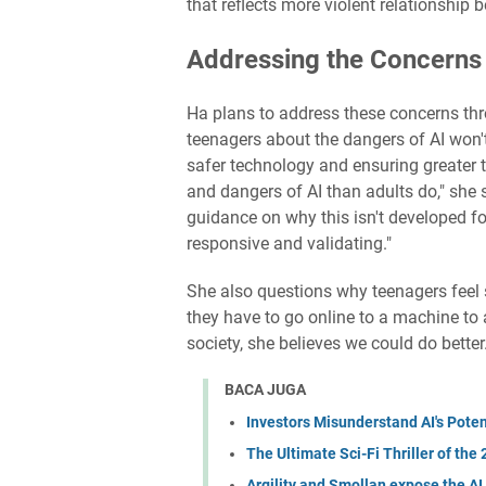
that reflects more violent relationship be
Addressing the Concerns
Ha plans to address these concerns thro
teenagers about the dangers of AI won't
safer technology and ensuring greater
and dangers of AI than adults do," she 
guidance on why this isn't developed fo
responsive and validating."
She also questions why teenagers feel sa
they have to go online to a machine to 
society, she believes we could do better
BACA JUGA
Investors Misunderstand AI's Poten
The Ultimate Sci-Fi Thriller of the
Argility and Smollan expose the AI