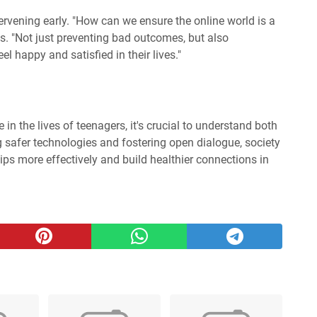
tervening early. "How can we ensure the online world is a
s. "Not just preventing bad outcomes, but also
el happy and satisfied in their lives."
e in the lives of teenagers, it's crucial to understand both
ng safer technologies and fostering open dialogue, society
hips more effectively and build healthier connections in