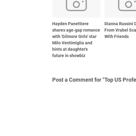
Hayden Panettiere
Dianna Russini D
shares age-gap romance
From Vrabel Sc
with 'Gilmore Girls' star
With Friends
Milo Ventimiglia and
hints at daughter's
future in showbiz
Post a Comment for "Top US Profe