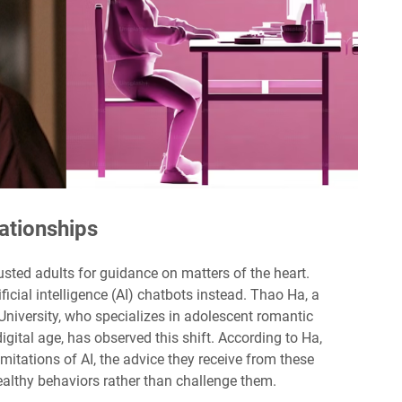
lationships
rusted adults for guidance on matters of the heart.
ficial intelligence (AI) chatbots instead. Thao Ha, a
University, who specializes in adolescent romantic
igital age, has observed this shift. According to Ha,
itations of AI, the advice they receive from these
althy behaviors rather than challenge them.