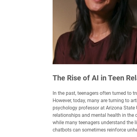
The Rise of AI in Teen Re
In the past, teenagers often turned to t
However, today, many are turning to arti
psychology professor at Arizona State 
relationships and mental health in the d
while many teenagers understand the lim
chatbots can sometimes reinforce unhe