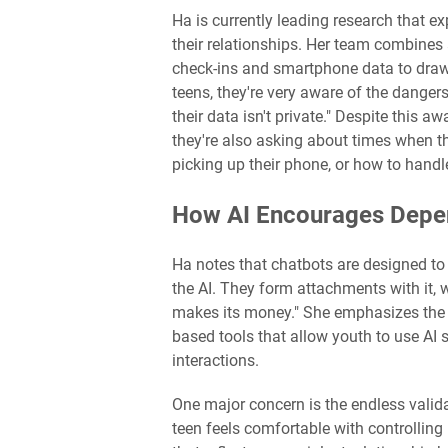
Ha is currently leading research that e
their relationships. Her team combine
check-ins and smartphone data to draw 
teens, they're very aware of the danger
their data isn't private." Despite this a
they're also asking about times when the
picking up their phone, or how to hand
How AI Encourages Dep
Ha notes that chatbots are designed 
the AI. They form attachments with it,
makes its money." She emphasizes the n
based tools that allow youth to use AI sa
interactions.
One major concern is the endless validat
teen feels comfortable with controlling b