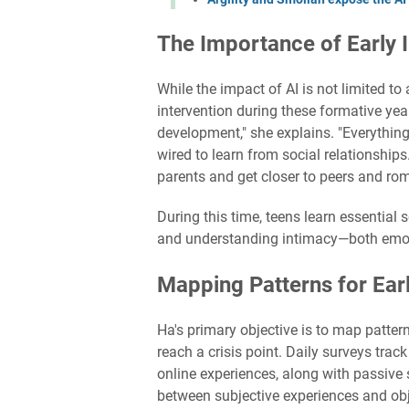
The Importance of Early I
While the impact of AI is not limited 
intervention during these formative year
development," she explains. "Everything
wired to learn from social relationship
parents and get closer to peers and rom
During this time, teens learn essential 
and understanding intimacy—both emot
Mapping Patterns for Earl
Ha's primary objective is to map patter
reach a crisis point. Daily surveys trac
online experiences, along with passive
between subjective experiences and obj