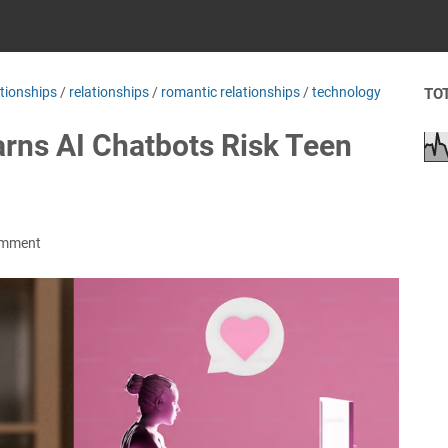
ationships
/
relationships
/
romantic relationships
/
technology
TO
rns AI Chatbots Risk Teen
omment