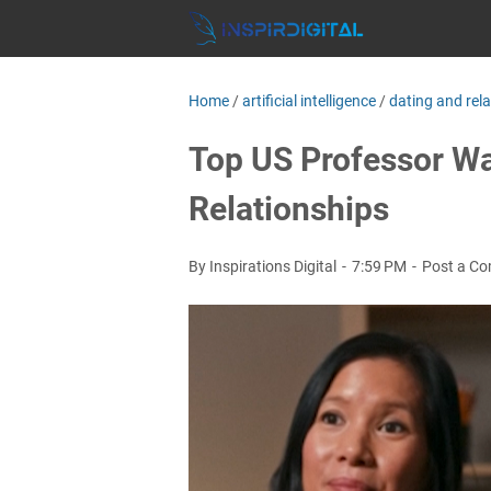
Home
/
artificial intelligence
/
dating and rel
Top US Professor Wa
Relationships
By Inspirations Digital
7:59 PM
Post a C