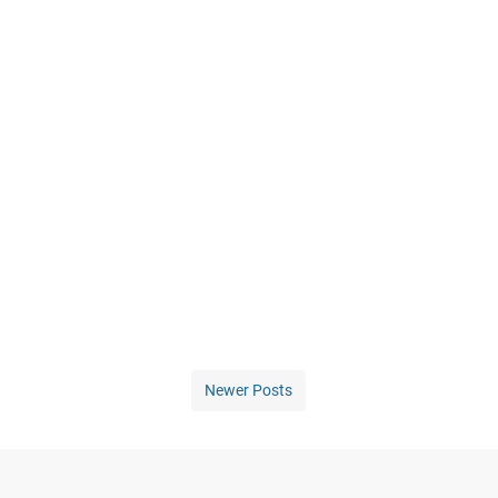
Newer Posts