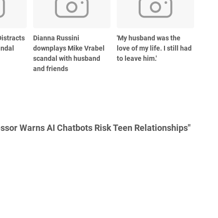
istracts
Dianna Russini
'My husband was the
andal
downplays Mike Vrabel
love of my life. I still had
scandal with husband
to leave him.'
and friends
ssor Warns AI Chatbots Risk Teen Relationships"