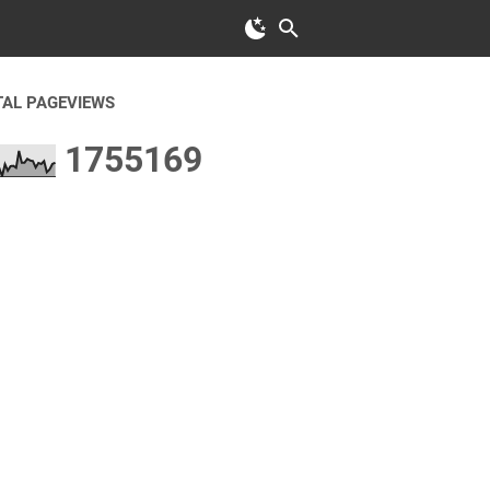
TAL PAGEVIEWS
1
7
5
5
1
6
9