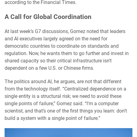
according to the Financial Times.
A Call for Global Coordination
At last week’s G7 discussions, Gomez noted that leaders
and AI executives largely agreed on the need for
democratic countries to coordinate on standards and
regulation. Now, he wants them to go further and invest in
shared capacity so their critical infrastructure isn’t
dependent on a few U.S. or Chinese firms.
The politics around AI, he argues, are not that different
from the technology itself. “Centralized dependence on a
single entity is a structural risk; we need to avoid these
single points of failure,” Gomez said. “I’m a computer
scientist, and that’s one of the first things you learn: don’t
build a system with a single point of failure.”