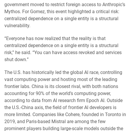
government moved to restrict foreign access to Anthropic’s
Mythos. For Gomez, this event highlighted a critical risk:
centralized dependence on a single entity is a structural
vulnerability.
“Everyone has now realized that the reality is that
centralized dependence on a single entity is a structural
risk,” he said. “You can have access revoked and services
shut down.”
The U.S. has historically led the global AI race, controlling
vast computing power and hosting most of the leading
frontier labs. China is its closest rival, with both nations
accounting for 90% of the world’s computing power,
according to data from AI research firm Epoch AI. Outside
the U.S.-China axis, the field of frontier AI developers is
more limited. Companies like Cohere, founded in Toronto in
2019, and Paris-based Mistral are among the few
prominent players building large-scale models outside the