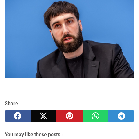
Share :
You may like these posts :