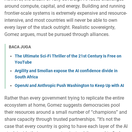
around compute, capital, and energy. Building and running
frontier-scale systems is extremely expensive and resource-
intensive, and most countries will never be able to own
every layer of the stack outright. Realistic sovereignty,
Gomez argues, must be pursued through alliances.
BACA JUGA
The Ultimate Sci-Fi Thriller of the 21st Century Is Free on
YouTube
Argility and Smollan expose the AI confidence divide in
South Africa
OpenAI and Anthropic Push Washington to Keep Up with AI
Rather than every government trying to replicate the entire
ecosystem at home, Gomez suggests democracies pool
their resources around a small number of “champions” and
share capacity through trusted partnerships. “It’s not the
case that every country is going to have each layer of the AI