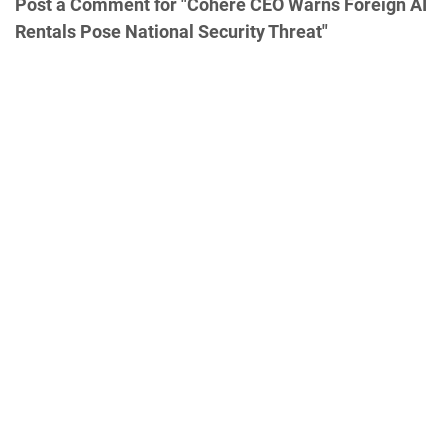
Post a Comment for "Cohere CEO Warns Foreign AI
Rentals Pose National Security Threat"