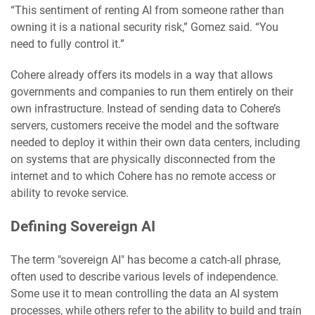
“This sentiment of renting AI from someone rather than
owning it is a national security risk,” Gomez said. “You
need to fully control it.”
Cohere already offers its models in a way that allows
governments and companies to run them entirely on their
own infrastructure. Instead of sending data to Cohere’s
servers, customers receive the model and the software
needed to deploy it within their own data centers, including
on systems that are physically disconnected from the
internet and to which Cohere has no remote access or
ability to revoke service.
Defining Sovereign AI
The term "sovereign AI" has become a catch-all phrase,
often used to describe various levels of independence.
Some use it to mean controlling the data an AI system
processes, while others refer to the ability to build and train