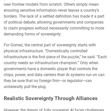
new frontier models from scratch. Others simply mean
ensuring sensitive information never leaves a country’s
borders. The lack of a settled definition has made it a part
of political debate, allowing governments and companies
to claim progress without necessarily committing to more
demanding forms of sovereignty.
For Gomez, the central part of sovereignty starts with
physical infrastructure. “Domestically controlled
infrastructure is the first piece of the puzzle,” he said. “Each
country needs an infrastructure champion.” Only when
governments have a domestic player that controls the
chips, power, and data centers their AI systems run on can
they be sure that no foreign firm—or regulator—can
unilaterally pull the plug.
Realistic Sovereignty Through Alliances
However, the dream of fully sovereign AI faces challenges