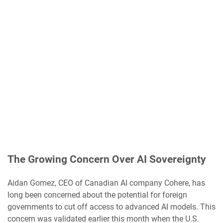
The Growing Concern Over AI Sovereignty
Aidan Gomez, CEO of Canadian AI company Cohere, has
long been concerned about the potential for foreign
governments to cut off access to advanced AI models. This
concern was validated earlier this month when the U.S.