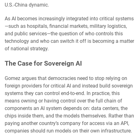
U.S.-China dynamic.
As AI becomes increasingly integrated into critical systems
—such as hospitals, financial markets, military logistics,
and public services—the question of who controls this
technology and who can switch it off is becoming a matter
of national strategy.
The Case for Sovereign AI
Gomez argues that democracies need to stop relying on
foreign providers for critical AI and instead build sovereign
systems they can control end-to-end. In practice, this
means owning or having control over the full chain of
components an AI system depends on: data centers, the
chips inside them, and the models themselves. Rather than
paying another country’s company for access via an API,
companies should run models on their own infrastructure.