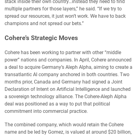
stack inside their own country…instead they need to find
multiple partners for those layers,” he said. “If we try to
spread our resources, it just won’t work. We have to back
champions and not spread our bets.”
Cohere's Strategic Moves
Cohere has been working to partner with other “middle
power” nations and companies. In April, Cohere announced
a deal to acquire Germany’s Aleph Alpha, aiming to create a
transatlantic AI company anchored in both countries. Two
months prior, Canada and Germany had signed a Joint
Declaration of Intent on Artificial Intelligence and launched
a sovereign technology alliance. The Cohere-Aleph Alpha
deal was positioned as a way to put that political
commitment into commercial practice.
The combined company, which would retain the Cohere
name and be led by Gomez, is valued at around $20 billion,