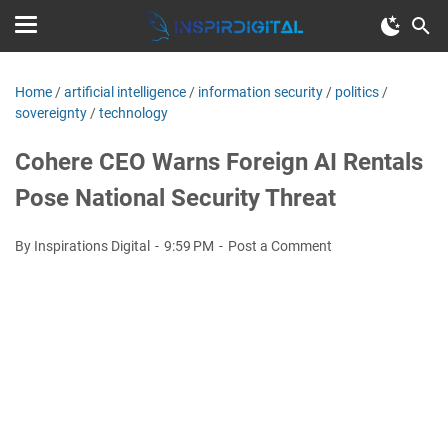
Home
/
artificial intelligence
/
information security
/
politics
/
sovereignty
/
technology
Cohere CEO Warns Foreign AI Rentals
Pose National Security Threat
By Inspirations Digital
9:59 PM
Post a Comment