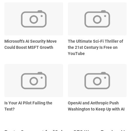
Microsoft's AI Security Move
The Ultimate Sci-Fi Thriller of
Could Boost MSFT Growth
the 21st Century Is Free on
YouTube
Is Your AI Pilot Failing the
OpenAI and Anthropic Push
Test?
Washington to Keep Up with AI