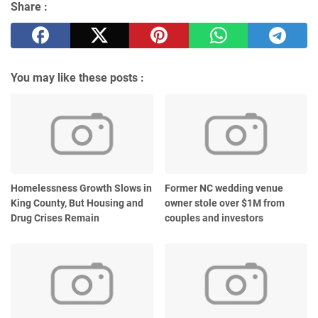
Share :
You may like these posts :
Homelessness Growth Slows in
Former NC wedding venue
King County, But Housing and
owner stole over $1M from
Drug Crises Remain
couples and investors