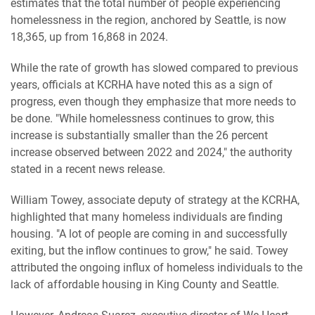
estimates that the total number of people experiencing
homelessness in the region, anchored by Seattle, is now
18,365, up from 16,868 in 2024.
While the rate of growth has slowed compared to previous
years, officials at KCRHA have noted this as a sign of
progress, even though they emphasize that more needs to
be done. "While homelessness continues to grow, this
increase is substantially smaller than the 26 percent
increase observed between 2022 and 2024," the authority
stated in a recent news release.
William Towey, associate deputy of strategy at the KCRHA,
highlighted that many homeless individuals are finding
housing. "A lot of people are coming in and successfully
exiting, but the inflow continues to grow," he said. Towey
attributed the ongoing influx of homeless individuals to the
lack of affordable housing in King County and Seattle.