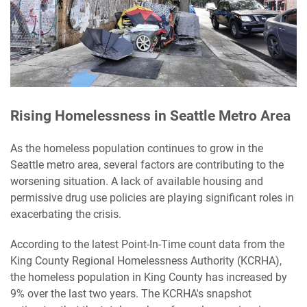
Rising Homelessness in Seattle Metro Area
As the homeless population continues to grow in the
Seattle metro area, several factors are contributing to the
worsening situation. A lack of available housing and
permissive drug use policies are playing significant roles in
exacerbating the crisis.
According to the latest Point-In-Time count data from the
King County Regional Homelessness Authority (KCRHA),
the homeless population in King County has increased by
9% over the last two years. The KCRHA's snapshot