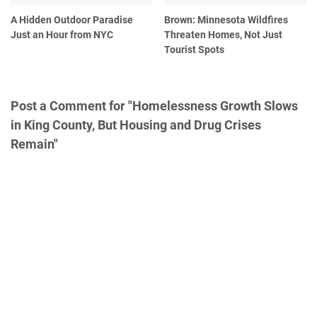
A Hidden Outdoor Paradise
Brown: Minnesota Wildfires
Just an Hour from NYC
Threaten Homes, Not Just
Tourist Spots
Post a Comment for "Homelessness Growth Slows
in King County, But Housing and Drug Crises
Remain"