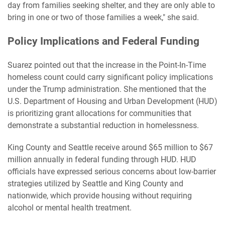
day from families seeking shelter, and they are only able to
bring in one or two of those families a week," she said.
Policy Implications and Federal Funding
Suarez pointed out that the increase in the Point-In-Time
homeless count could carry significant policy implications
under the Trump administration. She mentioned that the
U.S. Department of Housing and Urban Development (HUD)
is prioritizing grant allocations for communities that
demonstrate a substantial reduction in homelessness.
King County and Seattle receive around $65 million to $67
million annually in federal funding through HUD. HUD
officials have expressed serious concerns about low-barrier
strategies utilized by Seattle and King County and
nationwide, which provide housing without requiring
alcohol or mental health treatment.