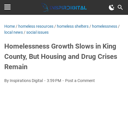
Home
/
homeless resources
/
homeless shelters
/
homelessness
/
local news
/
social issues
Homelessness Growth Slows in King
County, But Housing and Drug Crises
Remain
By Inspirations Digital
3:59 PM
Post a Comment