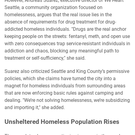
However, Andreas Suarez, executive director of We Heart
Seattle, a community organization focused on
homelessness, argues that the real issue lies in the
absence of requirements for drug treatment for drug-
addicted homeless individuals. "Drugs are the real anchor
keeping people on the streets: fentanyl, meth, and open use
with zero consequences trap service-resistant individuals in
addiction and chaos, blocking any meaningful path to
treatment or self-sufficiency," she said.
Suarez also criticized Seattle and King County’s permissive
policies, which she claims have turned the city into a
magnet for homeless individuals from surrounding areas
that are now enforcing basic rules against camping and
dealing. "We’re not solving homelessness, we’re subsidizing
and importing it," she added.
Unsheltered Homeless Population Rises