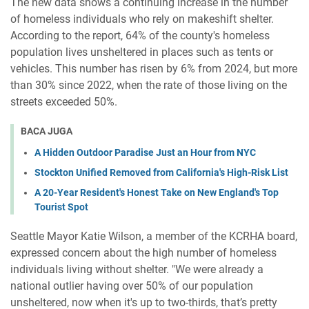
The new data shows a continuing increase in the number
of homeless individuals who rely on makeshift shelter.
According to the report, 64% of the county's homeless
population lives unsheltered in places such as tents or
vehicles. This number has risen by 6% from 2024, but more
than 30% since 2022, when the rate of those living on the
streets exceeded 50%.
BACA JUGA
A Hidden Outdoor Paradise Just an Hour from NYC
Stockton Unified Removed from California's High-Risk List
A 20-Year Resident's Honest Take on New England's Top
Tourist Spot
Seattle Mayor Katie Wilson, a member of the KCRHA board,
expressed concern about the high number of homeless
individuals living without shelter. "We were already a
national outlier having over 50% of our population
unsheltered, now when it's up to two-thirds, that’s pretty