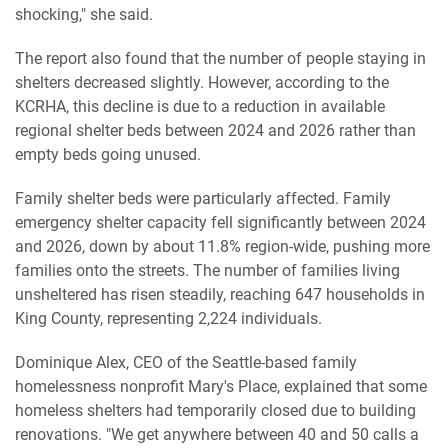
shocking," she said.
The report also found that the number of people staying in
shelters decreased slightly. However, according to the
KCRHA, this decline is due to a reduction in available
regional shelter beds between 2024 and 2026 rather than
empty beds going unused.
Family shelter beds were particularly affected. Family
emergency shelter capacity fell significantly between 2024
and 2026, down by about 11.8% region-wide, pushing more
families onto the streets. The number of families living
unsheltered has risen steadily, reaching 647 households in
King County, representing 2,224 individuals.
Dominique Alex, CEO of the Seattle-based family
homelessness nonprofit Mary's Place, explained that some
homeless shelters had temporarily closed due to building
renovations. "We get anywhere between 40 and 50 calls a