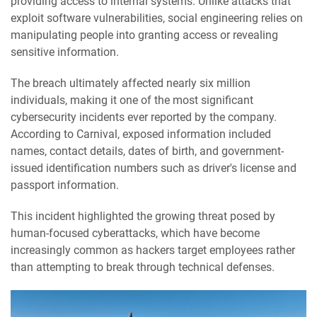
providing access to internal systems. Unlike attacks that
exploit software vulnerabilities, social engineering relies on
manipulating people into granting access or revealing
sensitive information.
The breach ultimately affected nearly six million
individuals, making it one of the most significant
cybersecurity incidents ever reported by the company.
According to Carnival, exposed information included
names, contact details, dates of birth, and government-
issued identification numbers such as driver's license and
passport information.
This incident highlighted the growing threat posed by
human-focused cyberattacks, which have become
increasingly common as hackers target employees rather
than attempting to break through technical defenses.