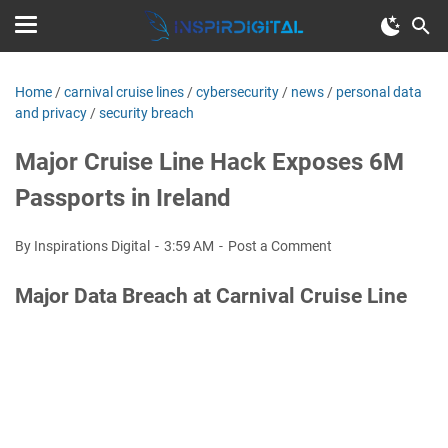
Home
/
carnival cruise lines
/
cybersecurity
/
news
/
personal data
and privacy
/
security breach
Major Cruise Line Hack Exposes 6M
Passports in Ireland
By Inspirations Digital
3:59 AM
Post a Comment
Major Data Breach at Carnival Cruise Line