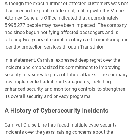
Although the exact number of affected customers was not
disclosed in the public statement, a filing with the Maine
Attorney General's Office indicated that approximately
5,995,277 people may have been impacted. The company
has since begun notifying affected passengers and is
offering two years of complimentary credit monitoring and
identity protection services through TransUnion.
In a statement, Carnival expressed deep regret over the
incident and emphasized its commitment to improving
security measures to prevent future attacks. The company
has implemented additional safeguards, including
enhanced security and monitoring controls, to strengthen
its overall security and privacy programs.
A History of Cybersecurity Incidents
Carnival Cruise Line has faced multiple cybersecurity
incidents over the years, raising concerns about the