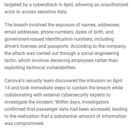
targeted by a cyberattack in April, allowing an unauthorized
actor to access sensitive data.
The breach involved the exposure of names, addresses,
email addresses, phone numbers, dates of birth, and
government-issued identification numbers, including
driver's licenses and passports. According to the company,
the attack was carried out through a social engineering
tactic, which involves deceiving employees rather than
exploiting technical vulnerabilities.
Carnival's security team discovered the intrusion on April
14 and took immediate steps to contain the breach while
collaborating with external cybersecurity experts to
investigate the incident. Within days, investigators
confirmed that passenger data had been accessed, leading
to the realization that a substantial amount of information
was compromised.