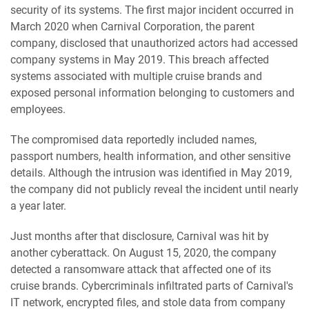
security of its systems. The first major incident occurred in
March 2020 when Carnival Corporation, the parent
company, disclosed that unauthorized actors had accessed
company systems in May 2019. This breach affected
systems associated with multiple cruise brands and
exposed personal information belonging to customers and
employees.
The compromised data reportedly included names,
passport numbers, health information, and other sensitive
details. Although the intrusion was identified in May 2019,
the company did not publicly reveal the incident until nearly
a year later.
Just months after that disclosure, Carnival was hit by
another cyberattack. On August 15, 2020, the company
detected a ransomware attack that affected one of its
cruise brands. Cybercriminals infiltrated parts of Carnival's
IT network, encrypted files, and stole data from company