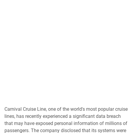
Carnival Cruise Line, one of the world's most popular cruise
lines, has recently experienced a significant data breach
that may have exposed personal information of millions of
passengers. The company disclosed that its systems were