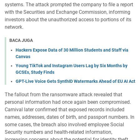
systems. The attack prompted the company to file a report
with the Securities and Exchange Commission, informing
investors about the unauthorized access to portions of its
network.
BACA JUGA
Hackers Expose Data of 30 Million Students and Staff via
Canvas
Young TikTok and Instagram Users Lag by Six Months by
GCSEs, Study Finds
GPT-Live Voice Gets SynthID Watermarks Ahead of EU AI Act
The fallout from the ransomware attack revealed that
personal information had once again been compromised.
Carnival later confirmed that exposed records included
names, addresses, dates of birth, and passport numbers. In
some cases, the breach also involved employee Social
Security numbers and health-related information,
increasing concerns about the potential for identity theft