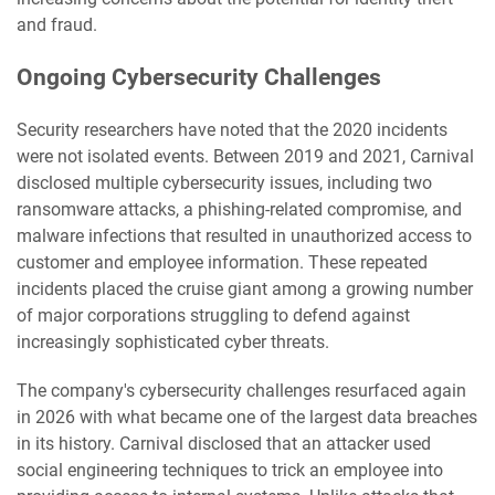
and fraud.
Ongoing Cybersecurity Challenges
Security researchers have noted that the 2020 incidents
were not isolated events. Between 2019 and 2021, Carnival
disclosed multiple cybersecurity issues, including two
ransomware attacks, a phishing-related compromise, and
malware infections that resulted in unauthorized access to
customer and employee information. These repeated
incidents placed the cruise giant among a growing number
of major corporations struggling to defend against
increasingly sophisticated cyber threats.
The company's cybersecurity challenges resurfaced again
in 2026 with what became one of the largest data breaches
in its history. Carnival disclosed that an attacker used
social engineering techniques to trick an employee into