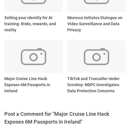
Selling your identity for AI
Morocco Initiates Dialogue on
training: Risks, rewards, and
Video Surveillance and Data
reality
Privacy
Major Cruise Line Hack
TikTok and Truecaller Under
Exposes 6M Passports in
Scrutiny: NDPC Investigates
Ireland
Data Protection Concerns
Post a Comment for "Major Cruise Line Hack
Exposes 6M Passports in Ireland"