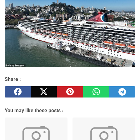
Share :
You may like these posts :