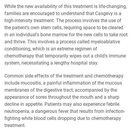
While the new availability of this treatment is life-changing,
families are encouraged to understand that Casgevy is a
high-intensity treatment. The process involves the use of
the patient's own stem cells, requiring space to be cleared
in an individual's bone marrow for the new cells to take root
and thrive. This involves a process called myeloablative
conditioning, which is an extreme regimen of
chemotherapy that temporarily wipes out a child's immune
system, necessitating a lengthy hospital stay.
Common side effects of the treatment and chemotherapy
include mucositis, a painful inflammation of the mucous
membranes of the digestive tract, accompanied by the
appearance of sores throughout the mouth and a sharp
decline in appetite. Patients may also experience febrile
neutropenia, a dangerous fever that results from infection-
fighting white blood cells dropping due to chemotherapy
treatment.