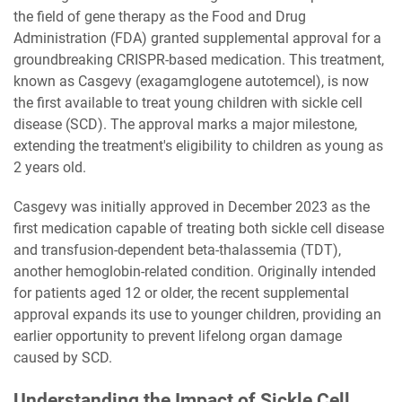
the field of gene therapy as the Food and Drug
Administration (FDA) granted supplemental approval for a
groundbreaking CRISPR-based medication. This treatment,
known as Casgevy (exagamglogene autotemcel), is now
the first available to treat young children with sickle cell
disease (SCD). The approval marks a major milestone,
extending the treatment's eligibility to children as young as
2 years old.
Casgevy was initially approved in December 2023 as the
first medication capable of treating both sickle cell disease
and transfusion-dependent beta-thalassemia (TDT),
another hemoglobin-related condition. Originally intended
for patients aged 12 or older, the recent supplemental
approval expands its use to younger children, providing an
earlier opportunity to prevent lifelong organ damage
caused by SCD.
Understanding the Impact of Sickle Cell