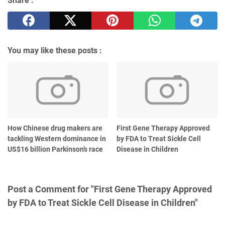
Share :
You may like these posts :
How Chinese drug makers are
First Gene Therapy Approved
tackling Western dominance in
by FDA to Treat Sickle Cell
US$16 billion Parkinson’s race
Disease in Children
Post a Comment for "First Gene Therapy Approved
by FDA to Treat Sickle Cell Disease in Children"