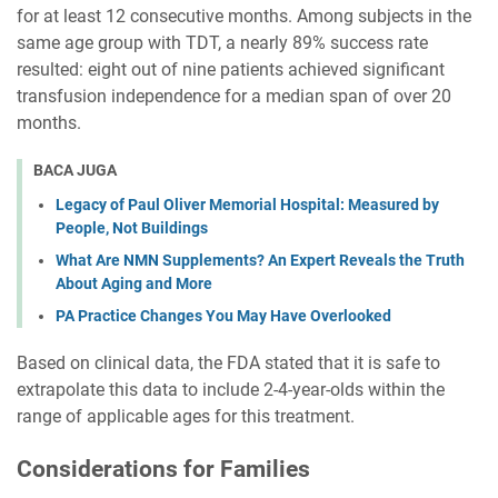
for at least 12 consecutive months. Among subjects in the
same age group with TDT, a nearly 89% success rate
resulted: eight out of nine patients achieved significant
transfusion independence for a median span of over 20
months.
BACA JUGA
Legacy of Paul Oliver Memorial Hospital: Measured by
People, Not Buildings
What Are NMN Supplements? An Expert Reveals the Truth
About Aging and More
PA Practice Changes You May Have Overlooked
Based on clinical data, the FDA stated that it is safe to
extrapolate this data to include 2-4-year-olds within the
range of applicable ages for this treatment.
Considerations for Families