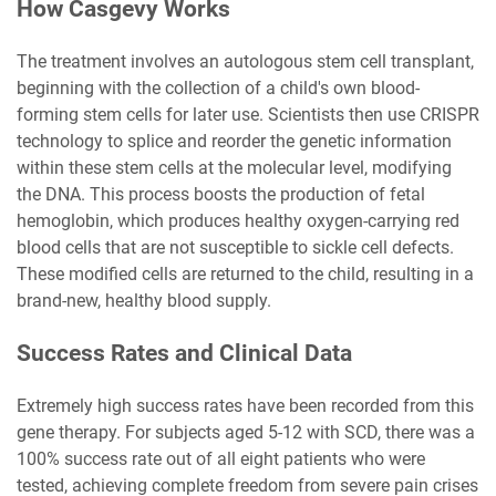
How Casgevy Works
The treatment involves an autologous stem cell transplant,
beginning with the collection of a child's own blood-
forming stem cells for later use. Scientists then use CRISPR
technology to splice and reorder the genetic information
within these stem cells at the molecular level, modifying
the DNA. This process boosts the production of fetal
hemoglobin, which produces healthy oxygen-carrying red
blood cells that are not susceptible to sickle cell defects.
These modified cells are returned to the child, resulting in a
brand-new, healthy blood supply.
Success Rates and Clinical Data
Extremely high success rates have been recorded from this
gene therapy. For subjects aged 5-12 with SCD, there was a
100% success rate out of all eight patients who were
tested, achieving complete freedom from severe pain crises