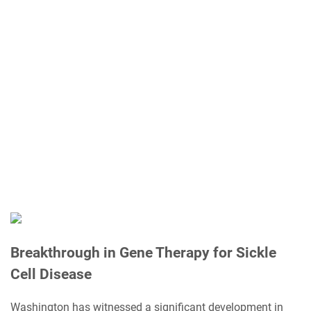
Breakthrough in Gene Therapy for Sickle
Cell Disease
Washington has witnessed a significant development in