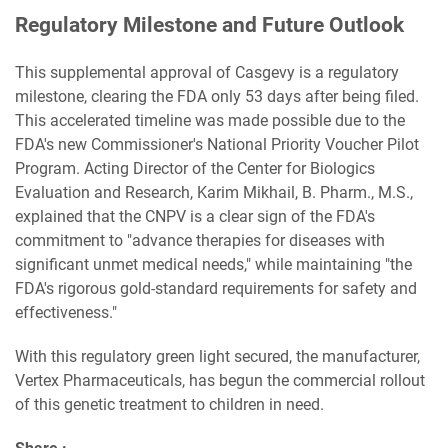
Regulatory Milestone and Future Outlook
This supplemental approval of Casgevy is a regulatory
milestone, clearing the FDA only 53 days after being filed.
This accelerated timeline was made possible due to the
FDA's new Commissioner's National Priority Voucher Pilot
Program. Acting Director of the Center for Biologics
Evaluation and Research, Karim Mikhail, B. Pharm., M.S.,
explained that the CNPV is a clear sign of the FDA's
commitment to "advance therapies for diseases with
significant unmet medical needs," while maintaining "the
FDA's rigorous gold-standard requirements for safety and
effectiveness."
With this regulatory green light secured, the manufacturer,
Vertex Pharmaceuticals, has begun the commercial rollout
of this genetic treatment to children in need.