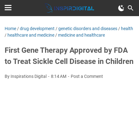
Home
/
drug development
/
genetic disorders and diseases
/
health
/
healthcare and medicine
/
medicine and healthcare
First Gene Therapy Approved by FDA
to Treat Sickle Cell Disease in Children
By Inspirations Digital
8:14 AM
Post a Comment