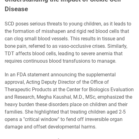
Disease
SCD poses serious threats to young children, as it leads to
the formation of misshapen and rigid red blood cells that
can clog small blood vessels. This results in tissue and
bone pain, referred to as vaso-occlusive crises. Similarly,
TDT affects blood cells, leading to severe anemia that
requires continuous blood transfusions to manage.
In an FDA statement announcing the supplemental
approval, Acting Deputy Director of the Office of
Therapeutic Products at the Center for Biologics Evaluation
and Research, Megha Kaushal, M.D., MSc, emphasized the
heavy burden these disorders place on children and their
families. She highlighted that treating children aged 2-5
opens a "critical window" to fend off irreversible organ
damage and offset developmental harms.