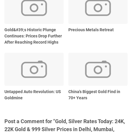
Gold&#39;s Historic Plunge
Precious Metals Retreat
Continues: Prices Drop Further
After Reaching Record Highs
Untapped Auto Revolution: US
China's Biggest Gold Find in
Goldmine
70+ Years
Post a Comment for "Gold, Silver Rates Today: 24K,
22K Gold & 999 Silver Prices in Delhi, Mumbai,