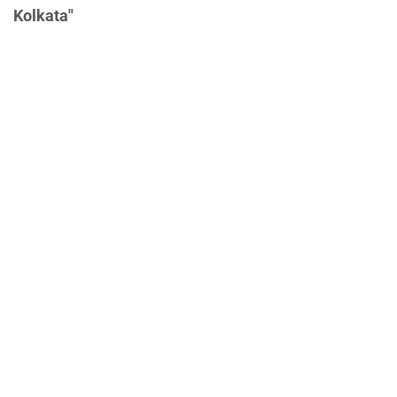
Kolkata"