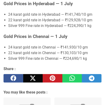
Gold Prices in Hyderabad — 1 July
24 karat gold rate in Hyderabad — ₹141,740/10 gm
22 karat gold rate in Hyderabad — ₹129,928/10 gm
Silver 999 Fine rate in Hyderabad — ₹224,390/1 kg
Gold Prices in Chennai — 1 July
24 karat gold rate in Chennai — ₹141,930/10 gm
22 karat gold rate in Chennai — ₹130,103/10 gm
Silver 999 Fine rate in Chennai — ₹224,690/1 kg
Share :
You may like these posts :