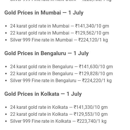
Gold Prices in Mumbai — 1 July
24 karat gold rate in Mumbai — ₹141,340/10 gm
22 karat gold rate in Mumbai — ₹129,562/10 gm
Silver 999 Fine rate in Mumbai — ₹224,120/1 kg
Gold Prices in Bengaluru — 1 July
24 karat gold rate in Bengaluru — ₹141,630/10 gm
22 karat gold rate in Bengaluru — ₹129,828/10 gm
Silver 999 Fine rate in Bengaluru — ₹224,220/1 kg
Gold Prices in Kolkata — 1 July
24 karat gold rate in Kolkata — ₹141,330/10 gm
22 karat gold rate in Kolkata — ₹129,553/10 gm
Silver 999 Fine rate in Kolkata — ₹223,740/1 kg