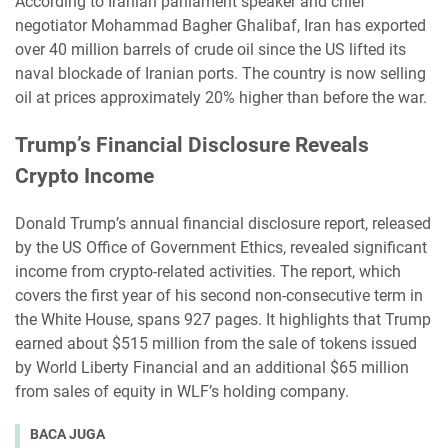
According to Iranian parliament speaker and chief
negotiator Mohammad Bagher Ghalibaf, Iran has exported
over 40 million barrels of crude oil since the US lifted its
naval blockade of Iranian ports. The country is now selling
oil at prices approximately 20% higher than before the war.
Trump’s Financial Disclosure Reveals
Crypto Income
Donald Trump’s annual financial disclosure report, released
by the US Office of Government Ethics, revealed significant
income from crypto-related activities. The report, which
covers the first year of his second non-consecutive term in
the White House, spans 927 pages. It highlights that Trump
earned about $515 million from the sale of tokens issued
by World Liberty Financial and an additional $65 million
from sales of equity in WLF’s holding company.
BACA JUGA