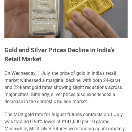
Gold and Silver Prices Decline in India's
Retail Market
On Wednesday, 1 July, the price of gold in India's retail
market witnessed a marginal decline, with both 24-karat
and 22-karat gold rates showing slight reductions across
major cities. Similarly, silver prices also experienced a
decrease in the domestic bullion market.
The MCX gold rate for August futures contracts on 1 July
was trading 0.94% lower at ₹141,600 per 10 grams.
Meanwhile, MCX silver futures were trading approximately