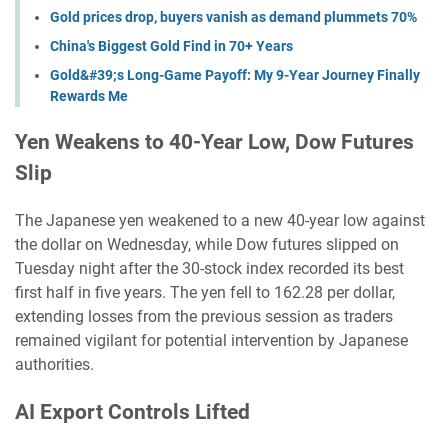
Gold prices drop, buyers vanish as demand plummets 70%
China's Biggest Gold Find in 70+ Years
Gold&#39;s Long-Game Payoff: My 9-Year Journey Finally
Rewards Me
Yen Weakens to 40-Year Low, Dow Futures
Slip
The Japanese yen weakened to a new 40-year low against
the dollar on Wednesday, while Dow futures slipped on
Tuesday night after the 30-stock index recorded its best
first half in five years. The yen fell to 162.28 per dollar,
extending losses from the previous session as traders
remained vigilant for potential intervention by Japanese
authorities.
AI Export Controls Lifted