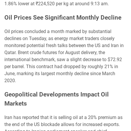
1.86% lower at ₹224,520 per kg at around 9:13 am.
Oil Prices See Significant Monthly Decline
Oil prices concluded a month marked by substantial
declines on Tuesday, as energy market traders closely
monitored potential fresh talks between the US and Iran in
Qatar. Brent crude futures for August delivery, the
international benchmark, saw a slight decrease to $72.92
per barrel. This contract had dropped by roughly 21% in
June, marking its largest monthly decline since March
2020.
Geopolitical Developments Impact Oil
Markets
Iran has reported that it is selling oil at a 20% premium as
the end of the US blockade allows for increased exports.