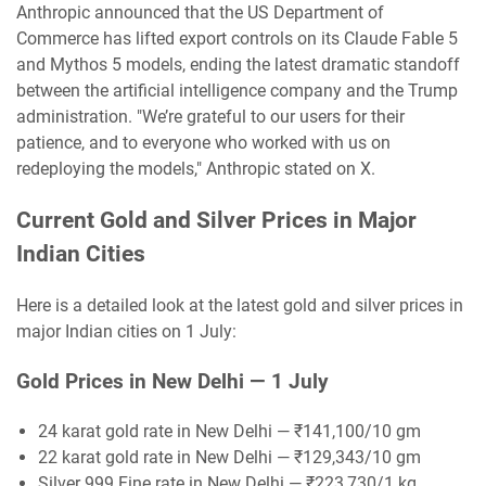
Anthropic announced that the US Department of
Commerce has lifted export controls on its Claude Fable 5
and Mythos 5 models, ending the latest dramatic standoff
between the artificial intelligence company and the Trump
administration. "We’re grateful to our users for their
patience, and to everyone who worked with us on
redeploying the models," Anthropic stated on X.
Current Gold and Silver Prices in Major
Indian Cities
Here is a detailed look at the latest gold and silver prices in
major Indian cities on 1 July:
Gold Prices in New Delhi — 1 July
24 karat gold rate in New Delhi — ₹141,100/10 gm
22 karat gold rate in New Delhi — ₹129,343/10 gm
Silver 999 Fine rate in New Delhi — ₹223,730/1 kg