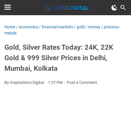
Home
/
economics
/
financial markets
/
gold
/
money
/
precious
metals
Gold, Silver Rates Today: 24K, 22K
Gold & 999 Silver Prices in Delhi,
Mumbai, Kolkata
By Inspirations Digital
1:37 PM
Post a Comment