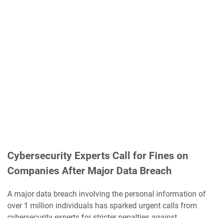
Cybersecurity Experts Call for Fines on
Companies After Major Data Breach
A major data breach involving the personal information of
over 1 million individuals has sparked urgent calls from
cybersecurity experts for stricter penalties against