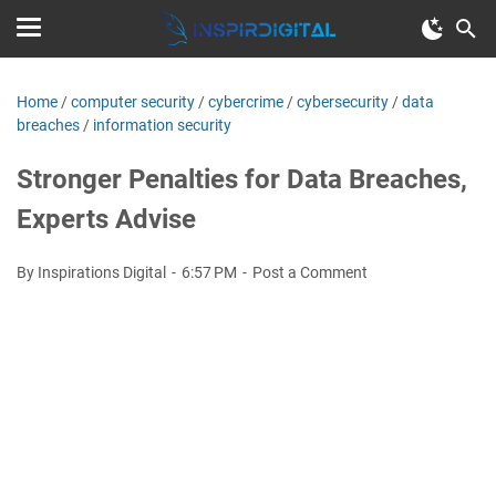
Home
/
computer security
/
cybercrime
/
cybersecurity
/
data
breaches
/
information security
Stronger Penalties for Data Breaches,
Experts Advise
By Inspirations Digital
6:57 PM
Post a Comment