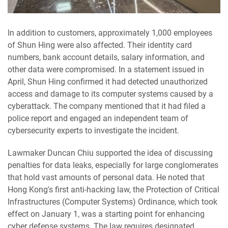
In addition to customers, approximately 1,000 employees
of Shun Hing were also affected. Their identity card
numbers, bank account details, salary information, and
other data were compromised. In a statement issued in
April, Shun Hing confirmed it had detected unauthorized
access and damage to its computer systems caused by a
cyberattack. The company mentioned that it had filed a
police report and engaged an independent team of
cybersecurity experts to investigate the incident.
Lawmaker Duncan Chiu supported the idea of discussing
penalties for data leaks, especially for large conglomerates
that hold vast amounts of personal data. He noted that
Hong Kong's first anti-hacking law, the Protection of Critical
Infrastructures (Computer Systems) Ordinance, which took
effect on January 1, was a starting point for enhancing
cyber defense systems. The law requires designated