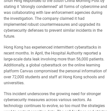
Shun Hing responded to the South China Morning Post by
stating it "strongly condemned" all forms of cybercrime and
was collaborating with law enforcement agencies during
the investigation. The company claimed it had
implemented robust countermeasures and upgraded its
cybersecurity defenses to prevent similar incidents in the
future.
Hong Kong has experienced intermittent cyberattacks in
recent months. In April, the Hospital Authority reported a
large-scale data leak involving more than 56,000 patients.
Additionally, a global cyberattack on the online learning
platform Canvas compromised the personal information of
over 72,000 students and staff at Hong Kong schools and
universities.
This incident underscores the growing need for stronger
cybersecurity measures across various sectors. As
technology continues to evolve, so too must the strategies