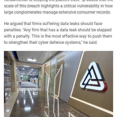
scale of this breach highlights a critical vulnerability in how
large conglomerates manage extensive consumer records.
He argued that firms suffering data leaks should face
penalties. "Any firm that has a data leak should be slapped
with a penalty. This is the most effective way to push them
to strengthen their cyber defence systems," he said.