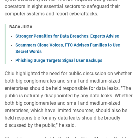
operators in eight essential sectors to safeguard their
computer systems and report cyberattacks.
BACA JUGA
Stronger Penalties for Data Breaches, Experts Advise
Scammers Clone Voices, FTC Advises Families to Use
Secret Words
Phishing Surge Targets Signal User Backups
Chiu highlighted the need for public discussion on whether
both big conglomerates and small and medium-sized
enterprises should be held responsible for data leaks. "The
public is naturally disappointed by any data leaks. Whether
both big conglomerates and small and medium-sized
enterprises, which have limited resources, should also be
held responsible for any data leaks should be broadly
discussed by the public," he said.