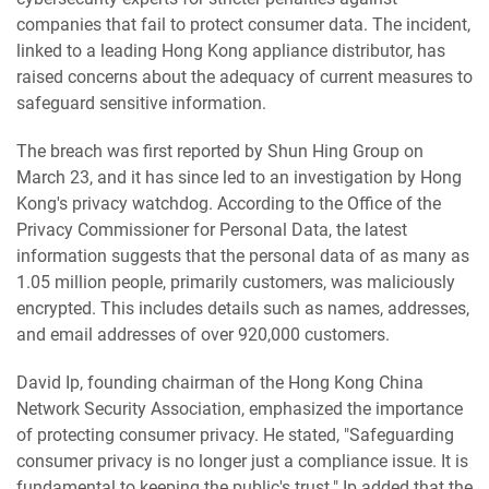
companies that fail to protect consumer data. The incident,
linked to a leading Hong Kong appliance distributor, has
raised concerns about the adequacy of current measures to
safeguard sensitive information.
The breach was first reported by Shun Hing Group on
March 23, and it has since led to an investigation by Hong
Kong's privacy watchdog. According to the Office of the
Privacy Commissioner for Personal Data, the latest
information suggests that the personal data of as many as
1.05 million people, primarily customers, was maliciously
encrypted. This includes details such as names, addresses,
and email addresses of over 920,000 customers.
David Ip, founding chairman of the Hong Kong China
Network Security Association, emphasized the importance
of protecting consumer privacy. He stated, "Safeguarding
consumer privacy is no longer just a compliance issue. It is
fundamental to keeping the public's trust." Ip added that the