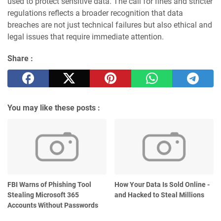
used to protect sensitive data. The call for fines and stricter
regulations reflects a broader recognition that data
breaches are not just technical failures but also ethical and
legal issues that require immediate attention.
Share :
You may like these posts :
FBI Warns of Phishing Tool
How Your Data Is Sold Online -
Stealing Microsoft 365
and Hacked to Steal Millions
Accounts Without Passwords