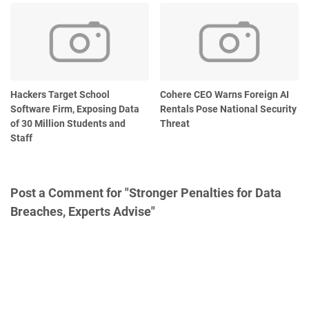
Hackers Target School
Cohere CEO Warns Foreign AI
Software Firm, Exposing Data
Rentals Pose National Security
of 30 Million Students and
Threat
Staff
Post a Comment for "Stronger Penalties for Data
Breaches, Experts Advise"